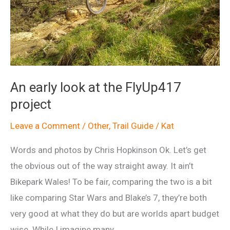
An early look at the FlyUp417
project
Leave a Comment
/
Other
,
Trail Guide
/
Kat
Words and photos by Chris Hopkinson Ok. Let’s get
the obvious out of the way straight away. It ain’t
Bikepark Wales! To be fair, comparing the two is a bit
like comparing Star Wars and Blake’s 7, they’re both
very good at what they do but are worlds apart budget
wise. While I imagine many