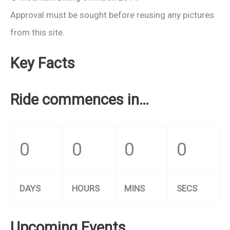
Approval must be sought before reusing any pictures
from this site.
Key Facts
Ride commences in…
0
0
0
0
DAYS
HOURS
MINS
SECS
Upcoming Events