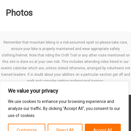
Photos
Remember that mountain biking is a risk-assumed sport so please take care,
ensure your bike is properly maintained and wear appropriate safety
clothing/helmet. Note that riding the Croft Trail or any other route mentioned on
this site is done so at your own risk. This includes attending rides listed in our
events calendar which are, unless stated otherwise, arranged by volunteers not
trained leaders. If in doubt about your abilities on a particular section get off and
walk and consider getting professional training.
We value your privacy
We use cookies to enhance your browsing experience and
Website TCs
analyze our traffic. By clicking "Accept All", you consent to our
Privacy policy
use of cookies.
Club Constitution
Customize
Reject All
Accept All
Copyright © 2026 MB Swindon