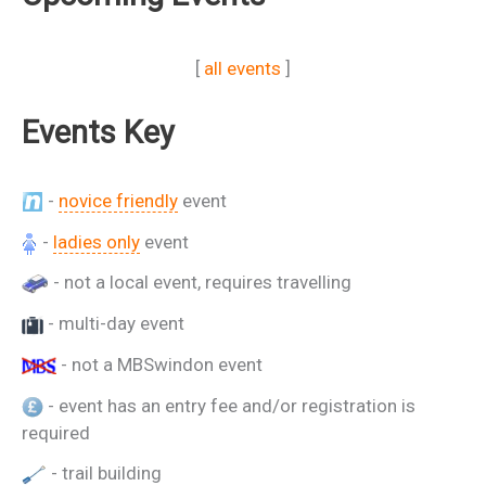
[
all events
]
Events Key
-
novice friendly
event
-
ladies only
event
- not a local event, requires travelling
- multi-day event
- not a MBSwindon event
- event has an entry fee and/or registration is
required
- trail building