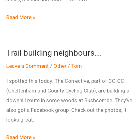
Hargroves
Read More »
Cycles
Swindon
shop
Trail building neighbours….
opening.
Leave a Comment
/
Other
/
Tom
I spotted this today: The Corrective, part of CC-CC
(Cheltenham and County Cycling Club), are building a
downhill route in some woods at Bushcombe. They’ve
also got a Facebook group. Check out the photos, it
looks great.
Trail
Read More »