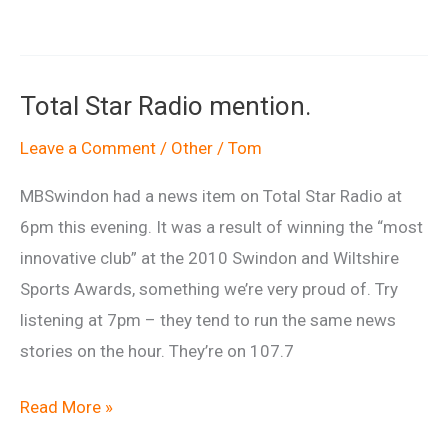
weekend
–
see
Total Star Radio mention.
you
down
Leave a Comment
/
Other
/
Tom
there
MBSwindon had a news item on Total Star Radio at
yeah?
6pm this evening. It was a result of winning the “most
innovative club” at the 2010 Swindon and Wiltshire
Sports Awards, something we’re very proud of. Try
listening at 7pm – they tend to run the same news
stories on the hour. They’re on 107.7
Total
Read More »
Star