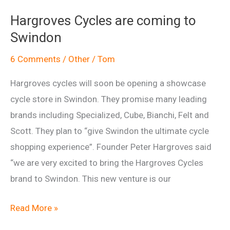
2010
Hargroves Cycles are coming to
Swindon
6 Comments
/
Other
/
Tom
Hargroves cycles will soon be opening a showcase
cycle store in Swindon. They promise many leading
brands including Specialized, Cube, Bianchi, Felt and
Scott. They plan to “give Swindon the ultimate cycle
shopping experience”. Founder Peter Hargroves said
“we are very excited to bring the Hargroves Cycles
brand to Swindon. This new venture is our
Hargroves
Read More »
Cycles