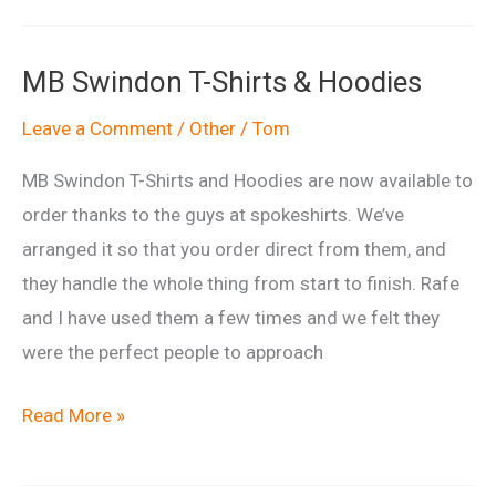
Radio
mention.
MB Swindon T-Shirts & Hoodies
Leave a Comment
/
Other
/
Tom
MB Swindon T-Shirts and Hoodies are now available to
order thanks to the guys at spokeshirts. We’ve
arranged it so that you order direct from them, and
they handle the whole thing from start to finish. Rafe
and I have used them a few times and we felt they
were the perfect people to approach
MB
Read More »
Swindon
T-