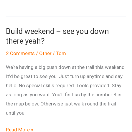
building
neighbours….
Build weekend – see you down
there yeah?
2 Comments
/
Other
/
Tom
We’re having a big push down at the trail this weekend.
It’d be great to see you. Just turn up anytime and say
hello. No special skills required. Tools provided. Stay
as long as you want. You’ll find us by the number 3 in
the map below. Otherwise just walk round the trail
until you
Build
Read More »