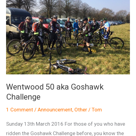
Wentwood 50 aka Goshawk
Challenge
1 Comment
/
Announcement
,
Other
/
Tom
Sunday 13th March 2016 For those of you who have
ridden the Goshawk Challenge before, you know the