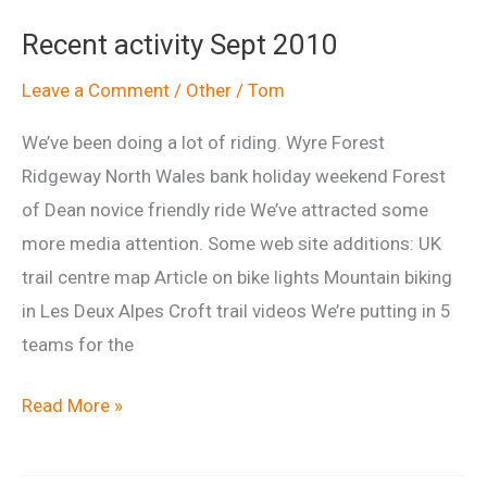
Shirts
Recent activity Sept 2010
&
Hoodies
Leave a Comment
/
Other
/
Tom
We’ve been doing a lot of riding. Wyre Forest
Ridgeway North Wales bank holiday weekend Forest
of Dean novice friendly ride We’ve attracted some
more media attention. Some web site additions: UK
trail centre map Article on bike lights Mountain biking
in Les Deux Alpes Croft trail videos We’re putting in 5
teams for the
Recent
Read More »
activity
Sept