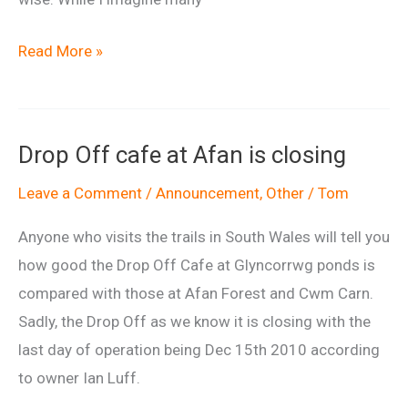
An
Read More »
early
look
at
Drop Off cafe at Afan is closing
the
FlyUp417
Leave a Comment
/
Announcement
,
Other
/
Tom
project
Anyone who visits the trails in South Wales will tell you
how good the Drop Off Cafe at Glyncorrwg ponds is
compared with those at Afan Forest and Cwm Carn.
Sadly, the Drop Off as we know it is closing with the
last day of operation being Dec 15th 2010 according
to owner Ian Luff.