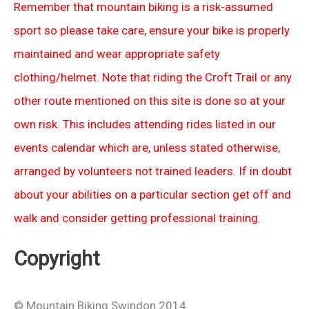
Remember that mountain biking is a risk-assumed
sport so please take care, ensure your bike is properly
maintained and wear appropriate safety
clothing/helmet. Note that riding the Croft Trail or any
other route mentioned on this site is done so at your
own risk. This includes attending rides listed in our
events calendar which are, unless stated otherwise,
arranged by volunteers not trained leaders. If in doubt
about your abilities on a particular section get off and
walk and consider getting professional training.
Copyright
© Mountain Biking Swindon 2014