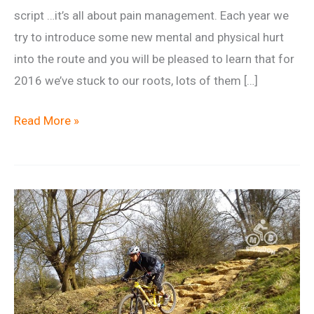
script …it’s all about pain management. Each year we
try to introduce some new mental and physical hurt
into the route and you will be pleased to learn that for
2016 we’ve stuck to our roots, lots of them […]
Wentwood
Read More »
50
aka
Goshawk
Challenge