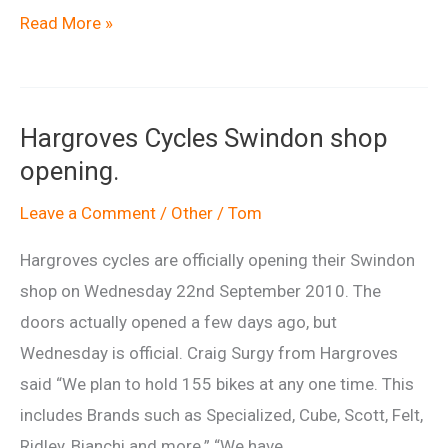
Drop
Read More »
Off
cafe
at
Hargroves Cycles Swindon shop
Afan
opening.
is
closing
Leave a Comment
/
Other
/
Tom
Hargroves cycles are officially opening their Swindon
shop on Wednesday 22nd September 2010. The
doors actually opened a few days ago, but
Wednesday is official. Craig Surgy from Hargroves
said “We plan to hold 155 bikes at any one time. This
includes Brands such as Specialized, Cube, Scott, Felt,
Ridley, Bianchi and more.” “We have