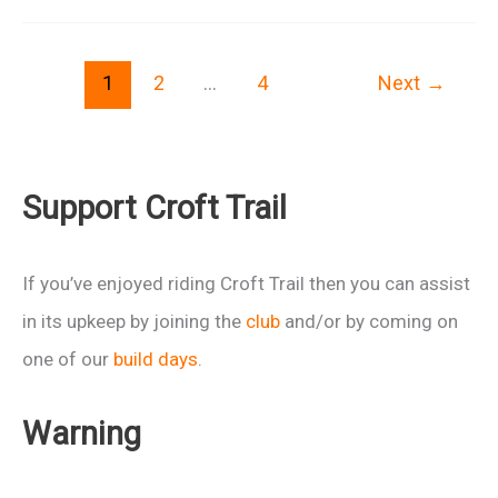
are
coming
1
2
…
4
Next
→
to
Swindon
Support Croft Trail
If you’ve enjoyed riding Croft Trail then you can assist
in its upkeep by joining the
club
and/or by coming on
one of our
build days
.
Warning