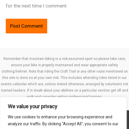
for the next time I comment.
Remember that mountain biking is a risk-assumed sport so please take care,
ensure your bike is properly maintained and wear appropriate safety
clothing/helmet. Note that riding the Croft Trail or any other route mentioned on
this site is done so at your own risk. This includes attending rides listed in our
events calendar which are, unless stated otherwise, arranged by volunteers not
trained leaders. If in doubt about your abilities on a particular section get off and
walk and consider getting professional training.
We value your privacy
We use cookies to enhance your browsing experience and
Website TCs
analyze our traffic. By clicking "Accept All", you consent to our
Privacy policy