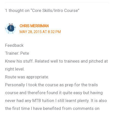
1 thought on “Core Skills/Intro Course”
CHRIS MERRIMAN
MAY 28, 2015 AT 8:32 PM
Feedback
Trainer: Pete
Knew his stuff. Related well to trainees and pitched at
right level.
Route was appropriate.
Personally I took the course as prep for the trails
course and therefore found it quite easy but having
never had any MTB tuition I still learnt plenty. It is also
the first time I have benefited from comments on