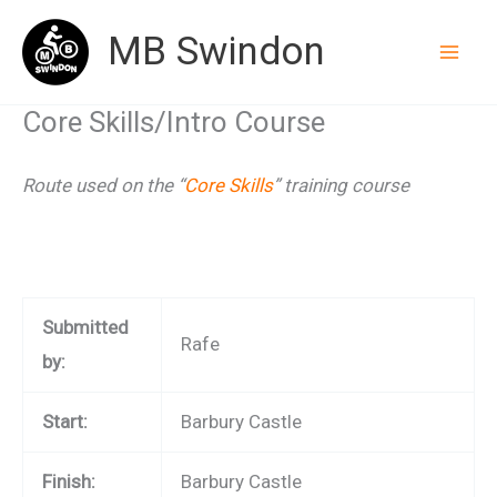
Skip
MB Swindon
to
content
Core Skills/Intro Course
Route used on the “
Core Skills
” training course
Submitted
Rafe
by:
Start:
Barbury Castle
Finish:
Barbury Castle