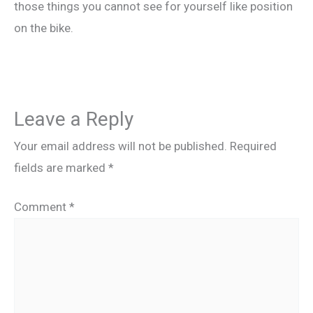
those things you cannot see for yourself like position
on the bike.
Leave a Reply
Your email address will not be published.
Required
fields are marked
*
Comment
*