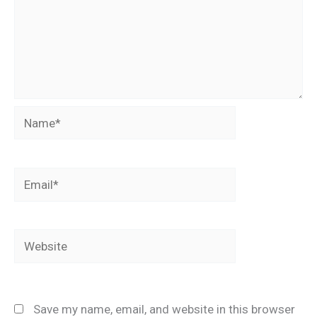
Name*
Email*
Website
Save my name, email, and website in this browser