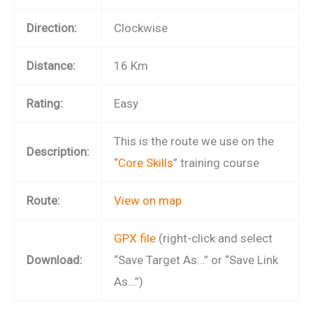
Direction:
Clockwise
Distance:
16 Km
Rating:
Easy
This is the route we use on the
Description:
“
Core Skills
” training course
Route:
View on map
GPX file
(right-click and select
Download:
“Save Target As…” or “Save Link
As…”)