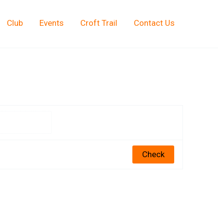
Club
Events
Croft Trail
Contact Us