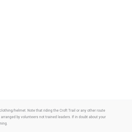
thing/helmet. Note that riding the Croft Trail or any other route
arranged by volunteers not trained leaders. If in doubt about your
ning.