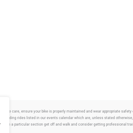
take care, ensure your bike is properly maintained and wear appropriate safety clo
 attending rides listed in our events calendar which are, unless stated otherwise, 
r
ities on a particular section get off and walk and consider getting professional trai