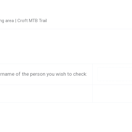
g area | Croft MTB Trail
rname of the person you wish to check: