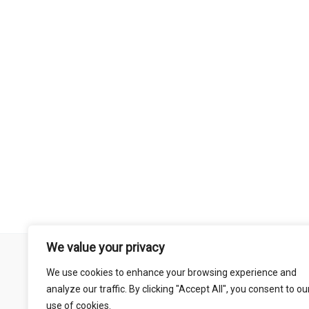
We value your privacy
Remember that mountain biking is a risk-assumed sport so please 
We use cookies to enhance your browsing experience and
mentioned on this site is done so at your own risk. This includes
analyze our traffic. By clicking "Accept All", you consent to ou
abil
use of cookies.