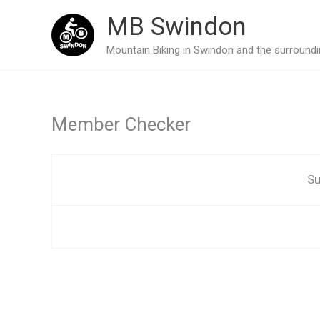
Skip
MB Swindon
to
Mountain Biking in Swindon and the surroundin
content
Member Checker
Su