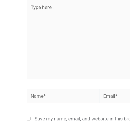
Type
here..
Name*
Email*
Save my name, email, and website in this br