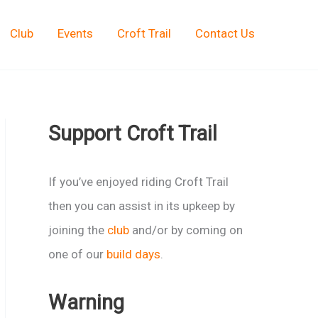
Club
Events
Croft Trail
Contact Us
Support Croft Trail
If you’ve enjoyed riding Croft Trail
then you can assist in its upkeep by
joining the
club
and/or by coming on
one of our
build days
.
Warning