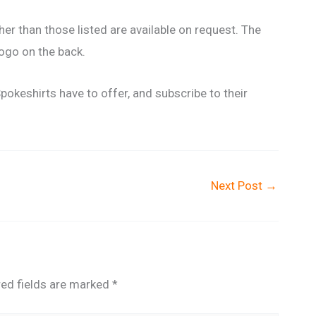
er than those listed are available on request. The
logo on the back.
Spokeshirts have to offer, and subscribe to their
Next Post
→
red fields are marked
*