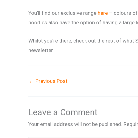
You’ll find our exclusive range
here
– colours oth
hoodies also have the option of having a large 
Whilst you’re there, check out the rest of what 
newsletter
←
Previous Post
Leave a Comment
Your email address will not be published.
Requi