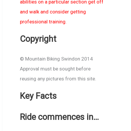
abilities on a particular section get off
and walk and consider getting
professional training.
Copyright
© Mountain Biking Swindon 2014
Approval must be sought before
reusing any pictures from this site.
Key Facts
Ride commences in…