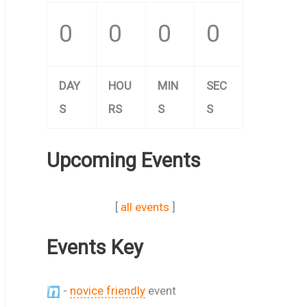
0
0
0
0
DAY
HOU
MIN
SEC
S
RS
S
S
Upcoming Events
[
all events
]
Events Key
-
novice friendly
event