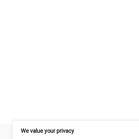
We value your privacy
Remember that mountain biking is a risk-assumed sport so please 