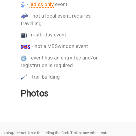
-
ladies only
event
- not a local event, requires
travelling
- multi-day event
- not a MBSwindon event
- event has an entry fee and/or
registration is required
- trail building
Photos
thing/helmet. Note that riding the Croft Trail or any other route