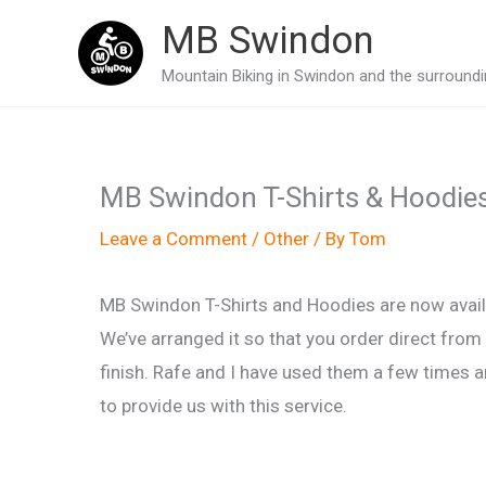
Skip
MB Swindon
to
Mountain Biking in Swindon and the surroundin
content
MB Swindon T-Shirts & Hoodie
Leave a Comment
/
Other
/ By
Tom
MB Swindon T-Shirts and Hoodies are now availa
We’ve arranged it so that you order direct from
finish. Rafe and I have used them a few times a
to provide us with this service.