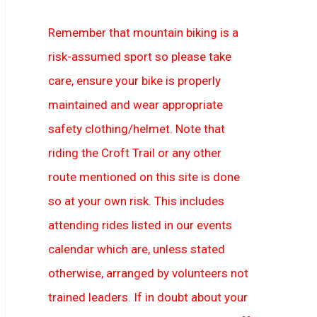
Remember that mountain biking is a
risk-assumed sport so please take
care, ensure your bike is properly
maintained and wear appropriate
safety clothing/helmet. Note that
riding the Croft Trail or any other
route mentioned on this site is done
so at your own risk. This includes
attending rides listed in our events
calendar which are, unless stated
otherwise, arranged by volunteers not
trained leaders. If in doubt about your