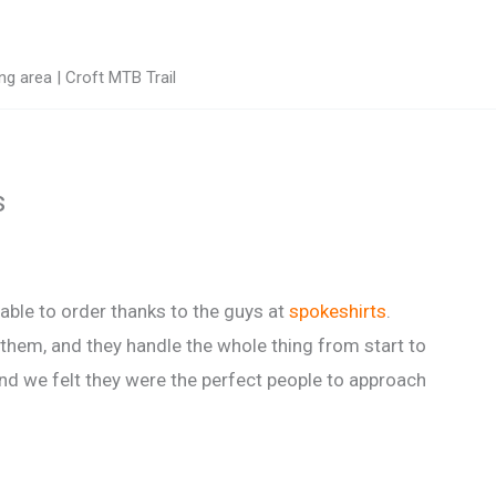
g area | Croft MTB Trail
s
ble to order thanks to the guys at
spokeshirts
.
 them, and they handle the whole thing from start to
nd we felt they were the perfect people to approach