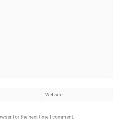
Website
owser for the next time I comment.