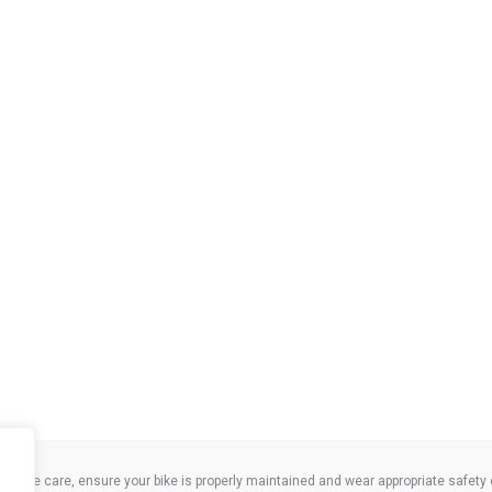
take care, ensure your bike is properly maintained and wear appropriate safety clo