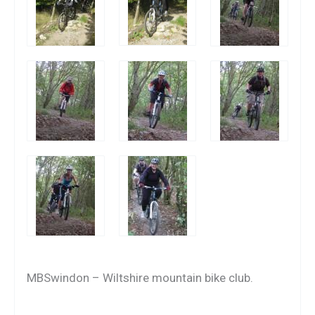
MBSwindon – Wiltshire mountain bike club.