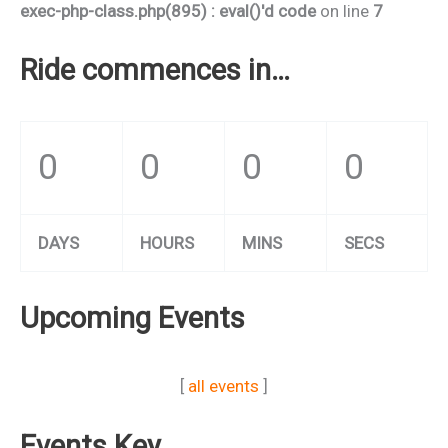
exec-php-class.php(895) : eval()'d code
on line
7
Ride commences in…
0
0
0
0
DAYS
HOURS
MINS
SECS
Upcoming Events
[
all events
]
Events Key