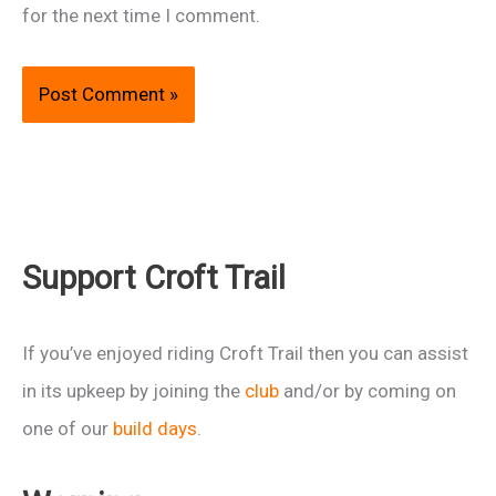
for the next time I comment.
Support Croft Trail
If you’ve enjoyed riding Croft Trail then you can assist
in its upkeep by joining the
club
and/or by coming on
one of our
build days
.