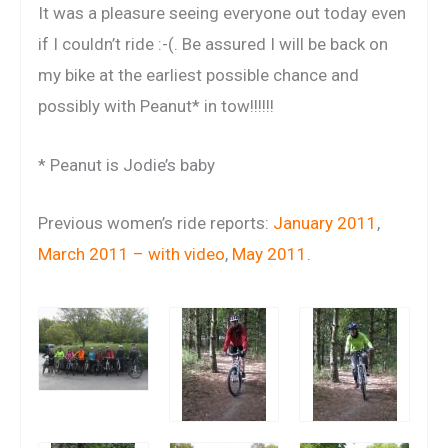
It was a pleasure seeing everyone out today even
if I couldn’t ride :-(. Be assured I will be back on
my bike at the earliest possible chance and
possibly with Peanut* in tow!!!!!!
* Peanut is Jodie’s baby
Previous women’s ride reports:
January 2011
,
March 2011 – with video
,
May 2011
.