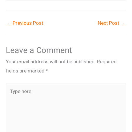
←
Previous Post
Next Post
→
Leave a Comment
Your email address will not be published.
Required
fields are marked
*
Type
here..