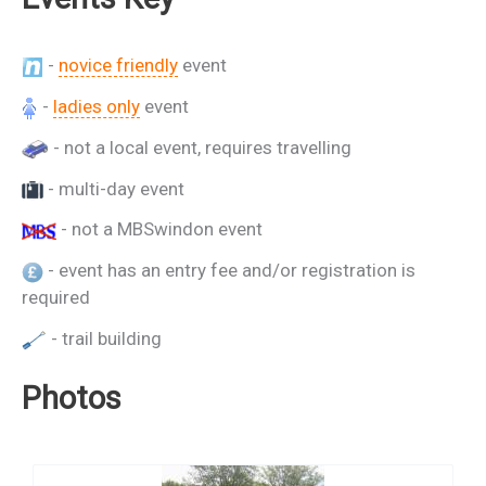
-
novice friendly
event
-
ladies only
event
- not a local event, requires travelling
- multi-day event
- not a MBSwindon event
- event has an entry fee and/or registration is
required
- trail building
Photos