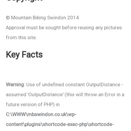
© Mountain Biking Swindon 2014
Approval must be sought before reusing any pictures
from this site.
Key Facts
Warning
: Use of undefined constant OutputDistance -
assumed 'OutputDistance' (this will throw an Error in a
future version of PHP) in
C:\WWW\mbswindon.co.uk\wp-
content\plugins\shortcode-exec-php\shortcode-