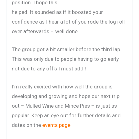
position. I hope this
helped. It sounded as if it boosted your
confidence as I hear a lot of you rode the log roll
over afterwards – well done.
The group got a bit smaller before the third lap.
This was only due to people having to go early
not due to any off’s I must add !
I’m really excited with how well the group is
developing and growing and hope our next trip
out – Mulled Wine and Mince Pies – is just as
popular. Keep an eye out for further details and
dates on the
events page
.