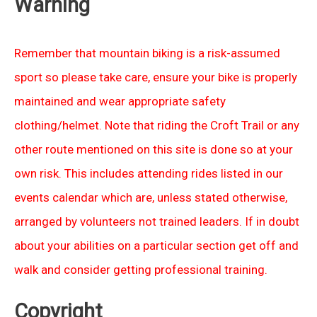
Warning
Remember that mountain biking is a risk-assumed
sport so please take care, ensure your bike is properly
maintained and wear appropriate safety
clothing/helmet. Note that riding the Croft Trail or any
other route mentioned on this site is done so at your
own risk. This includes attending rides listed in our
events calendar which are, unless stated otherwise,
arranged by volunteers not trained leaders. If in doubt
about your abilities on a particular section get off and
walk and consider getting professional training.
Copyright