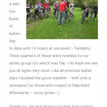
a day!
Our
busie
st
ladies
day
to date with 14 riders at one point – fantastic.
Three quarters of these were newbies to our
ladies group too which was fab. I do hope we see
you all again very soon. Like all previous ladies
days I booked the good weather – with only a
downpour for those who stayed to help build
afterwards – sorry girlies :-(.
Thanks to Jen and Sharon for their help leading