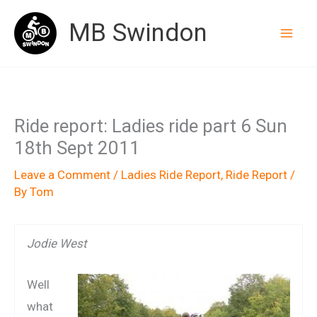
Skip
MB Swindon
to
content
Ride report: Ladies ride part 6 Sun
18th Sept 2011
Leave a Comment
/
Ladies Ride Report
,
Ride Report
/
By
Tom
Jodie West
Well
what