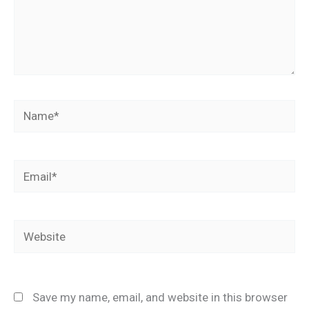
Name*
Email*
Website
Save my name, email, and website in this browser