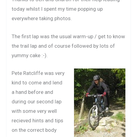
today whilst I spent my time popping up
everywhere taking photos.
The first lap was the usual warm-up / get to know
the trail lap and of course followed by lots of
yummy cake :-).
Pete Ratcliffe was very
kind to come and lend
a hand before and
during our second lap
with some very well
recieved hints and tips
on the correct body