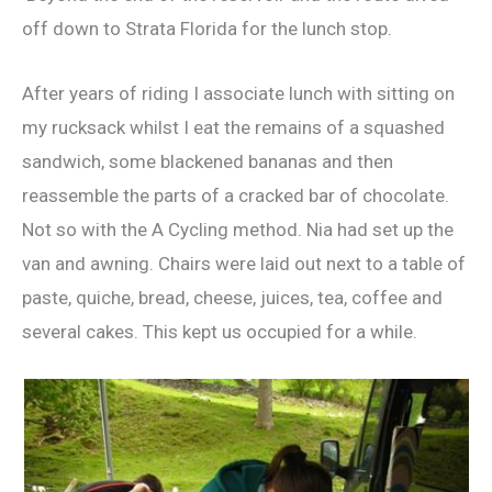
off down to Strata Florida for the lunch stop.
After years of riding I associate lunch with sitting on
my rucksack whilst I eat the remains of a squashed
sandwich, some blackened bananas and then
reassemble the parts of a cracked bar of chocolate.
Not so with the A Cycling method. Nia had set up the
van and awning. Chairs were laid out next to a table of
paste, quiche, bread, cheese, juices, tea, coffee and
several cakes. This kept us occupied for a while.