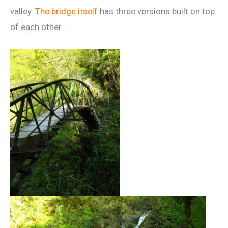
valley.
The bridge itself
has three versions built on top
of each other.