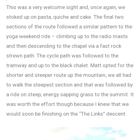
This was a very welcome sight and, once again, we
stoked up on pasta, quiche and cake. The final two
sections of the route followed a similar pattern to the
yoga weekend ride – climbing up to the radio masts
and then descending to the chapel via a fast rock
strewn path. The cycle path was followed to the
tramway and up to the black chalet. Matt opted for the
shorter and steeper route up the mountain; we all had
to walk the steepest section and that was followed by
a ride on steep, energy sapping grass to the summit. It
was worth the effort though because I knew that we
would soon be finishing on the “The Links” descent.