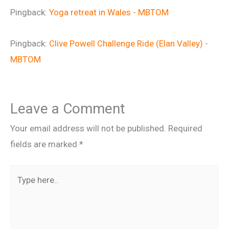
Pingback:
Yoga retreat in Wales - MBTOM
Pingback:
Clive Powell Challenge Ride (Elan Valley) -
MBTOM
Leave a Comment
Your email address will not be published.
Required
fields are marked
*
Type
here..