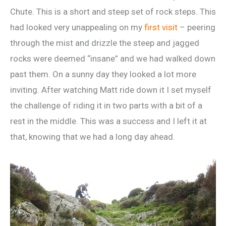
Chute. This is a short and steep set of rock steps. This
had looked very unappealing on my
first visit
– peering
through the mist and drizzle the steep and jagged
rocks were deemed “insane” and we had walked down
past them. On a sunny day they looked a lot more
inviting. After watching Matt ride down it I set myself
the challenge of riding it in two parts with a bit of a
rest in the middle. This was a success and I left it at
that, knowing that we had a long day ahead.