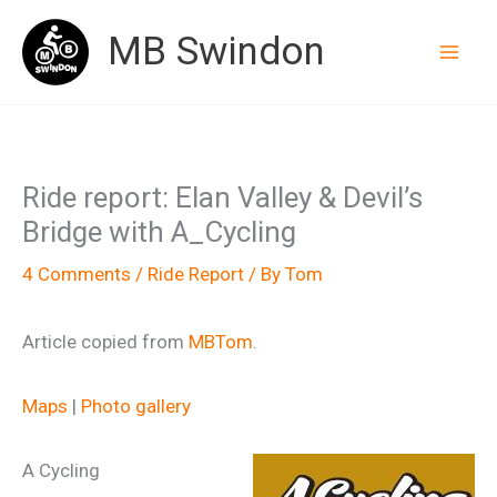
Skip
MB Swindon
to
content
Ride report: Elan Valley & Devil’s
Bridge with A_Cycling
4 Comments
/
Ride Report
/ By
Tom
Article copied from
MBTom
.
Maps
|
Photo gallery
A Cycling