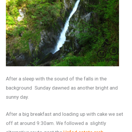
After a sleep with the sound of the falls in the
background Sunday dawned as another bright and
sunny day.
After a big breakfast and loading up with cake we set
off at around 9:30am. We followed a slightly