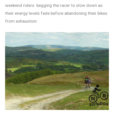
weekend riders begging the racer to slow down as
their energy levels fade before abandoning their bikes
from exhaustion.