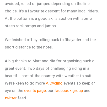
avoided, rolled or jumped depending on the line
choice. It’s a favourite descent for many local riders.
At the bottom is a good skills section with some
steep rock ramps and jumps.
We finished off by rolling back to Rhayader and the
short distance to the hotel.
A big thanks to Matt and Nia for organising such a
great event. Two days of challenging riding in a
beautiful part of the country with weather to suit.
We’re keen to do more
A Cycling
events so keep an
eye on the
events page
, our
facebook group
and
twitter
feed.