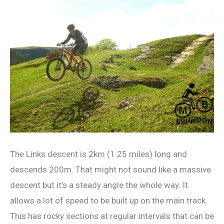
The Links descent is 2km (1.25 miles) long and
descends 200m. That might not sound like a massive
descent but it’s a steady angle the whole way. It
allows a lot of speed to be built up on the main track.
This has rocky sections at regular intervals that can be