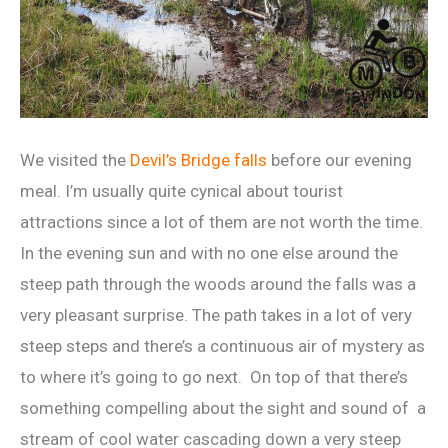
We visited the
Devil’s Bridge falls
before our evening
meal. I’m usually quite cynical about tourist
attractions since a lot of them are not worth the time.
In the evening sun and with no one else around the
steep path through the woods around the falls was a
very pleasant surprise. The path takes in a lot of very
steep steps and there’s a continuous air of mystery as
to where it’s going to go next. On top of that there’s
something compelling about the sight and sound of a
stream of cool water cascading down a very steep