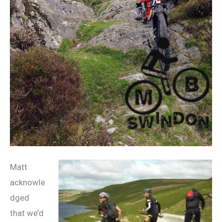
Matt
acknowle
dged
that we’d