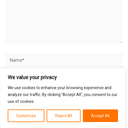
Name*
We value your privacy
Email*
We use cookies to enhance your browsing experience and
analyze our traffic. By clicking "Accept All", you consent to our
use of cookies.
Website
Customize
Reject All
Accept All