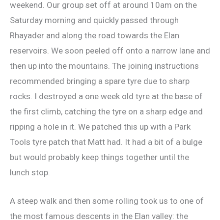
weekend. Our group set off at around 10am on the
Saturday morning and quickly passed through
Rhayader and along the road towards the Elan
reservoirs. We soon peeled off onto a narrow lane and
then up into the mountains. The joining instructions
recommended bringing a spare tyre due to sharp
rocks. I destroyed a one week old tyre at the base of
the first climb, catching the tyre on a sharp edge and
ripping a hole in it. We patched this up with a Park
Tools tyre patch that Matt had. It had a bit of a bulge
but would probably keep things together until the
lunch stop.
A steep walk and then some rolling took us to one of
the most famous descents in the Elan valley: the