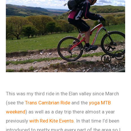
This was my third ride in the Elan valley since March
(see the
Trans Cambrian Ride
and the
yoga MTB
weekend
) as well as a day trip there almost a year
previously
with Red Kite Events
. In that time I’d been
introduced to pretty much every part of the area so I