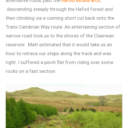
alternative route, past the
Hafod estate arch
,
descending steeply through the Hafod forest and
then climbing via a cunning short cut back onto the
Trans Cambrian Way route. An entertaining section of
narrow road took us to the shores of the Claerwen
reservoir. Matt estimated that it would take us an
hour to retrace our steps along the track and was
right. I suffered a pinch flat from riding over some
rocks on a fast section.