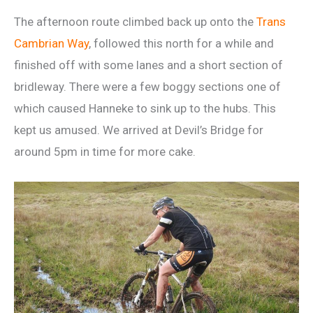
The afternoon route climbed back up onto the
Trans
Cambrian Way
, followed this north for a while and
finished off with some lanes and a short section of
bridleway. There were a few boggy sections one of
which caused Hanneke to sink up to the hubs. This
kept us amused. We arrived at Devil’s Bridge for
around 5pm in time for more cake.