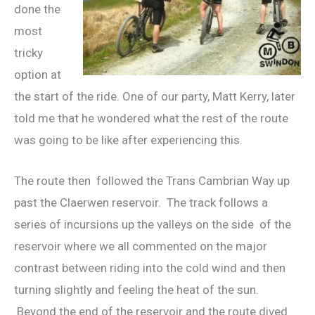
done the
most
tricky
option at
the start of the ride. One of our party, Matt Kerry, later
told me that he wondered what the rest of the route
was going to be like after experiencing this.
The route then followed the Trans Cambrian Way up
past the Claerwen reservoir. The track follows a
series of incursions up the valleys on the side of the
reservoir where we all commented on the major
contrast between riding into the cold wind and then
turning slightly and feeling the heat of the sun.
Beyond the end of the reservoir and the route dived