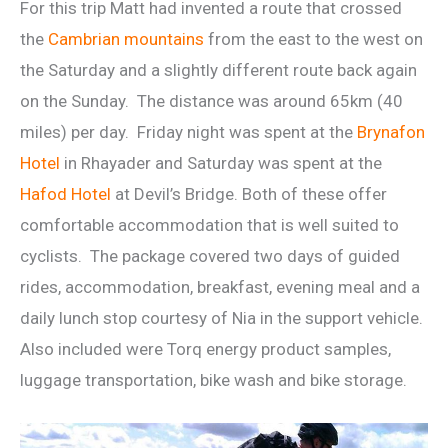
For this trip Matt had invented a route that crossed
the
Cambrian mountains
from the east to the west on
the Saturday and a slightly different route back again
on the Sunday. The distance was around 65km (40
miles) per day. Friday night was spent at the
Brynafon
Hotel
in Rhayader and Saturday was spent at the
Hafod Hotel
at Devil’s Bridge. Both of these offer
comfortable accommodation that is well suited to
cyclists. The package covered two days of guided
rides, accommodation, breakfast, evening meal and a
daily lunch stop courtesy of Nia in the support vehicle.
Also included were Torq energy product samples,
luggage transportation, bike wash and bike storage.