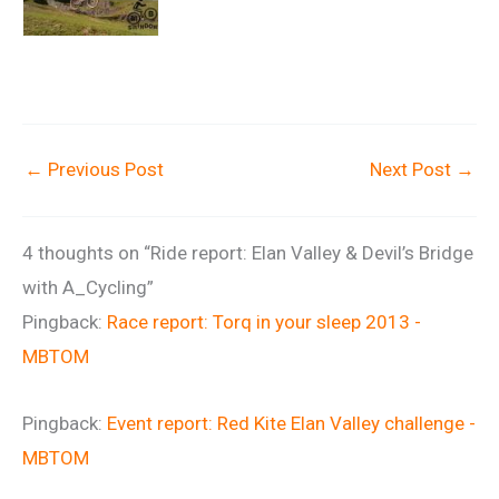
←
Previous Post
Next Post
→
4 thoughts on “Ride report: Elan Valley & Devil’s Bridge
with A_Cycling”
Pingback:
Race report: Torq in your sleep 2013 -
MBTOM
Pingback:
Event report: Red Kite Elan Valley challenge -
MBTOM