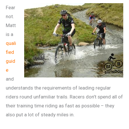
Fear
not.
Matt
is a
quali
fied
guid
e
and
understands the requirements of leading regular
riders round unfamiliar trails. Racers don’t spend all of
their training time riding as fast as possible – they
also put a lot of steady miles in.