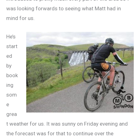
was looking forwards to seeing what Matt had in
mind for us.
He’s
start
ed
by
book
ing
som
e
grea
t weather for us. It was sunny on Friday evening and
the forecast was for that to continue over the