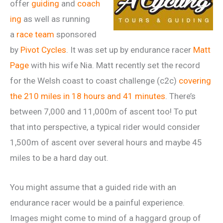
offer
guiding
and
coach
ing
as well as running
a
race team
sponsored
by
Pivot Cycles
. It was set up by endurance racer
Matt
Page
with his wife Nia. Matt recently set the record
for the Welsh coast to coast challenge (c2c)
covering
the 210 miles in 18 hours and 41 minutes
. There’s
between 7,000 and 11,000m of ascent too! To put
that into perspective, a typical rider would consider
1,500m of ascent over several hours and maybe 45
miles to be a hard day out.
You might assume that a guided ride with an
endurance racer would be a painful experience.
Images might come to mind of a haggard group of