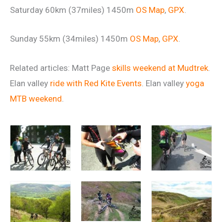
Saturday 60km (37miles) 1450m
OS Map
,
GPX
.
Sunday 55km (34miles) 1450m
OS Map
,
GPX
.
Related articles: Matt Page
skills weekend at Mudtrek
.
Elan valley
ride with Red Kite Events
. Elan valley
yoga
MTB weekend
.