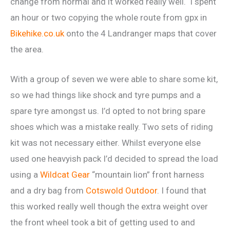
change from normal and it worked really well. I spent
an hour or two copying the whole route from gpx in
Bikehike.co.uk
onto the 4 Landranger maps that cover
the area.
With a group of seven we were able to share some kit,
so we had things like shock and tyre pumps and a
spare tyre amongst us. I’d opted to not bring spare
shoes which was a mistake really. Two sets of riding
kit was not necessary either. Whilst everyone else
used one heavyish pack I’d decided to spread the load
using a
Wildcat Gear
“mountain lion” front harness
and a dry bag from
Cotswold Outdoor
. I found that
this worked really well though the extra weight over
the front wheel took a bit of getting used to and