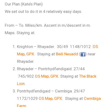
Our Plan (Kate’s Plan)
We set out to do it in 4 relatively easy days.
From – To. Miles/km. Ascent in m/descent in m.
Maps. Staying at.
Knighton – Rhayader. 30/49 1148/1012
OS
Map
,
GPX
. Staying at
Beili Neuadd
(
) near
Rhayader.
Rhayader – Pontrhydfendigaid. 27/44
745/902
OS Map
,
GPX
. Staying at
The Black
Lion
.
Pontrhydfendigaid – Cwmbiga. 29/47
1172/1029
OS Map
,
GPX
. Staying at
Cwmbiga
Farm
.