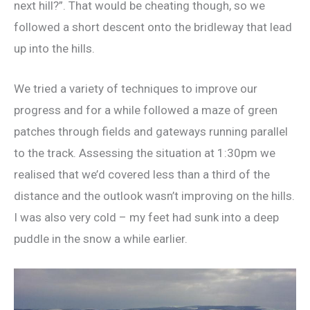
next hill?”. That would be cheating though, so we
followed a short descent onto the bridleway that lead
up into the hills.
We tried a variety of techniques to improve our
progress and for a while followed a maze of green
patches through fields and gateways running parallel
to the track. Assessing the situation at 1:30pm we
realised that we’d covered less than a third of the
distance and the outlook wasn’t improving on the hills.
I was also very cold – my feet had sunk into a deep
puddle in the snow a while earlier.