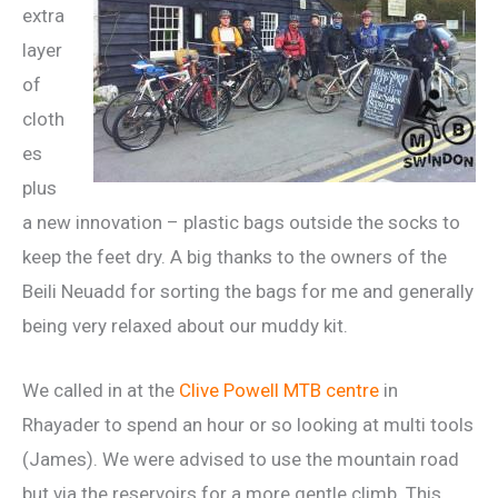
extra
layer
of
cloth
es
plus
a new innovation – plastic bags outside the socks to
keep the feet dry. A big thanks to the owners of the
Beili Neuadd for sorting the bags for me and generally
being very relaxed about our muddy kit.
We called in at the
Clive Powell MTB centre
in
Rhayader to spend an hour or so looking at multi tools
(James). We were advised to use the mountain road
but via the reservoirs for a more gentle climb. This