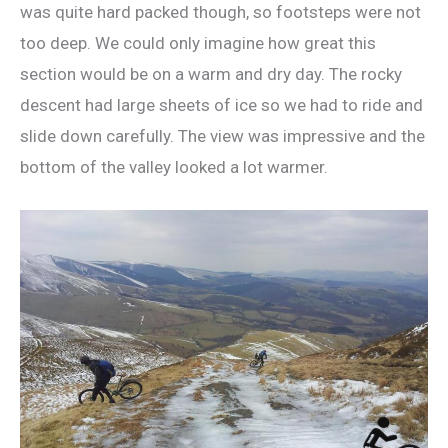
was quite hard packed though, so footsteps were not
too deep. We could only imagine how great this
section would be on a warm and dry day. The rocky
descent had large sheets of ice so we had to ride and
slide down carefully. The view was impressive and the
bottom of the valley looked a lot warmer.