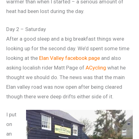
warmer than when I started – a serious amount of
heat had been lost during the day.
Day 2 – Saturday
After a good sleep and a big breakfast things were
looking up for the second day. We’d spent some time
looking at the
Elan Valley facebook page
and also
asking localish rider Matt Page of
ACycling
what he
thought we should do. The news was that the main
Elan valley road was now open after being cleared
though there were deep drifts either side of it.
I put
on
an