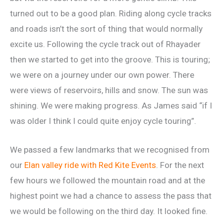
turned out to be a good plan. Riding along cycle tracks
and roads isn’t the sort of thing that would normally
excite us. Following the cycle track out of Rhayader
then we started to get into the groove. This is touring;
we were on a journey under our own power. There
were views of reservoirs, hills and snow. The sun was
shining. We were making progress. As James said “if I
was older I think I could quite enjoy cycle touring”.
We passed a few landmarks that we recognised from
our
Elan valley ride with Red Kite Events
. For the next
few hours we followed the mountain road and at the
highest point we had a chance to assess the pass that
we would be following on the third day. It looked fine.