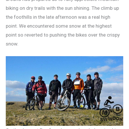
biking on dry trails with the sun shining. The climb up
the foothills in the late afternoon was a real high
point. We encountered some snow at the highest
point so reverted to pushing the bikes over the crispy
snow.