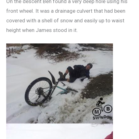
On the descent Ben found a very deep hole using his
front wheel. It was a drainage culvert that had been
covered with a shell of snow and easily up to waist
height when James stood in it.