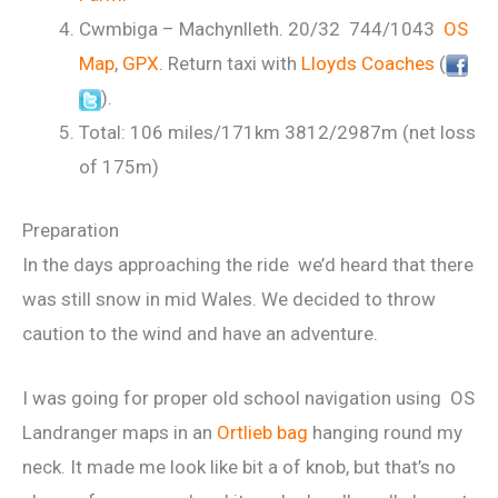
Cwmbiga – Machynlleth. 20/32 744/1043
OS
Map
,
GPX
. Return taxi with
Lloyds Coaches
(
).
Total: 106 miles/171km 3812/2987m (net loss
of 175m)
Preparation
In the days approaching the ride we’d heard that there
was still snow in mid Wales. We decided to throw
caution to the wind and have an adventure.
I was going for proper old school navigation using OS
Landranger maps in an
Ortlieb bag
hanging round my
neck. It made me look like bit a of knob, but that’s no