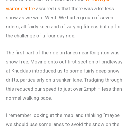
visitor centre
assured us that there was a lot less
snow as we went West. We had a group of seven
riders; all fairly keen and of varying fitness but up for
the challenge of a four day ride.
The first part of the ride on lanes near Knighton was
snow free. Moving onto out first section of bridleway
at Knucklas introduced us to some fairly deep snow
drifts, particularly on a sunken lane. Trudging through
this reduced our speed to just over 2mph – less than
normal walking pace.
I remember looking at the map and thinking “maybe
we should use some lanes to avoid the snow on the