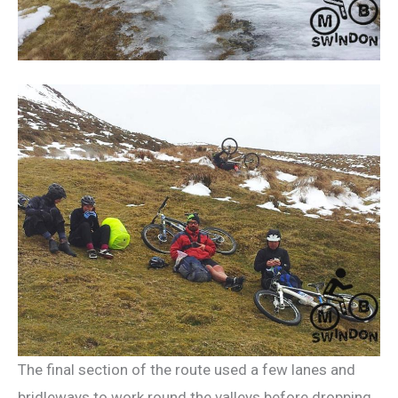
The final section of the route used a few lanes and
bridleways to work round the valleys before dropping