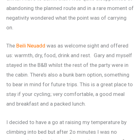
abandoning the planned route and in a rare moment of
negativity wondered what the point was of carrying
on.
The
Beili Neuadd
was as welcome sight and offered
us: warmth, dry, food, drink and rest. Gary and myself
stayed in the B&B whilst the rest of the party were in
the cabin. There’s also a bunk barn option, something
to bear in mind for future trips. This is a great place to
stay if your cycling; very comfortable, a good meal
and breakfast and a packed lunch.
I decided to have a go at raising my temperature by
climbing into bed but after 2o minutes I was no