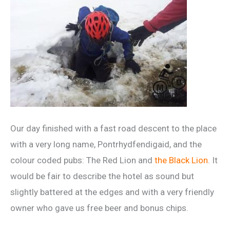
Our day finished with a fast road descent to the place
with a very long name, Pontrhydfendigaid, and the
colour coded pubs: The Red Lion and
the Black Lion
. It
would be fair to describe the hotel as sound but
slightly battered at the edges and with a very friendly
owner who gave us free beer and bonus chips.