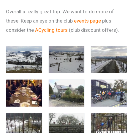
Overall a really great trip. We want to do more of
these. Keep an eye on the club
events page
plus
consider the
ACycling tours
(club discount offers).