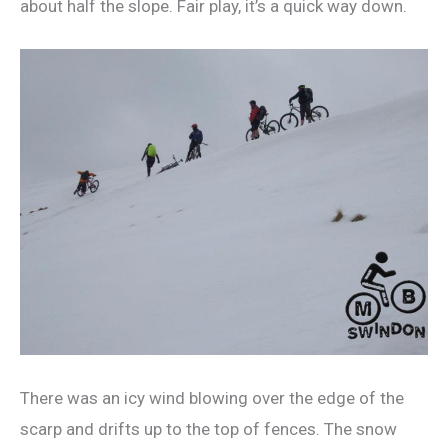
about half the slope. Fair play, it’s a quick way down.
There was an icy wind blowing over the edge of the
scarp and drifts up to the top of fences. The snow