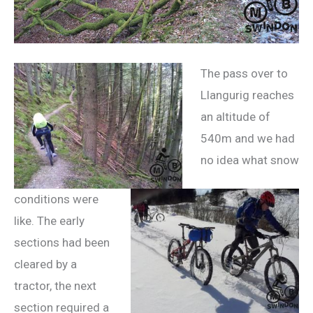
The pass over to
Llangurig reaches
an altitude of
540m and we had
no idea what snow
conditions were
like. The early
sections had been
cleared by a
tractor, the next
section required a