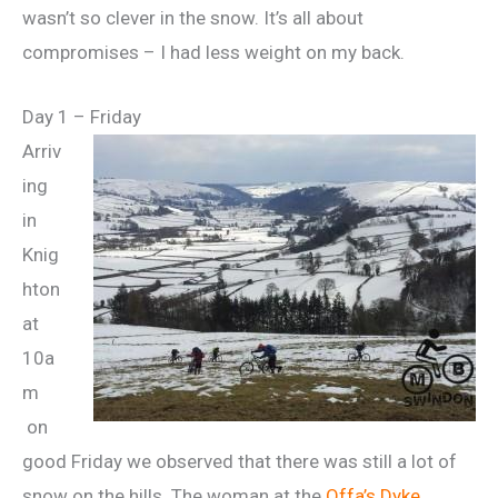
wasn’t so clever in the snow. It’s all about
compromises – I had less weight on my back.
Day 1 – Friday
Arriv
ing
in
Knig
hton
at
10a
m
on
good Friday we observed that there was still a lot of
snow on the hills. The woman at the
Offa’s Dyke