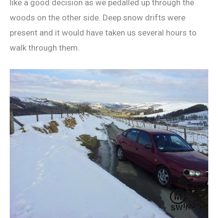
like a good decision as we pedalled up through the
woods on the other side. Deep snow drifts were
present and it would have taken us several hours to
walk through them.