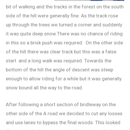
bit of walking and the tracks in the forest on the south
side of the hill were generally fine. As the track rose
up through the trees we turned a corner and suddenly
it was quite deep snow.There was no chance of riding
in this so a brisk push was required. On the other side
of the hill there was clear track but this was a false
start and a long walk was required. Towards the
bottom of the hill the angle of descent was steep
enough to allow riding for a while but it was generally
snow bound all the way to the road.
After following a short section of bridleway on the
other side of the A road we decided to cut any losses
and use lanes to bypass the final woods. This looked