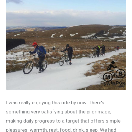
I was really enjoying this ride by now. There’s
something very satisfying about the pilgrimage;
making daily progress to a target that offers simple
pleasures: warmth, rest, food, drink, sleep. We had