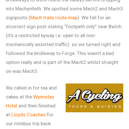
into Machynlleth. We spotted some Mach2 and Mach3
signposts (
Mach trails route map
). We fell for an
incorrect sign post stating “footpath only” near Bwlch
(it’s a restricted byway i.e: open to all non-
mechanically assisted traffic) so we turned right and
followed the bridleway to Forge. This wasn’t a bad
option really and is part of the Mach2 whilst straight
on was Mach3.
We called in for tea and
cakes at the
Wynnstay
Hotel
and then finished
at
Lloyds Coaches
for
our minibus trip back.