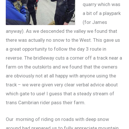
quarry which was
a bit of a playpark
(for James
anyway). As we descended the valley we found that
there was actually no snow to the West. This gave us
a great opportunity to follow the day 3 route in
reverse. The bridleway cuts a corner off a track near a
farm on the outskirts and we found that the owners
are obviously not at all happy with anyone using the
track – we were given very clear verbal advice about
which gate to use! I guess that a steady stream of
trans Cambrian rider pass their farm.
Our morning of riding on roads with deep snow
around had prepared us to fully appreciate mountain