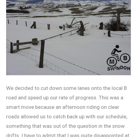
We decided to cut down some lanes onto the local B
road and speed up our rate of progress. This was a
smart move because an afternoon riding on clear
roads allowed us to catch back up with our schedule,
something that was out of the question in the snow
drifts. I have to admit that I was quite disappointed at