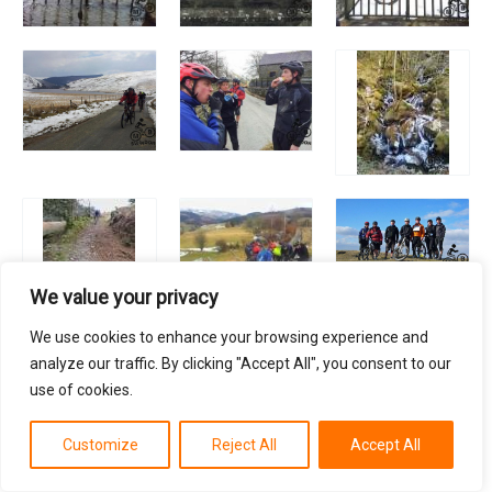
We value your privacy
We use cookies to enhance your browsing experience and
analyze our traffic. By clicking "Accept All", you consent to our
use of cookies.
Customize
Reject All
Accept All