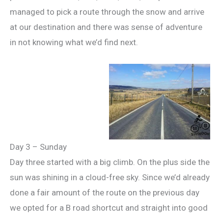
managed to pick a route through the snow and arrive
at our destination and there was sense of adventure
in not knowing what we’d find next.
Day 3 – Sunday
Day three started with a big climb. On the plus side the
sun was shining in a cloud-free sky. Since we’d already
done a fair amount of the route on the previous day
we opted for a B road shortcut and straight into good