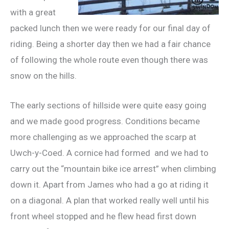
with a great
packed lunch then we were ready for our final day of
riding. Being a shorter day then we had a fair chance
of following the whole route even though there was
snow on the hills.
The early sections of hillside were quite easy going
and we made good progress. Conditions became
more challenging as we approached the scarp at
Uwch-y-Coed. A cornice had formed and we had to
carry out the “mountain bike ice arrest” when climbing
down it. Apart from James who had a go at riding it
on a diagonal. A plan that worked really well until his
front wheel stopped and he flew head first down