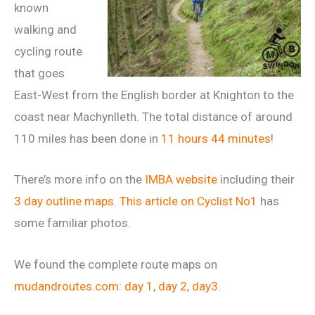
known
walking and
cycling route
that goes
East-West from the English border at Knighton to the
coast near Machynlleth. The total distance of around
110 miles has been done in
11 hours 44 minutes
!
There’s more info on the
IMBA website
including their
3 day outline maps
.
This article on Cyclist No1
has
some familiar photos.
We found the complete route maps on
mudandroutes.com
:
day 1
,
day 2
,
day3
.