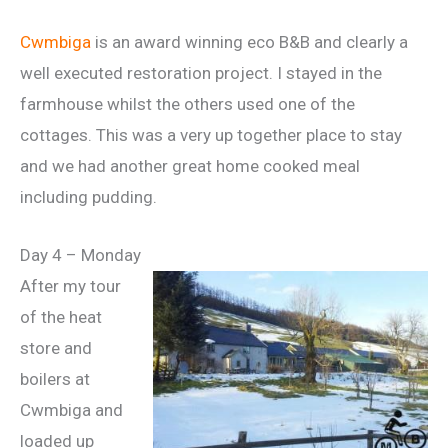
Cwmbiga
is an award winning eco B&B and clearly a
well executed restoration project. I stayed in the
farmhouse whilst the others used one of the
cottages. This was a very up together place to stay
and we had another great home cooked meal
including pudding.
Day 4 – Monday
After my tour
of the heat
store and
boilers at
Cwmbiga and
loaded up