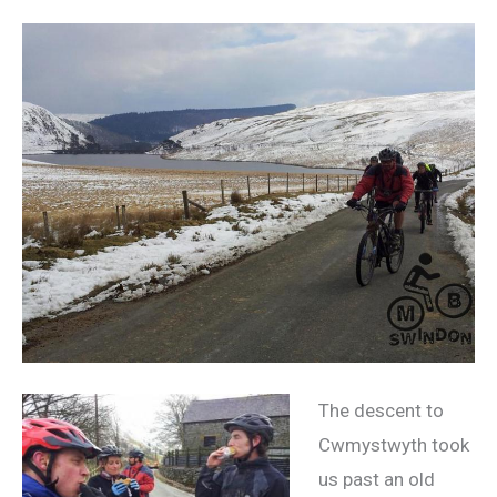
The descent to
Cwmystwyth took
us past an old