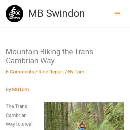
Skip
MB Swindon
to
content
Mountain Biking the Trans
Cambrian Way
6 Comments
/
Ride Report
/ By
Tom
By
MBTom
.
The Trans
Cambrian
Way is a well