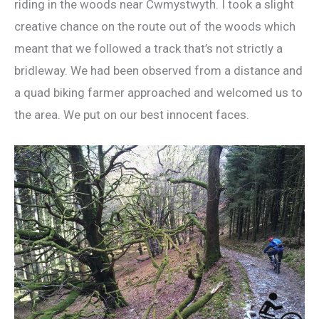
riding in the woods near Cwmystwyth. I took a slight
creative chance on the route out of the woods which
meant that we followed a track that’s not strictly a
bridleway. We had been observed from a distance and
a quad biking farmer approached and welcomed us to
the area. We put on our best innocent faces.