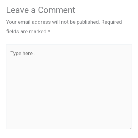
Leave a Comment
Your email address will not be published.
Required
fields are marked
*
Type
here..