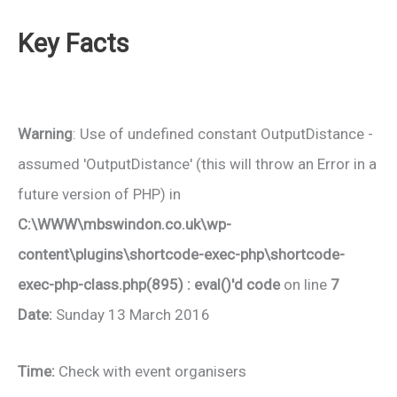
Key Facts
Warning
: Use of undefined constant OutputDistance -
assumed 'OutputDistance' (this will throw an Error in a
future version of PHP) in
C:\WWW\mbswindon.co.uk\wp-
content\plugins\shortcode-exec-php\shortcode-
exec-php-class.php(895) : eval()'d code
on line
7
Date:
Sunday 13 March 2016
Time:
Check with event organisers