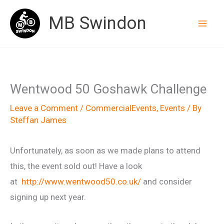
Skip
MB Swindon
to
content
Wentwood 50 Goshawk Challenge
Leave a Comment
/
CommercialEvents
,
Events
/ By
Steffan James
Unfortunately, as soon as we made plans to attend
this, the event sold out! Have a look
at
http://www.wentwood50.co.uk/
and consider
signing up next year.