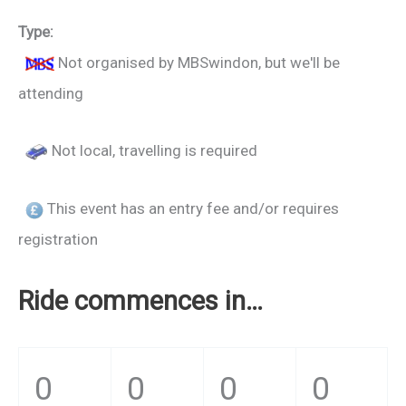
Type:
Not organised by MBSwindon, but we'll be
attending
Not local, travelling is required
This event has an entry fee and/or requires
registration
Ride commences in…
0
0
0
0