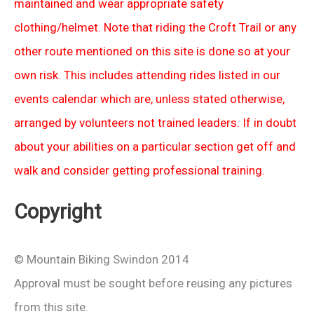
maintained and wear appropriate safety
clothing/helmet. Note that riding the Croft Trail or any
other route mentioned on this site is done so at your
own risk. This includes attending rides listed in our
events calendar which are, unless stated otherwise,
arranged by volunteers not trained leaders. If in doubt
about your abilities on a particular section get off and
walk and consider getting professional training.
Copyright
© Mountain Biking Swindon 2014
Approval must be sought before reusing any pictures
from this site.