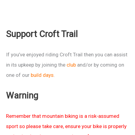
Support Croft Trail
If you’ve enjoyed riding Croft Trail then you can assist
in its upkeep by joining the
club
and/or by coming on
one of our
build days
.
Warning
Remember that mountain biking is a risk-assumed
sport so please take care, ensure your bike is properly