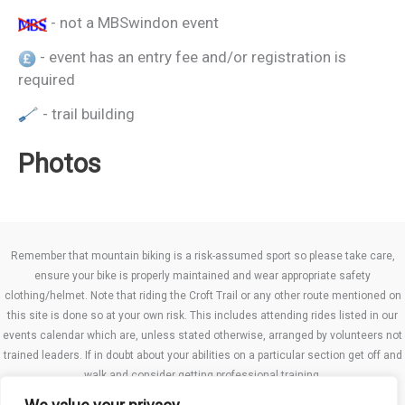
- not a MBSwindon event
- event has an entry fee and/or registration is
required
- trail building
Photos
Remember that mountain biking is a risk-assumed sport so please take care,
ensure your bike is properly maintained and wear appropriate safety
clothing/helmet. Note that riding the Croft Trail or any other route mentioned on
this site is done so at your own risk. This includes attending rides listed in our
events calendar which are, unless stated otherwise, arranged by volunteers not
trained leaders. If in doubt about your abilities on a particular section get off and
walk and consider getting professional training.