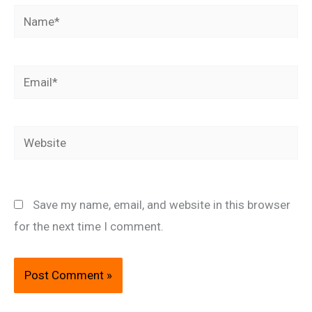
Name*
Email*
Website
Save my name, email, and website in this browser
for the next time I comment.