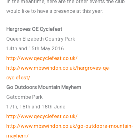
In the meantime, here are the other events the club
would like to have a presence at this year:
Hargroves QE Cyclefest
Queen Elizabeth Country Park
14th and 15th May 2016
http://www.qecyclefest.co.uk/
http://www.mbswindon.co.uk/hargroves-qe-
cyclefest/
Go Outdoors Mountain Mayhem
Gatcombe Park
17th, 18th and 18th June
http://www.qecyclefest.co.uk/
http://www.mbswindon.co.uk/go-outdoors-mountain-
mayhem/