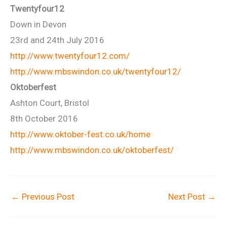
Twentyfour12
Down in Devon
23rd and 24th July 2016
http://www.twentyfour12.com/
http://www.mbswindon.co.uk/twentyfour12/
Oktoberfest
Ashton Court, Bristol
8th October 2016
http://www.oktober-fest.co.uk/home
http://www.mbswindon.co.uk/oktoberfest/
←
Previous Post
Next Post
→