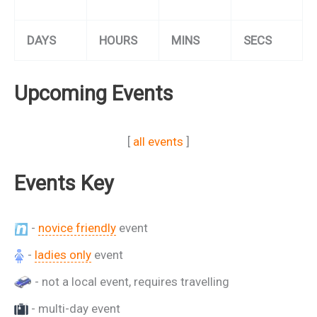
DAYS
HOURS
MINS
SECS
Upcoming Events
[
all events
]
Events Key
-
novice friendly
event
-
ladies only
event
- not a local event, requires travelling
- multi-day event