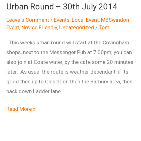
Urban Round – 30th July 2014
Leave a Comment
/
Events
,
Local Event
,
MBSwindon
Event
,
Novice Friendly
,
Uncategorized
/
Tom
This weeks urban round will start at the Covingham
shops, next to the Messenger Pub at 7.00pm, you can
also join at Coate water, by the cafe some 20 minutes
later. As usual the route is weather dependant, if its
good then up to Chiseldon then the Barbury area, then
back down Ladder lane
Urban
Read More »
Round
–
30th