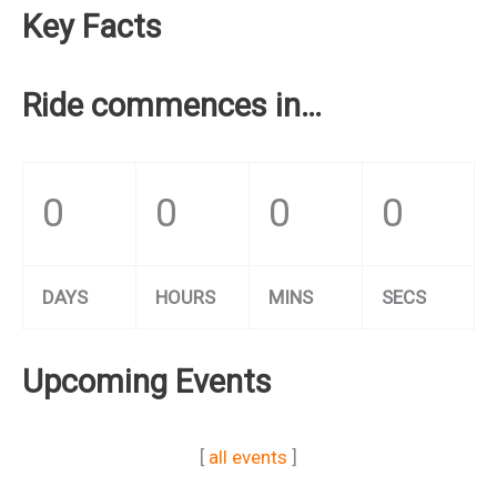
Key Facts
Ride commences in…
0
0
0
0
DAYS
HOURS
MINS
SECS
Upcoming Events
[
all events
]