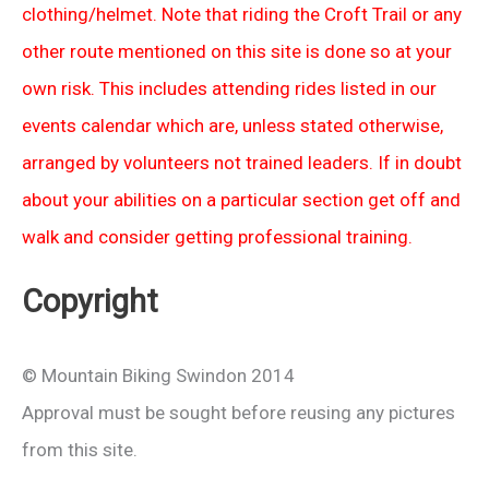
clothing/helmet. Note that riding the Croft Trail or any
other route mentioned on this site is done so at your
own risk. This includes attending rides listed in our
events calendar which are, unless stated otherwise,
arranged by volunteers not trained leaders. If in doubt
about your abilities on a particular section get off and
walk and consider getting professional training.
Copyright
© Mountain Biking Swindon 2014
Approval must be sought before reusing any pictures
from this site.