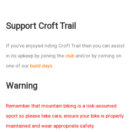
Support Croft Trail
If you’ve enjoyed riding Croft Trail then you can assist
in its upkeep by joining the
club
and/or by coming on
one of our
build days
.
Warning
Remember that mountain biking is a risk-assumed
sport so please take care, ensure your bike is properly
maintained and wear appropriate safety