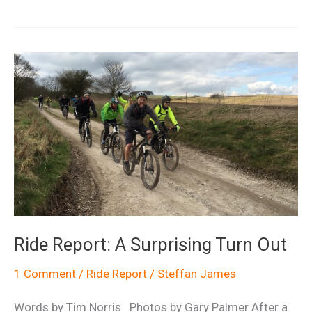
Biking
North
Wales
Ride Report: A Surprising Turn Out
1 Comment
/
Ride Report
/
Steffan James
Words by Tim Norris Photos by Gary Palmer After a