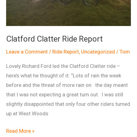
Clatford Clatter Ride Report
Leave a Comment
/
Ride Report
,
Uncategorized
/
Tom
Lovely Richard Ford led the Clatford Clatter ride –
here’s what he thought of it: “Lots of rain the week
before and the threat of more rain on the day meant
that I was not expecting a great turn out. I was still
slightly disappointed that only four other riders turned
up at West Woods
Clatford
Read More »