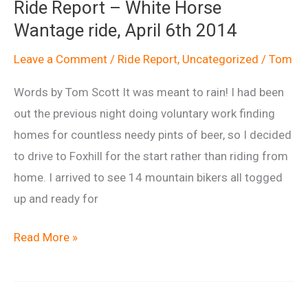
Ride Report – White Horse
Report
Wantage ride, April 6th 2014
Leave a Comment
/
Ride Report
,
Uncategorized
/
Tom
Words by Tom Scott It was meant to rain! I had been
out the previous night doing voluntary work finding
homes for countless needy pints of beer, so I decided
to drive to Foxhill for the start rather than riding from
home. I arrived to see 14 mountain bikers all togged
up and ready for
Ride
Read More »
Report
–
White