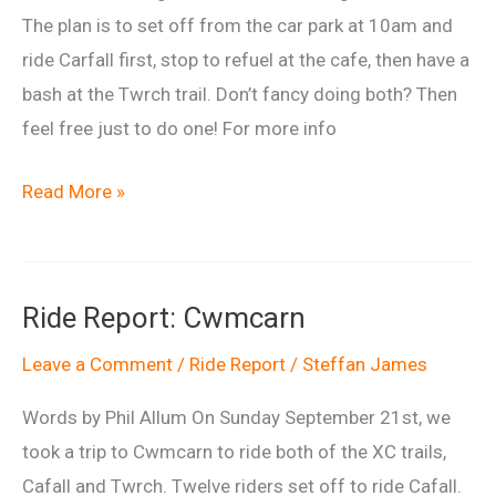
The plan is to set off from the car park at 10am and
ride Carfall first, stop to refuel at the cafe, then have a
bash at the Twrch trail. Don’t fancy doing both? Then
feel free just to do one! For more info
Cwmcarn
Read More »
Double
–
21st
Ride Report: Cwmcarn
September
2014
Leave a Comment
/
Ride Report
/
Steffan James
Words by Phil Allum On Sunday September 21st, we
took a trip to Cwmcarn to ride both of the XC trails,
Cafall and Twrch. Twelve riders set off to ride Cafall.