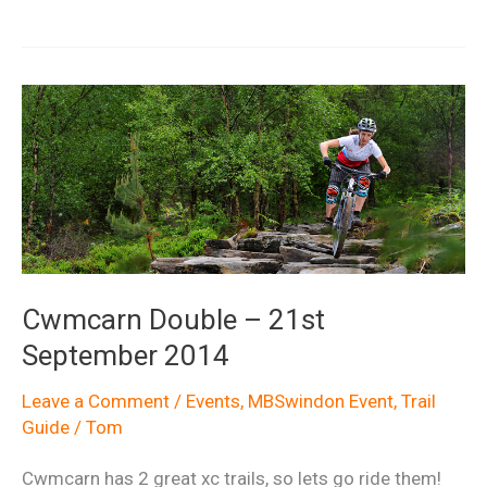
Clatter
Ride
Report
Cwmcarn Double – 21st
September 2014
Leave a Comment
/
Events
,
MBSwindon Event
,
Trail
Guide
/
Tom
Cwmcarn has 2 great xc trails, so lets go ride them!