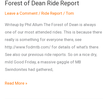
Forest of Dean Ride Report
July
2014
Leave a Comment
/
Ride Report
/
Tom
Writeup by Phil Allum The Forest of Dean is always
one of our most attended rides. This is because there
really is something for everyone there, see
http://www.fodmtb.com/ for details of what’s there.
See also our previous ride reports. So on a nice dry,
mild Good Friday, a massive gaggle of MB
Swindonites had gathered,
Forest
Read More »
of
Dean
Ride