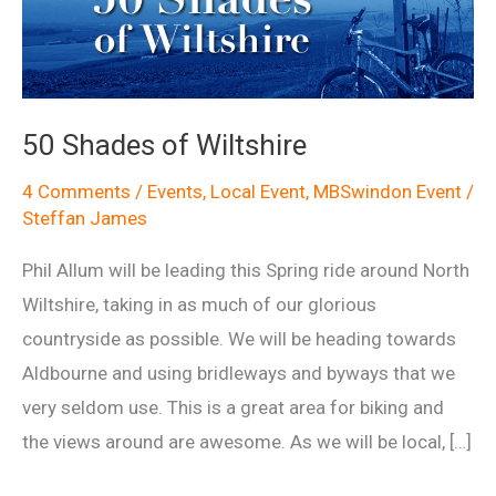
50 Shades of Wiltshire
4 Comments
/
Events
,
Local Event
,
MBSwindon Event
/
Steffan James
Phil Allum will be leading this Spring ride around North
Wiltshire, taking in as much of our glorious
countryside as possible. We will be heading towards
Aldbourne and using bridleways and byways that we
very seldom use. This is a great area for biking and
the views around are awesome. As we will be local, […]