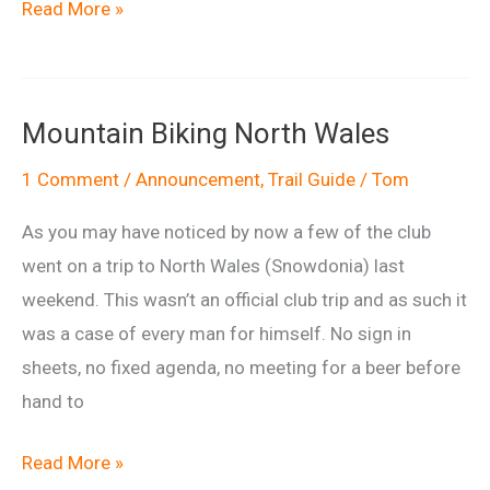
50
Read More »
Shades
of
Wiltshire
Mountain Biking North Wales
1 Comment
/
Announcement
,
Trail Guide
/
Tom
As you may have noticed by now a few of the club
went on a trip to North Wales (Snowdonia) last
weekend. This wasn’t an official club trip and as such it
was a case of every man for himself. No sign in
sheets, no fixed agenda, no meeting for a beer before
hand to
Mountain
Read More »