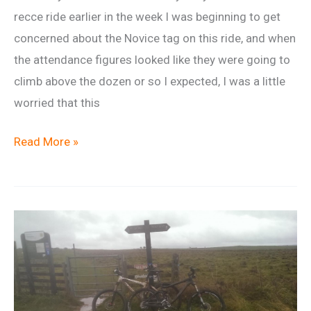
recce ride earlier in the week I was beginning to get
concerned about the Novice tag on this ride, and when
the attendance figures looked like they were going to
climb above the dozen or so I expected, I was a little
worried that this
Ride
Read More »
Report:
A
Surprising
Turn
Out