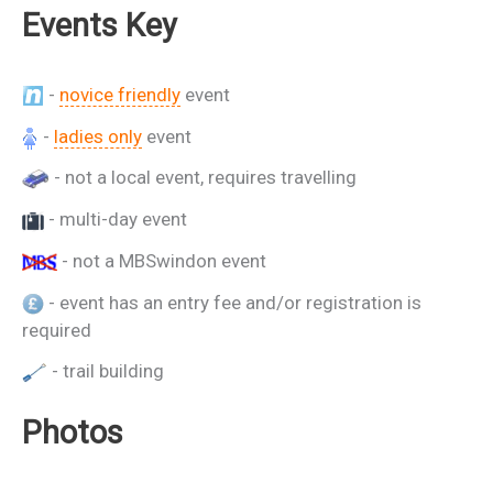
Events Key
-
novice friendly
event
-
ladies only
event
- not a local event, requires travelling
- multi-day event
- not a MBSwindon event
- event has an entry fee and/or registration is
required
- trail building
Photos