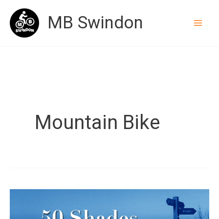
Skip
MB Swindon
to
content
Mountain Bike