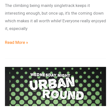
The climbing being mainly singletrack keeps it
interesting enough, but once up, it’s the coming down
which makes it all worth while! Everyone really enjoyed
it, especially
Ride
Read More »
Report:
Cwmcarn