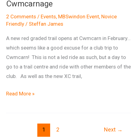
Cwmcarnage
Horse
Wantage
2 Comments
/
Events
,
MBSwindon Event
,
Novice
Friendly
/
Steffan James
ride,
April
A new red graded trail opens at Cwmcarn in February…
6th
which seems like a good excuse for a club trip to
2014
Cwmcarn! This is not a led ride as such, but a day to
go to a trail centre and ride with other members of the
club. As well as the new XC trail,
Cwmcarnage
Read More »
1
2
Next
→