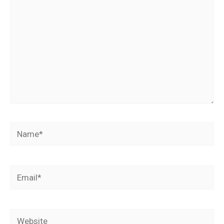
Name*
Email*
Website