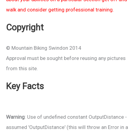
walk and consider getting professional training.
Copyright
© Mountain Biking Swindon 2014
Approval must be sought before reusing any pictures
from this site.
Key Facts
Warning
: Use of undefined constant OutputDistance -
assumed 'OutputDistance' (this will throw an Error in a