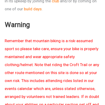
in its upkeep by joining the
club
and/or by coming on
one of our
build days
.
Warning
Remember that mountain biking is a risk-assumed
sport so please take care, ensure your bike is properly
maintained and wear appropriate safety
clothing/helmet. Note that riding the Croft Trail or any
other route mentioned on this site is done so at your
own risk. This includes attending rides listed in our
events calendar which are, unless stated otherwise,
arranged by volunteers not trained leaders. If in doubt
about your abilities on a particular section get off and