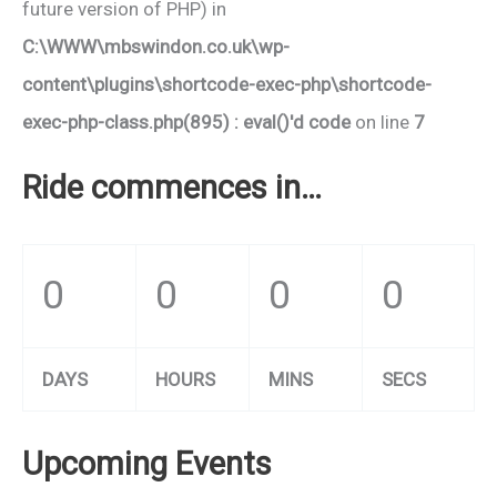
future version of PHP) in
C:\WWW\mbswindon.co.uk\wp-
content\plugins\shortcode-exec-php\shortcode-
exec-php-class.php(895) : eval()'d code
on line
7
Ride commences in…
0
0
0
0
DAYS
HOURS
MINS
SECS
Upcoming Events