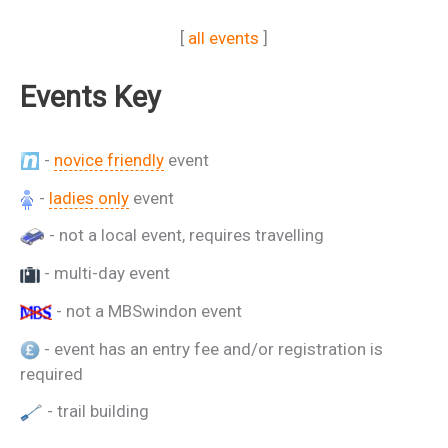
[
all events
]
Events Key
-
novice friendly
event
-
ladies only
event
- not a local event, requires travelling
- multi-day event
- not a MBSwindon event
- event has an entry fee and/or registration is
required
- trail building