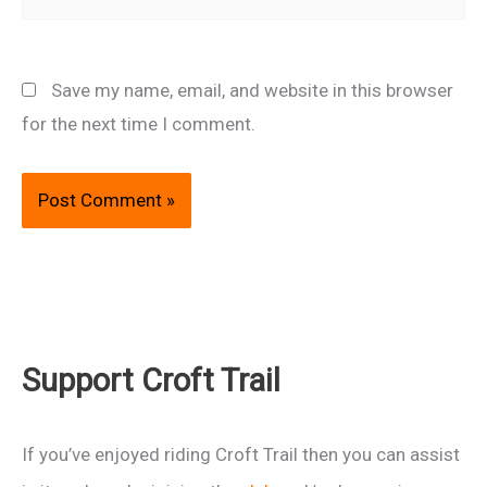
Save my name, email, and website in this browser
for the next time I comment.
Support Croft Trail
If you’ve enjoyed riding Croft Trail then you can assist