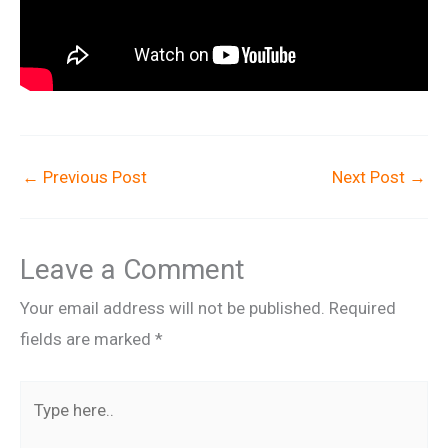
←
Previous Post
Next Post
→
Leave a Comment
Your email address will not be published.
Required
fields are marked
*
Type
here..