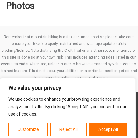
Photos
Remember that mountain biking is a risk-assumed sport so please take care,
ensure your bike is properly maintained and wear appropriate safety
clothing/helmet. Note that riding the Croft Trail or any other route mentioned on
this site is done so at your own risk. This includes attending rides listed in our
events calendar which are, unless stated otherwise, arranged by volunteers not
trained leaders. If in doubt about your abilities on a particular section get off and
walk and consider getting professional training.
We value your privacy
We use cookies to enhance your browsing experience and
Website TCs
analyze our traffic. By clicking "Accept All", you consent to our
Privacy policy
use of cookies.
Club Constitution
Customize
Reject All
Accept All
Copyright © 2026 MB Swindon