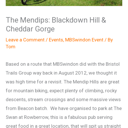
The Mendips: Blackdown Hill &
Cheddar Gorge
Leave a Comment
/
Events
,
MBSwindon Event
/ By
Tom
Based on a route that MBSwindon did with the Bristol
Trails Group way back in August 2012, we thought it
was high time for a revisit. The Mendip Hills are great
for mountain biking, expect plenty of climbing, rocky
descents, stream crossings and some massive views
from Beacon batch. We have organised to park at The
Swan at Rowberrow, this is a fabulous pub serving
great food in a great location, that will spit us straight