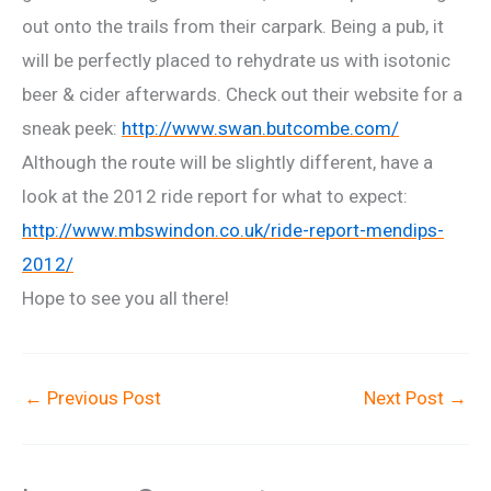
out onto the trails from their carpark. Being a pub, it
will be perfectly placed to rehydrate us with isotonic
beer & cider afterwards. Check out their website for a
sneak peek:
http://www.swan.butcombe.com/
Although the route will be slightly different, have a
look at the 2012 ride report for what to expect:
http://www.mbswindon.co.uk/ride-report-mendips-
2012/
Hope to see you all there!
←
Previous Post
Next Post
→