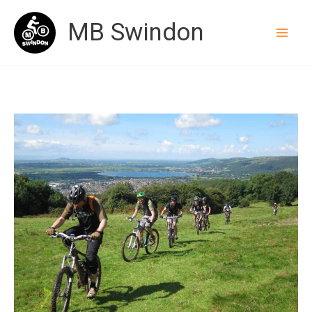
Skip
MB Swindon
to
content