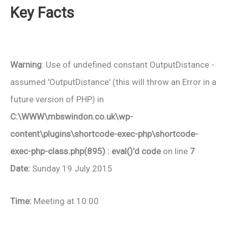
Key Facts
Warning
: Use of undefined constant OutputDistance -
assumed 'OutputDistance' (this will throw an Error in a
future version of PHP) in
C:\WWW\mbswindon.co.uk\wp-
content\plugins\shortcode-exec-php\shortcode-
exec-php-class.php(895) : eval()'d code
on line
7
Date:
Sunday 19 July 2015
Time:
Meeting at 10:00