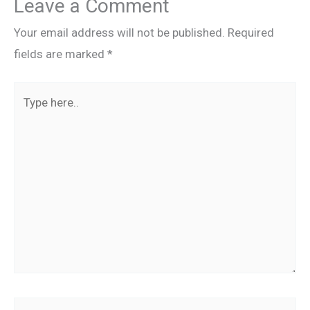
Leave a Comment
Your email address will not be published.
Required
fields are marked
*
Type
here..
Name*