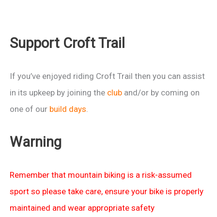
Support Croft Trail
If you’ve enjoyed riding Croft Trail then you can assist
in its upkeep by joining the
club
and/or by coming on
one of our
build days
.
Warning
Remember that mountain biking is a risk-assumed
sport so please take care, ensure your bike is properly
maintained and wear appropriate safety