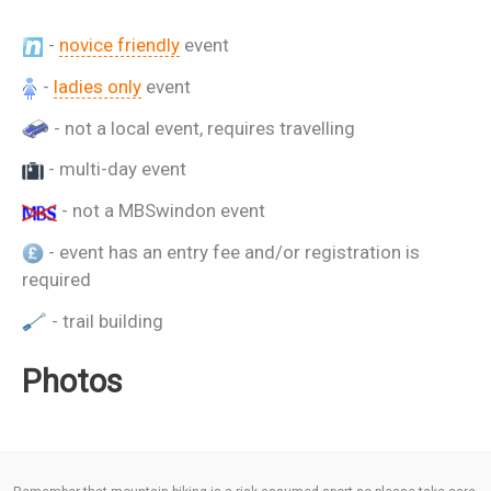
-
novice friendly
event
-
ladies only
event
- not a local event, requires travelling
- multi-day event
- not a MBSwindon event
- event has an entry fee and/or registration is
required
- trail building
Photos