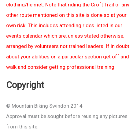
clothing/helmet. Note that riding the Croft Trail or any
other route mentioned on this site is done so at your
own risk. This includes attending rides listed in our
events calendar which are, unless stated otherwise,
arranged by volunteers not trained leaders. If in doubt
about your abilities on a particular section get off and
walk and consider getting professional training.
Copyright
© Mountain Biking Swindon 2014
Approval must be sought before reusing any pictures
from this site.