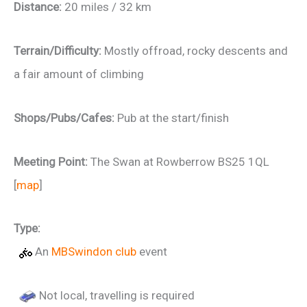
Distance:
20 miles / 32 km
Terrain/Difficulty:
Mostly offroad, rocky descents and
a fair amount of climbing
Shops/Pubs/Cafes:
Pub at the start/finish
Meeting Point:
The Swan at Rowberrow BS25 1QL
[
map
]
Type:
An
MBSwindon club
event
Not local, travelling is required