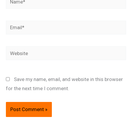
Email*
Website
Save my name, email, and website in this browser
for the next time I comment.