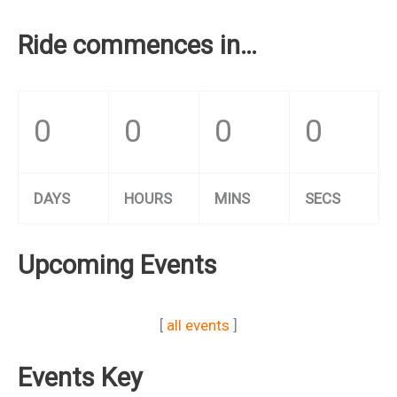
Ride commences in…
0
0
0
0
DAYS
HOURS
MINS
SECS
Upcoming Events
[
all events
]
Events Key