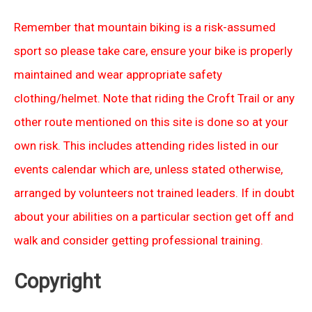
Remember that mountain biking is a risk-assumed
sport so please take care, ensure your bike is properly
maintained and wear appropriate safety
clothing/helmet. Note that riding the Croft Trail or any
other route mentioned on this site is done so at your
own risk. This includes attending rides listed in our
events calendar which are, unless stated otherwise,
arranged by volunteers not trained leaders. If in doubt
about your abilities on a particular section get off and
walk and consider getting professional training.
Copyright