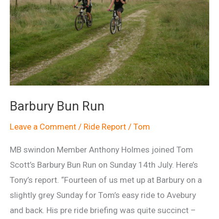
Barbury Bun Run
Leave a Comment
/
Ride Report
/
Tom
MB swindon Member Anthony Holmes joined Tom
Scott’s Barbury Bun Run on Sunday 14th July. Here’s
Tony’s report. “Fourteen of us met up at Barbury on a
slightly grey Sunday for Tom’s easy ride to Avebury
and back. His pre ride briefing was quite succinct –