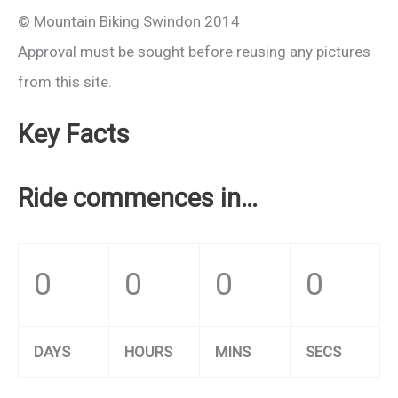
© Mountain Biking Swindon 2014
Approval must be sought before reusing any pictures
from this site.
Key Facts
Ride commences in…
0
0
0
0
DAYS
HOURS
MINS
SECS