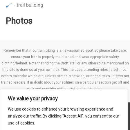
- trail building
Photos
Remember that mountain biking is a risk-assumed sport so please take care,
ensure your bike is properly maintained and wear appropriate safety
clothing/helmet. Note that riding the Croft Trail or any other route mentioned on
this site is done so at your own risk. This includes attending rides listed in our
events calendar which are, unless stated otherwise, arranged by volunteers not
trained leaders. If in doubt about your abilities on a particular section get off and
walk and consider getting professional training.
We value your privacy
We use cookies to enhance your browsing experience and
Website TCs
analyze our traffic. By clicking "Accept All", you consent to our
Privacy policy
use of cookies.
Club Constitution