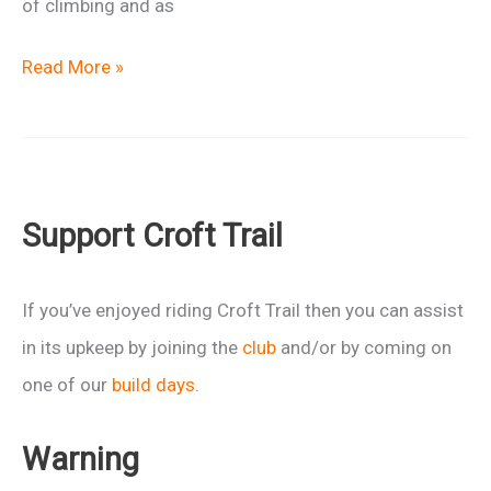
of climbing and as
Return
Read More »
of
the
Bronze
Age
Support Croft Trail
Epic
If you’ve enjoyed riding Croft Trail then you can assist
in its upkeep by joining the
club
and/or by coming on
one of our
build days
.
Warning