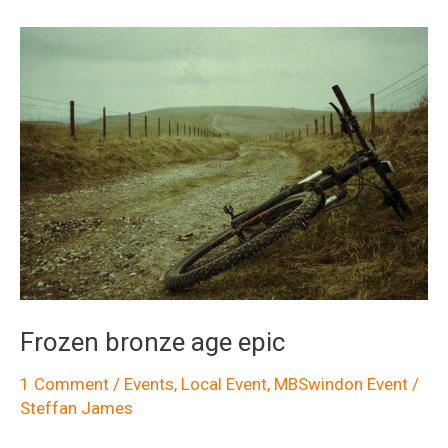
to
the
Roundway
Frozen bronze age epic
1 Comment
/
Events
,
Local Event
,
MBSwindon Event
/
Steffan James