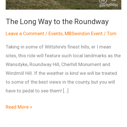
The Long Way to the Roundway
Leave a Comment
/
Events
,
MBSwindon Event
/
Tom
Taking in some of Wiltshire’s finest hills, er I mean
sites, this ride will feature such local landmarks as the
Wansdyke, Roundway Hill, Cherhill Monument and
Windmill Hill. If the weather is kind we will be treated
to some of the best views in the county, but you will
have to pedal to see them! […]
The
Read More »
Long
Way