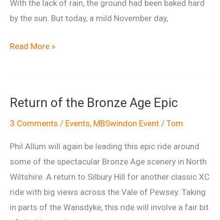
With the lack of rain, the ground had been baked hard
by the sun. But today, a mild November day,
Ride
Read More »
Report:
Return
of
Return of the Bronze Age Epic
the
Bronze
3 Comments
/
Events
,
MBSwindon Event
/
Tom
Age
Phil Allum will again be leading this epic ride around
Epic
some of the spectacular Bronze Age scenery in North
Wiltshire. A return to Silbury Hill for another classic XC
ride with big views across the Vale of Pewsey. Taking
in parts of the Wansdyke, this ride will involve a fair bit