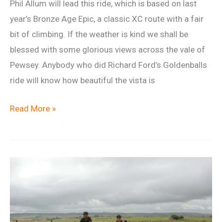
Phil Allum will lead this ride, which is based on last
year’s Bronze Age Epic, a classic XC route with a fair
bit of climbing. If the weather is kind we shall be
blessed with some glorious views across the vale of
Pewsey. Anybody who did Richard Ford’s Goldenballs
ride will know how beautiful the vista is
Frozen
Read More »
bronze
age
epic