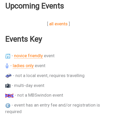
Upcoming Events
[
all events
]
Events Key
-
novice friendly
event
-
ladies only
event
- not a local event, requires travelling
- multi-day event
- not a MBSwindon event
- event has an entry fee and/or registration is
required