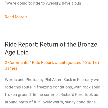
“We’re going to ride to Avebury, have a bun
Barbury
Read More »
Bun
Run
Ride Report: Return of the Bronze
Age Epic
2 Comments
/
Ride Report
,
Uncategorized
/
Steffan
James
Words and Photos by Phil Allum Back in February we
rode this route in freezing conditions, with rock solid
frozen ground. In the summer, Richard Ford took us
around parts of it in lovely warm, sunny conditions.