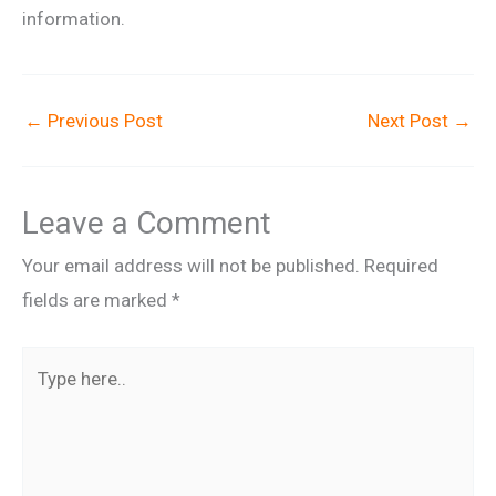
information.
←
Previous Post
Next Post
→
Leave a Comment
Your email address will not be published.
Required
fields are marked
*
Type
here..