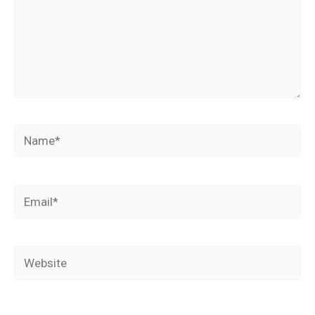
Name*
Email*
Website