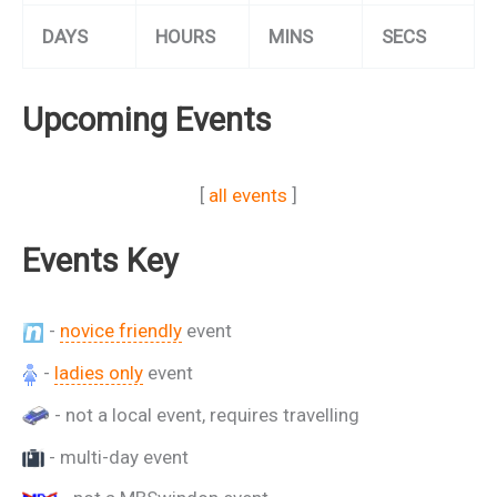
DAYS
HOURS
MINS
SECS
Upcoming Events
[
all events
]
Events Key
-
novice friendly
event
-
ladies only
event
- not a local event, requires travelling
- multi-day event