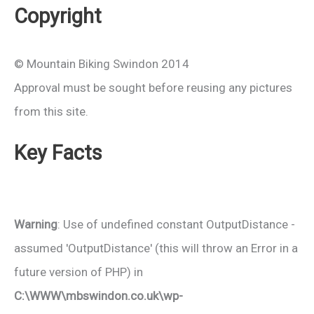
Copyright
© Mountain Biking Swindon 2014
Approval must be sought before reusing any pictures
from this site.
Key Facts
Warning
: Use of undefined constant OutputDistance -
assumed 'OutputDistance' (this will throw an Error in a
future version of PHP) in
C:\WWW\mbswindon.co.uk\wp-