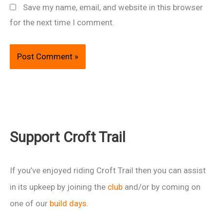
Save my name, email, and website in this browser
for the next time I comment.
Support Croft Trail
If you’ve enjoyed riding Croft Trail then you can assist
in its upkeep by joining the
club
and/or by coming on
one of our
build days
.