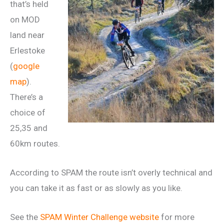
that’s held
on MOD
land near
Erlestoke
(
google
map
).
There’s a
choice of
25,35 and
60km routes.
According to SPAM the route isn’t overly technical and
you can take it as fast or as slowly as you like.
See the
SPAM Winter Challenge website
for more