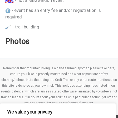
- not a MBSwindon event
- event has an entry fee and/or registration is
required
- trail building
Photos
Remember that mountain biking is a risk-assumed sport so please take care,
ensure your bike is properly maintained and wear appropriate safety
clothing/helmet. Note that riding the Croft Trail or any other route mentioned on
this site is done so at your own risk. This includes attending rides listed in our
events calendar which are, unless stated otherwise, arranged by volunteers not
trained leaders. If in doubt about your abilities on a particular section get off and
walk and consider getting professional training.
We value your privacy