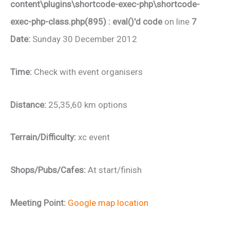
content\plugins\shortcode-exec-php\shortcode-
exec-php-class.php(895) : eval()'d code
on line
7
Date:
Sunday 30 December 2012
Time:
Check with event organisers
Distance:
25,35,60 km options
Terrain/Difficulty:
xc event
Shops/Pubs/Cafes:
At start/finish
Meeting Point:
Google map location