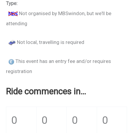
Type:
Not organised by MBSwindon, but we'll be
attending
Not local, travelling is required
This event has an entry fee and/or requires
registration
Ride commences in…
0
0
0
0