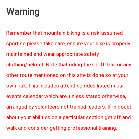
Warning
Remember that mountain biking is a risk-assumed
sport so please take care, ensure your bike is properly
maintained and wear appropriate safety
clothing/helmet. Note that riding the Croft Trail or any
other route mentioned on this site is done so at your
own risk. This includes attending rides listed in our
events calendar which are, unless stated otherwise,
arranged by volunteers not trained leaders. If in doubt
about your abilities on a particular section get off and
walk and consider getting professional training.