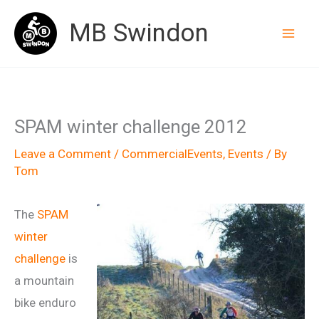
Skip
MB Swindon
to
content
SPAM winter challenge 2012
Leave a Comment
/
CommercialEvents
,
Events
/ By
Tom
The
SPAM
winter
challenge
is
a mountain
bike enduro