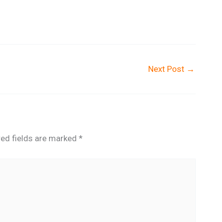
Next Post
→
red fields are marked
*