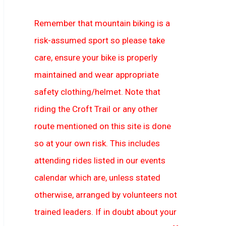
Remember that mountain biking is a
risk-assumed sport so please take
care, ensure your bike is properly
maintained and wear appropriate
safety clothing/helmet. Note that
riding the Croft Trail or any other
route mentioned on this site is done
so at your own risk. This includes
attending rides listed in our events
calendar which are, unless stated
otherwise, arranged by volunteers not
trained leaders. If in doubt about your