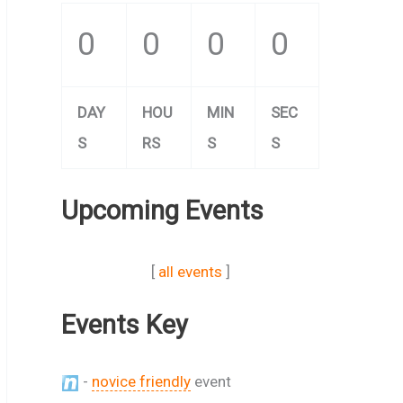
0
0
0
0
DAY
HOU
MIN
SEC
S
RS
S
S
Upcoming Events
[
all events
]
Events Key
-
novice friendly
event