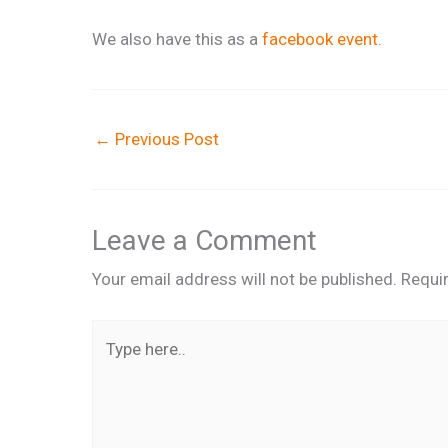
We also have this as a
facebook event
.
←
Previous Post
Leave a Comment
Your email address will not be published.
Requi
Type
here..