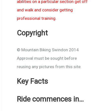
abilities on a particular section get off
and walk and consider getting
professional training.
Copyright
© Mountain Biking Swindon 2014
Approval must be sought before
reusing any pictures from this site.
Key Facts
Ride commences in…