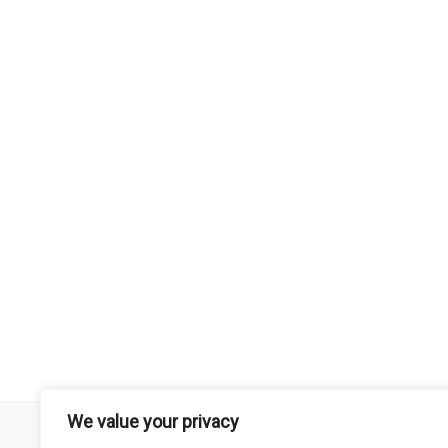
We value your privacy
Remember that mountain biking is a risk-assumed sport so please 