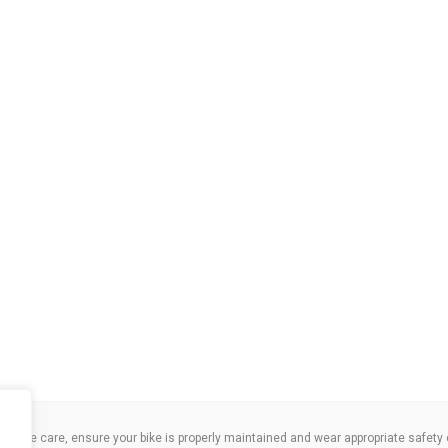
take care, ensure your bike is properly maintained and wear appropriate safety clo