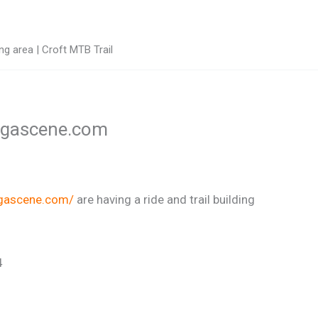
g area | Croft MTB Trail
tingascene.com
ngascene.com/
are having a ride and trail building
4