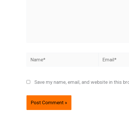
Name*
Email*
Save my name, email, and website in this br