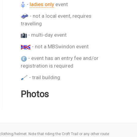
-
ladies only
event
- not a local event, requires
travelling
- multi-day event
- not a MBSwindon event
- event has an entry fee and/or
registration is required
- trail building
Photos
thing/helmet. Note that riding the Croft Trail or any other route