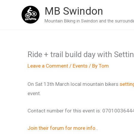
Skip
MB Swindon
to
Mountain Biking in Swindon and the surroundin
content
Ride + trail build day with Set
Leave a Comment
/
Events
/ By
Tom
On Sat 13th March local mountain bikers
setti
event.
Contact number for this event is: 0701003644
Join their forum for more info.
.