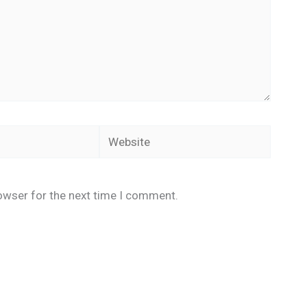
Website
owser for the next time I comment.