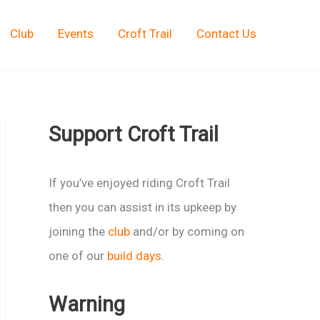
Club
Events
Croft Trail
Contact Us
Support Croft Trail
If you’ve enjoyed riding Croft Trail
then you can assist in its upkeep by
joining the
club
and/or by coming on
one of our
build days
.
Warning