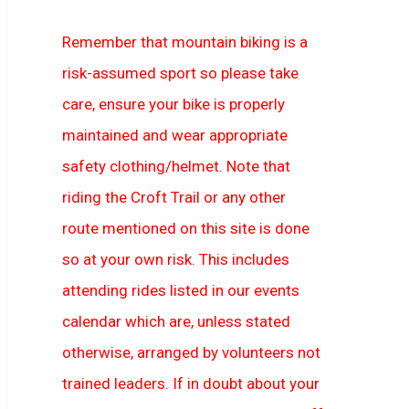
Remember that mountain biking is a
risk-assumed sport so please take
care, ensure your bike is properly
maintained and wear appropriate
safety clothing/helmet. Note that
riding the Croft Trail or any other
route mentioned on this site is done
so at your own risk. This includes
attending rides listed in our events
calendar which are, unless stated
otherwise, arranged by volunteers not
trained leaders. If in doubt about your