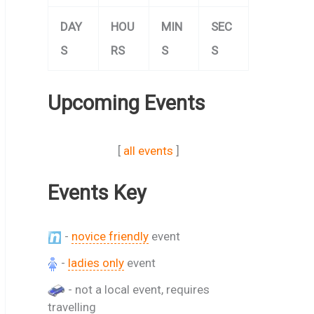
DAY
HOU
MIN
SEC
S
RS
S
S
Upcoming Events
[
all events
]
Events Key
-
novice friendly
event
-
ladies only
event
- not a local event, requires
travelling