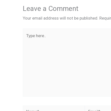
Leave a Comment
Your email address will not be published.
Requi
Type
here..
Name*
Email*