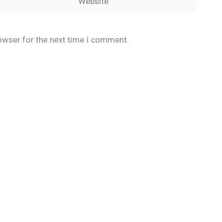
owser for the next time I comment.