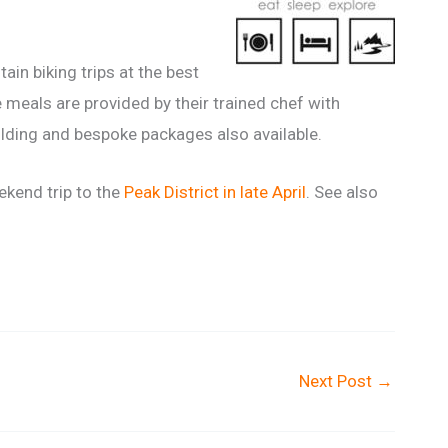
in biking trips at the best
 meals are provided by their trained chef with
ilding and bespoke packages also available.
ekend trip to the
Peak District in late April
. See also
Next Post
→