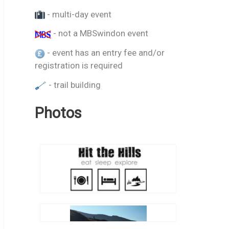
- multi-day event
- not a MBSwindon event
- event has an entry fee and/or
registration is required
- trail building
Photos