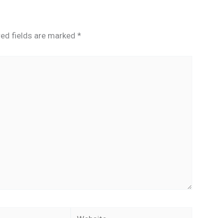
red fields are marked
*
Website