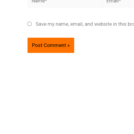
Save my name, email, and website in this br