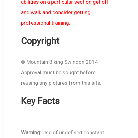
abilities on a particular section get off
and walk and consider getting
professional training.
Copyright
© Mountain Biking Swindon 2014
Approval must be sought before
reusing any pictures from this site.
Key Facts
Warning
: Use of undefined constant