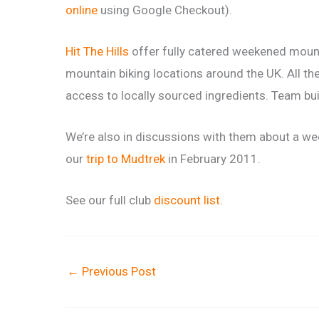
online
using Google Checkout).
Hit The Hills
offer fully catered weekened mounta
mountain biking locations around the UK. All the
access to locally sourced ingredients. Team bu
We’re also in discussions with them about a we
our
trip to Mudtrek
in February 2011.
See our full club
discount list
.
←
Previous Post