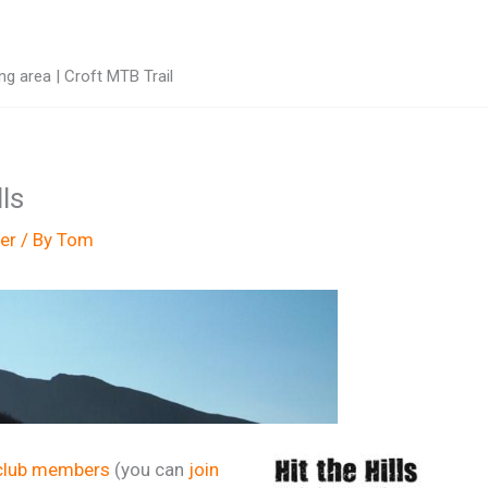
g area | Croft MTB Trail
ls
er
/ By
Tom
club members
(you can
join