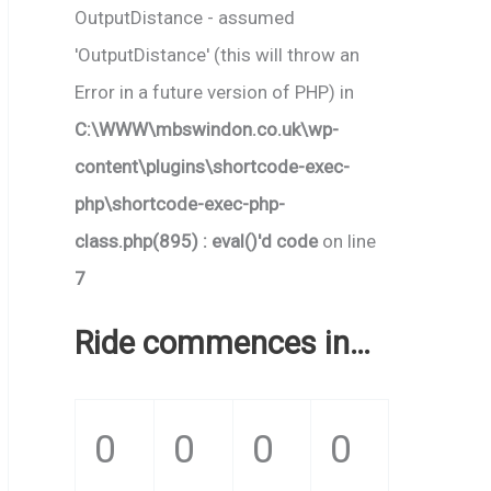
OutputDistance - assumed
'OutputDistance' (this will throw an
Error in a future version of PHP) in
C:\WWW\mbswindon.co.uk\wp-
content\plugins\shortcode-exec-
php\shortcode-exec-php-
class.php(895) : eval()'d code
on line
7
Ride commences in…
0
0
0
0