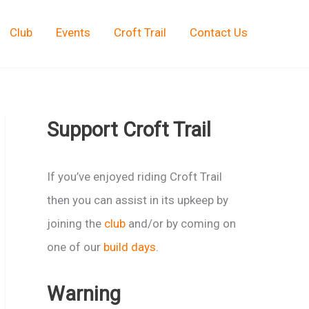
Club
Events
Croft Trail
Contact Us
Support Croft Trail
If you’ve enjoyed riding Croft Trail
then you can assist in its upkeep by
joining the
club
and/or by coming on
one of our
build days
.
Warning