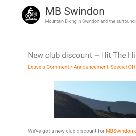
Skip
MB Swindon
to
Mountain Biking in Swindon and the surroundin
content
New club discount – Hit The Hil
Leave a Comment
/
Announcement
,
Special Off
We’ve got a new club discount for
MBSwindon 