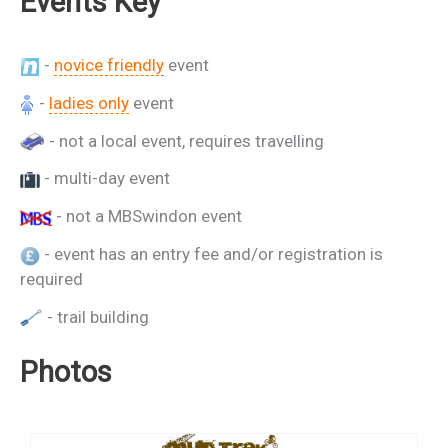
Events Key
-
novice friendly
event
-
ladies only
event
- not a local event, requires travelling
- multi-day event
- not a MBSwindon event
- event has an entry fee and/or registration is
required
- trail building
Photos