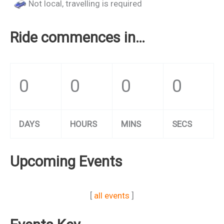
Not local, travelling is required
Ride commences in…
0
0
0
0
DAYS
HOURS
MINS
SECS
Upcoming Events
[
all events
]