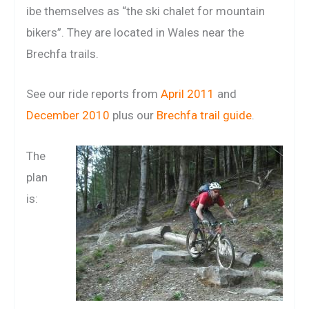
ibe themselves as “the ski chalet for mountain
bikers”. They are located in Wales near the
Brechfa trails.
See our ride reports from
April 2011
and
December 2010
plus our
Brechfa trail guide
.
The
plan
is: