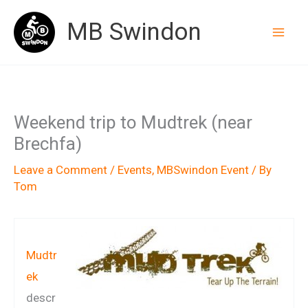
Skip
MB Swindon
to
content
Weekend trip to Mudtrek (near
Brechfa)
Leave a Comment
/
Events
,
MBSwindon Event
/ By
Tom
Mudtr
ek
descr