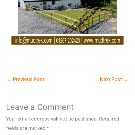
←
Previous Post
Next Post
→
Leave a Comment
Your email address will not be published.
Required
fields are marked
*