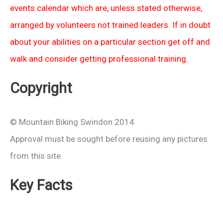
events calendar which are, unless stated otherwise,
arranged by volunteers not trained leaders. If in doubt
about your abilities on a particular section get off and
walk and consider getting professional training.
Copyright
© Mountain Biking Swindon 2014
Approval must be sought before reusing any pictures
from this site.
Key Facts