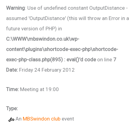
Warning
: Use of undefined constant OutputDistance -
assumed 'OutputDistance' (this will throw an Error in a
future version of PHP) in
C:\WWW\mbswindon.co.uk\wp-
content\plugins\shortcode-exec-php\shortcode-
exec-php-class.php(895) : eval()'d code
on line
7
Date:
Friday 24 February 2012
Time:
Meeting at 19:00
Type:
An
MBSwindon club
event