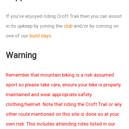
If you’ve enjoyed riding Croft Trail then you can assist
in its upkeep by joining the
club
and/or by coming on
one of our
build days
.
Warning
Remember that mountain biking is a risk-assumed
sport so please take care, ensure your bike is properly
maintained and wear appropriate safety
clothing/helmet. Note that riding the Croft Trail or any
other route mentioned on this site is done so at your
own risk. This includes attending rides listed in our