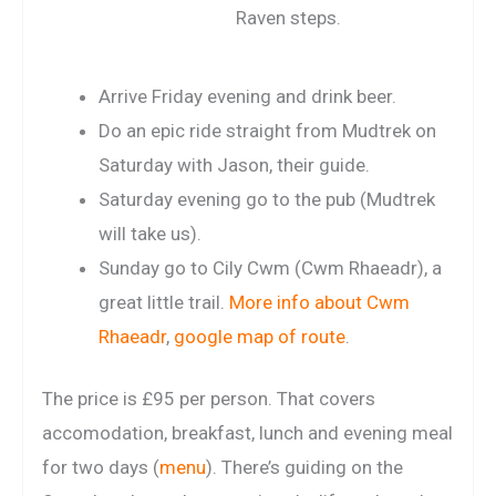
Raven steps.
Arrive Friday evening and drink beer.
Do an epic ride straight from Mudtrek on
Saturday with Jason, their guide.
Saturday evening go to the pub (Mudtrek
will take us).
Sunday go to Cily Cwm (Cwm Rhaeadr), a
great little trail.
More info about Cwm
Rhaeadr
,
google map of route
.
The price is £95 per person. That covers
accomodation, breakfast, lunch and evening meal
for two days (
menu
). There’s guiding on the