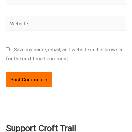
Website
Save my name, email, and website in this browser
for the next time I comment.
Support Croft Trail