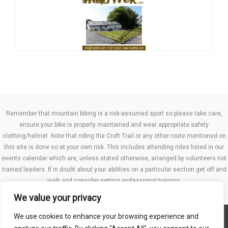
Remember that mountain biking is a risk-assumed sport so please take care,
ensure your bike is properly maintained and wear appropriate safety
clothing/helmet. Note that riding the Croft Trail or any other route mentioned on
this site is done so at your own risk. This includes attending rides listed in our
events calendar which are, unless stated otherwise, arranged by volunteers not
trained leaders. If in doubt about your abilities on a particular section get off and
walk and consider getting professional training.
We value your privacy
We use cookies to enhance your browsing experience and
Website TCs