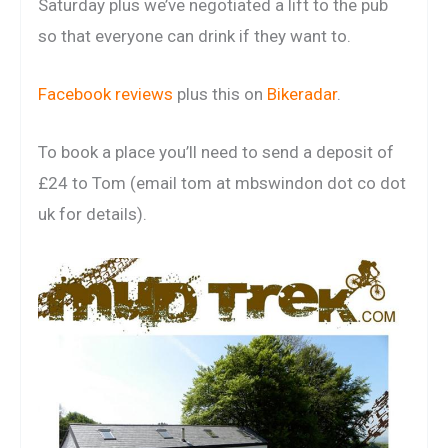
Saturday plus we’ve negotiated a lift to the pub
so that everyone can drink if they want to.
Facebook reviews
plus this on
Bikeradar
.
To book a place you’ll need to send a deposit of
£24 to Tom (email tom at mbswindon dot co dot
uk for details).