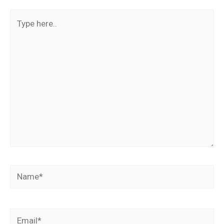
Type
here..
Name*
Email*