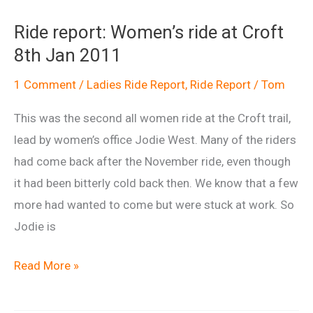
Women’s
Ride report: Women’s ride at Croft
session
8th Jan 2011
at
Croft
1 Comment
/
Ladies Ride Report
,
Ride Report
/
Tom
Sat
This was the second all women ride at the Croft trail,
12th
lead by women’s office Jodie West. Many of the riders
March
had come back after the November ride, even though
2011
it had been bitterly cold back then. We know that a few
more had wanted to come but were stuck at work. So
Jodie is
Ride
Read More »
report:
Women’s