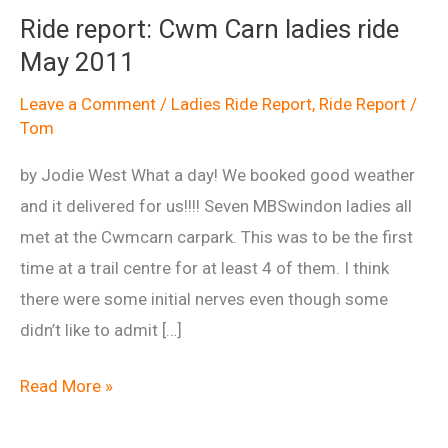
Ride report: Cwm Carn ladies ride
May 2011
Leave a Comment
/
Ladies Ride Report
,
Ride Report
/
Tom
by Jodie West What a day! We booked good weather
and it delivered for us!!!! Seven MBSwindon ladies all
met at the Cwmcarn carpark. This was to be the first
time at a trail centre for at least 4 of them. I think
there were some initial nerves even though some
didn’t like to admit […]
Ride
Read More »
report:
Cwm