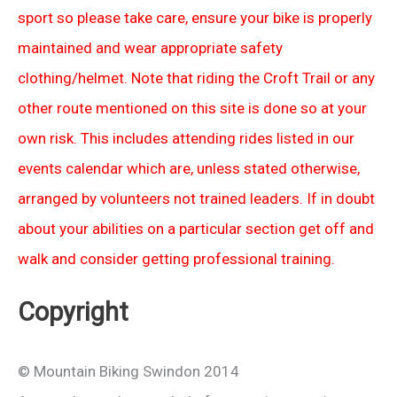
sport so please take care, ensure your bike is properly
maintained and wear appropriate safety
clothing/helmet. Note that riding the Croft Trail or any
other route mentioned on this site is done so at your
own risk. This includes attending rides listed in our
events calendar which are, unless stated otherwise,
arranged by volunteers not trained leaders. If in doubt
about your abilities on a particular section get off and
walk and consider getting professional training.
Copyright
© Mountain Biking Swindon 2014