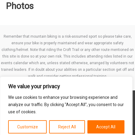
Photos
Remember that mountain biking is a risk-assumed sport so please take care,
ensure your bike is properly maintained and wear appropriate safety
clothing/helmet. Note that riding the Croft Trail or any other route mentioned on
this site is done so at your own risk. This includes attending rides listed in our
events calendar which are, unless stated otherwise, arranged by volunteers not
trained leaders. If in doubt about your abilities on a particular section get off and
walk and consider getting professional training.
We value your privacy
We use cookies to enhance your browsing experience and
Website TCs
analyze our traffic. By clicking "Accept All", you consent to our
Privacy policy
use of cookies.
Club Constitution
Customize
Reject All
Accept All
Copyright © 2026 MB Swindon