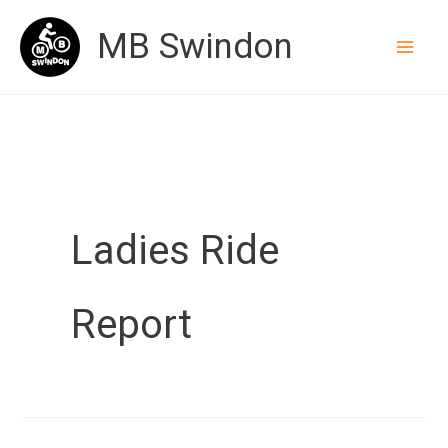
Skip
MB Swindon
to
content
Ladies Ride
Report