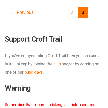
women
←
Previous
1
2
3
session
at
Croft
(cold)
Support Croft Trail
27th
Nov
If you’ve enjoyed riding Croft Trail then you can assist
2010
in its upkeep by joining the
club
and/or by coming on
one of our
build days
.
Warning
Remember that mountain biking is a risk-assumed