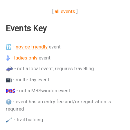
[
all events
]
Events Key
-
novice friendly
event
-
ladies only
event
- not a local event, requires travelling
- multi-day event
- not a MBSwindon event
- event has an entry fee and/or registration is
required
- trail building