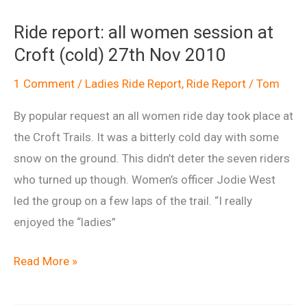
ride
Ride report: all women session at
at
Croft (cold) 27th Nov 2010
Croft
8th
1 Comment
/
Ladies Ride Report
,
Ride Report
/
Tom
Jan
By popular request an all women ride day took place at
2011
the Croft Trails. It was a bitterly cold day with some
snow on the ground. This didn’t deter the seven riders
who turned up though. Women’s officer Jodie West
led the group on a few laps of the trail. “I really
enjoyed the “ladies”
Ride
Read More »
report:
all