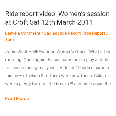
Carn
Ride report video: Women’s session
ladies
at Croft Sat 12th March 2011
ride
May
Leave a Comment
/
Ladies Ride Report
,
Ride Report
/
Tom
2011
Jodie West – MBSwindon Women’s Officer What a fab
morning! Once again the sun came out to play and the
trail was running really well. At least 10 ladies came to
join us – of which 3 of them were new faces. Cakes
were a plenty for our little breaks !!! and once again the
Ride
Read More »
report
video: