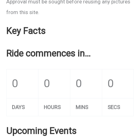
Approval must be sought before reusing any pictures
from this site.
Key Facts
Ride commences in…
0
0
0
0
DAYS
HOURS
MINS
SECS
Upcoming Events