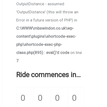
OutputDistance - assumed
'OutputDistance' (this will throw an
Error in a future version of PHP) in
C:\WWW\mbswindon.co.uk\wp-
content\plugins\shortcode-exec-
php\shortcode-exec-php-
class.php(895) : eval()'d code
on line
7
Ride commences in…
0
0
0
0