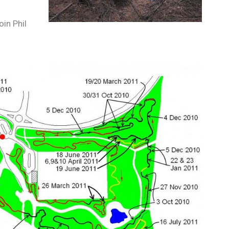
in Phil