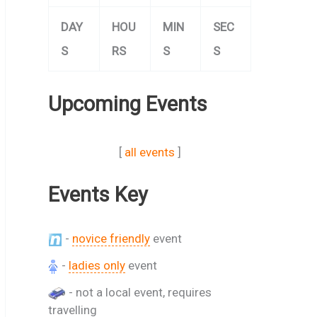
DAY
HOU
MIN
SEC
S
RS
S
S
Upcoming Events
[
all events
]
Events Key
-
novice friendly
event
-
ladies only
event
- not a local event, requires
travelling