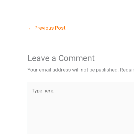
←
Previous Post
Leave a Comment
Your email address will not be published.
Requi
Type
here..