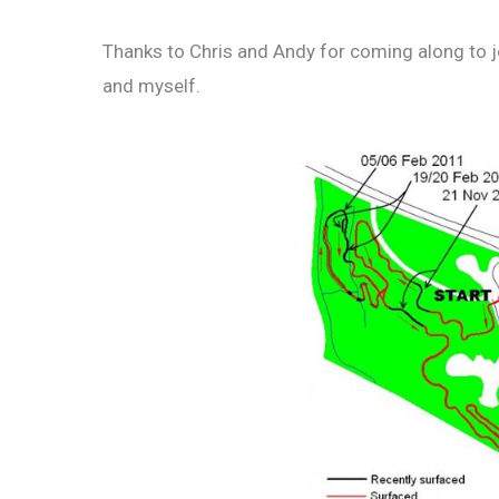
Thanks to Chris and Andy for coming along to jo
and myself.