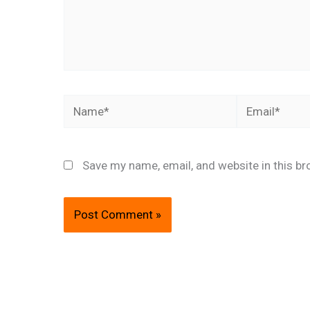
Name*
Email*
Save my name, email, and website in this br