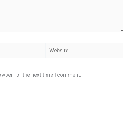
Website
owser for the next time I comment.