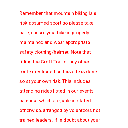
Remember that mountain biking is a
risk-assumed sport so please take
care, ensure your bike is properly
maintained and wear appropriate
safety clothing/helmet. Note that
riding the Croft Trail or any other
route mentioned on this site is done
so at your own risk. This includes
attending rides listed in our events
calendar which are, unless stated
otherwise, arranged by volunteers not
trained leaders. If in doubt about your