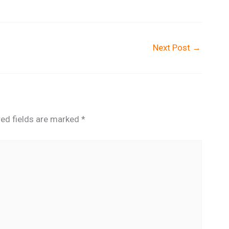
Next Post
→
red fields are marked
*