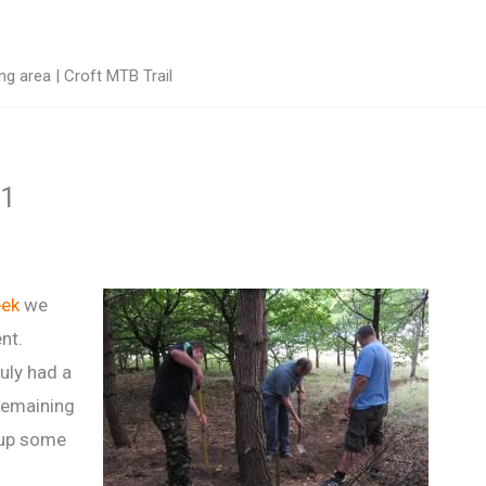
g area | Croft MTB Trail
11
eek
we
nt.
uly had a
remaining
 up some