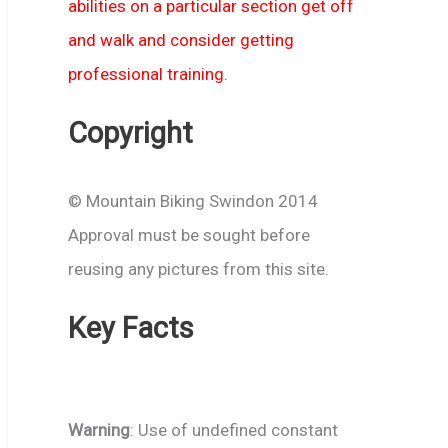
abilities on a particular section get off
and walk and consider getting
professional training.
Copyright
© Mountain Biking Swindon 2014
Approval must be sought before
reusing any pictures from this site.
Key Facts
Warning
: Use of undefined constant