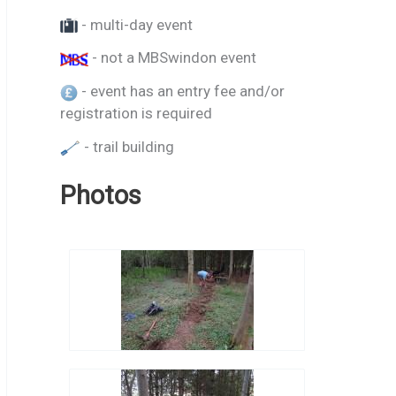
- multi-day event
- not a MBSwindon event
- event has an entry fee and/or
registration is required
- trail building
Photos