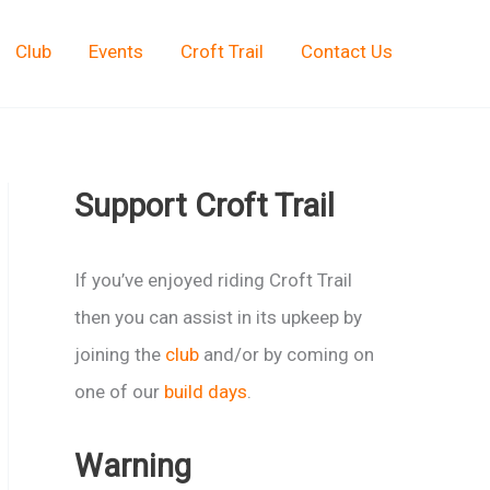
Club
Events
Croft Trail
Contact Us
Support Croft Trail
If you’ve enjoyed riding Croft Trail
then you can assist in its upkeep by
joining the
club
and/or by coming on
one of our
build days
.
Warning