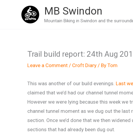
Skip
MB Swindon
to
Mountain Biking in Swindon and the surroundin
content
Trail build report: 24th Aug 20
Leave a Comment
/
Croft Diary
/ By
Tom
This was another of our build evenings.
Last w
claimed that we’d had our channel tunnel mome
However we were lying because this week we tr
channel tunnel moment as we dug out the last 
section. Once we’d done that we then widened
sections that had already been dug out.