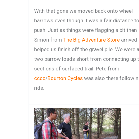
With that gone we moved back onto wheel
barrows even though it was a fair distance t
push. Just as things were flagging a bit then
Simon from
The Big Adventure Store
arrived
helped us finish off the gravel pile. We were 
two barrow loads short from connecting up 
sections of surfaced trail. Pete from
cccc
/
Bourton Cycles
was also there followin
ride.