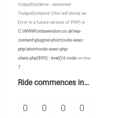
OutputDistance - assumed
'OutputDistance' (this will throw an
Error in a future version of PHP) in
C:\WWW\mbswindon.co.uk\wp-
content\plugins\shortcode-exec-
php\shortcode-exec-php-
class.php(895) : eval()'d code
on line
7
Ride commences in…
0
0
0
0