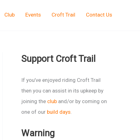
Club
Events
Croft Trail
Contact Us
Support Croft Trail
If you’ve enjoyed riding Croft Trail
then you can assist in its upkeep by
joining the
club
and/or by coming on
one of our
build days
.
Warning