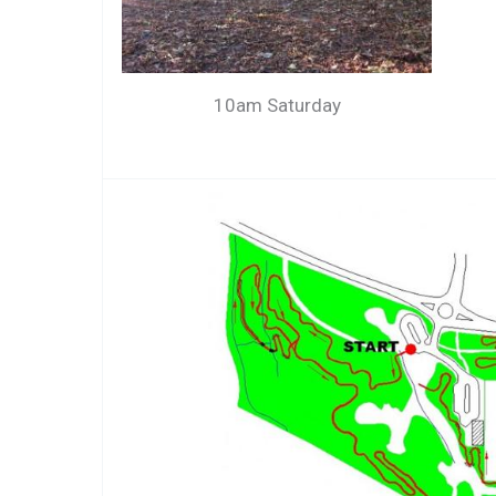
10am Saturday