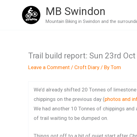
Skip
MB Swindon
to
Mountain Biking in Swindon and the surroundin
content
Trail build report: Sun 23rd Oc
Leave a Comment
/
Croft Diary
/ By
Tom
We’d already shifted 20 Tonnes of limestone
chippings on the previous day (
photos and in
We had another 10 Tonnes of chippings and a
of trail waiting to be dumped on.
Things got off to a bit of quiet start after Chr