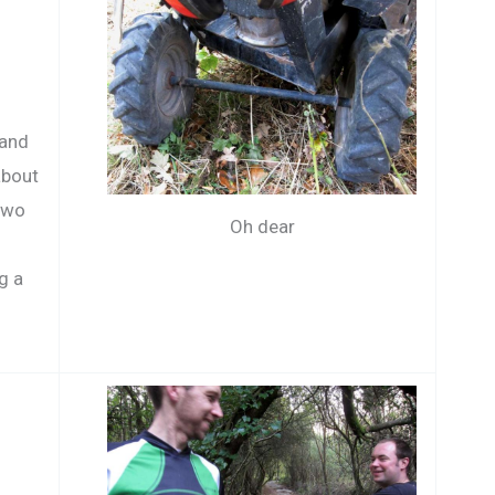
o
 and
about
two
Oh dear
g a