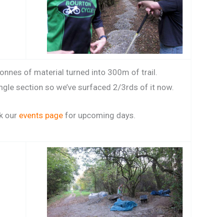
nnes of material turned into 300m of trail.
angle section so we’ve surfaced 2/3rds of it now.
k our
events page
for upcoming days.