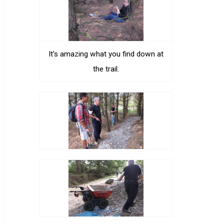
It’s amazing what you find down at
the trail.