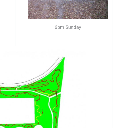
6pm Sunday