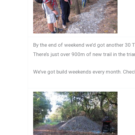
By the end of weekend we’d got another 30 To
There’s just over 900m of new trail in the tri
We’ve got build weekends every month. Chec