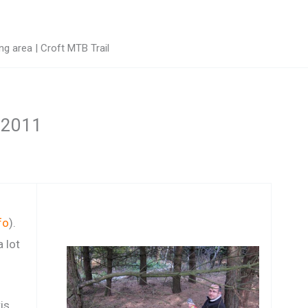
g area | Croft MTB Trail
t 2011
fo
).
 lot
is