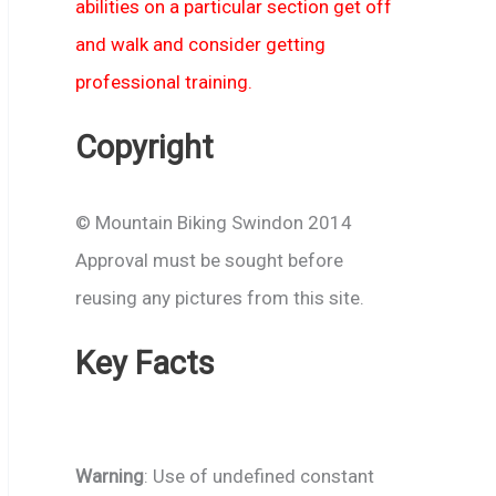
abilities on a particular section get off
and walk and consider getting
professional training.
Copyright
© Mountain Biking Swindon 2014
Approval must be sought before
reusing any pictures from this site.
Key Facts
Warning
: Use of undefined constant