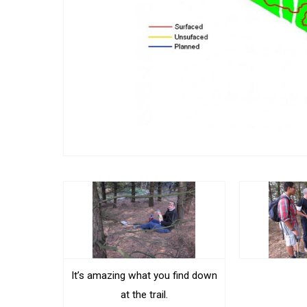
It’s amazing what you find down
at the trail.