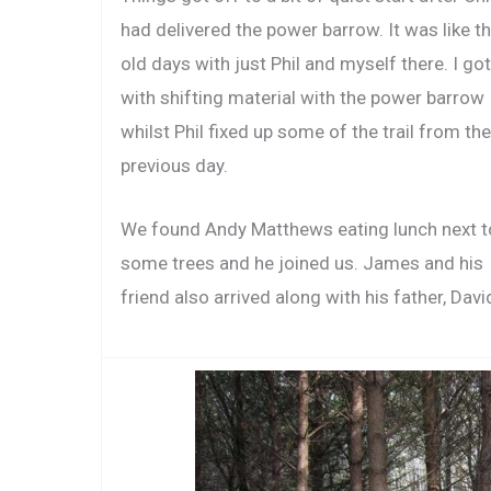
had delivered the power barrow. It was like t
old days with just Phil and myself there. I go
with shifting material with the power barrow
whilst Phil fixed up some of the trail from the
previous day.
We found Andy Matthews eating lunch next t
some trees and he joined us. James and his
friend also arrived along with his father, Davi