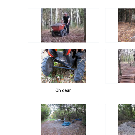
Oh dear.