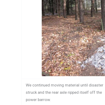
We continued moving material until disaster
struck and the rear axle ripped itself off the
power barrow.