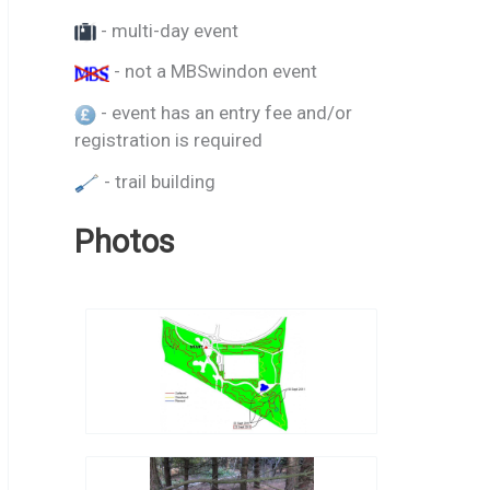
- multi-day event
- not a MBSwindon event
- event has an entry fee and/or
registration is required
- trail building
Photos