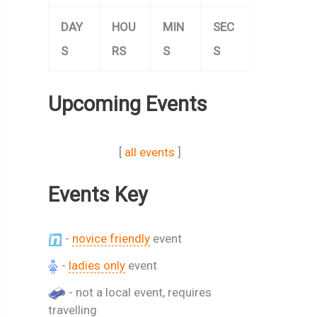
DAY
HOU
MIN
SEC
S
RS
S
S
Upcoming Events
[
all events
]
Events Key
-
novice friendly
event
-
ladies only
event
- not a local event, requires
travelling