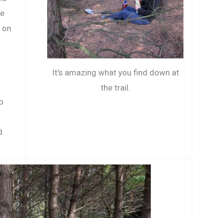
he
t on
It's amazing what you find down at
the trail.
o
d.