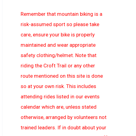
Remember that mountain biking is a
risk-assumed sport so please take
care, ensure your bike is properly
maintained and wear appropriate
safety clothing/helmet. Note that
riding the Croft Trail or any other
route mentioned on this site is done
so at your own risk. This includes
attending rides listed in our events
calendar which are, unless stated
otherwise, arranged by volunteers not
trained leaders. If in doubt about your