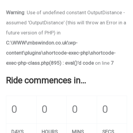
Warning
: Use of undefined constant OutputDistance -
assumed 'OutputDistance' (this will throw an Error in a
future version of PHP) in
C:\WWW\mbswindon.co.uk\wp-
content\plugins\shortcode-exec-php\shortcode-
exec-php-class.php(895) : eval()'d code
on line
7
Ride commences in…
0
0
0
0
DAYS
HOURS
MINS
SECS