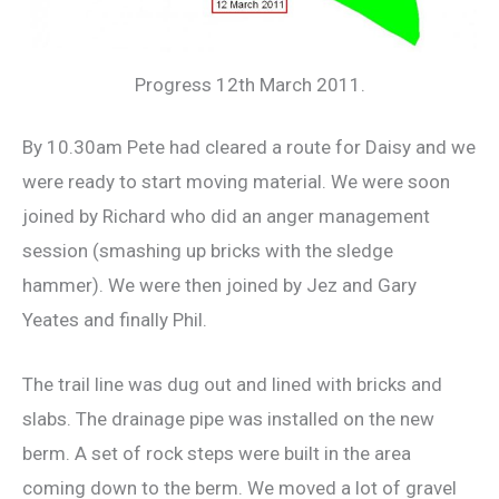
Progress 12th March 2011.
By 10.30am Pete had cleared a route for Daisy and we
were ready to start moving material. We were soon
joined by Richard who did an anger management
session (smashing up bricks with the sledge
hammer). We were then joined by Jez and Gary
Yeates and finally Phil.
The trail line was dug out and lined with bricks and
slabs. The drainage pipe was installed on the new
berm. A set of rock steps were built in the area
coming down to the berm. We moved a lot of gravel