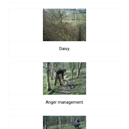
Daisy.
Anger management.