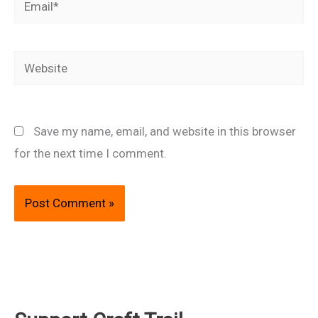
Website
Save my name, email, and website in this browser
for the next time I comment.