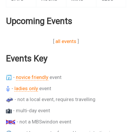
Upcoming Events
[
all events
]
Events Key
-
novice friendly
event
-
ladies only
event
- not a local event, requires travelling
- multi-day event
- not a MBSwindon event