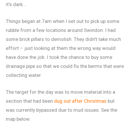
it’s dark…
Things began at 7am when I set out to pick up some
rubble from a few locations around Swindon. I had
some brick pillars to demolish. They didn’t take much
effort – just looking at them the wrong way would
have done the job. I took the chance to buy some
drainage pipe so that we could fix the berms that were
collecting water.
The target for the day was to move material into a
section that had been
dug out after Christmas
but
was currently bypassed due to mud issues. See the
map below.