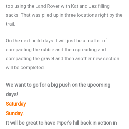
too using the Land Rover with Kat and Jez filling
sacks. That was piled up in three locations right by the
trail.
On the next build days it will just be a matter of
compacting the rubble and then spreading and
compacting the gravel and then another new section
will be completed.
We want to go for a big push on the upcoming
days!
Saturday
Sunday
.
It will be great to have Piper’s hill back in action in