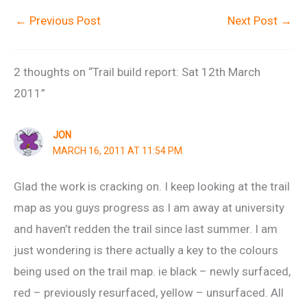
←
Previous Post
Next Post
→
2 thoughts on “Trail build report: Sat 12th March
2011”
JON
MARCH 16, 2011 AT 11:54 PM
Glad the work is cracking on. I keep looking at the trail
map as you guys progress as I am away at university
and haven’t redden the trail since last summer. I am
just wondering is there actually a key to the colours
being used on the trail map. ie black – newly surfaced,
red – previously resurfaced, yellow – unsurfaced. All