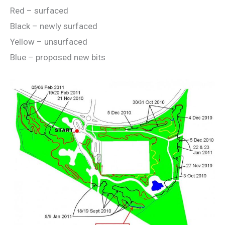
Red – surfaced
Black – newly surfaced
Yellow – unsurfaced
Blue – proposed new bits