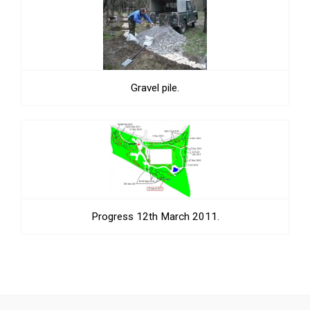
Gravel pile.
Progress 12th March 2011.