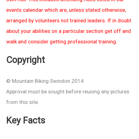
events calendar which are, unless stated otherwise,
arranged by volunteers not trained leaders. If in doubt
about your abilities on a particular section get off and
walk and consider getting professional training.
Copyright
© Mountain Biking Swindon 2014
Approval must be sought before reusing any pictures
from this site.
Key Facts