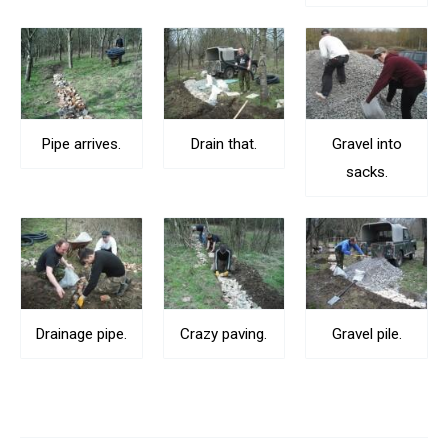
Pipe arrives.
Drain that.
Gravel into
sacks.
Drainage pipe.
Crazy paving.
Gravel pile.