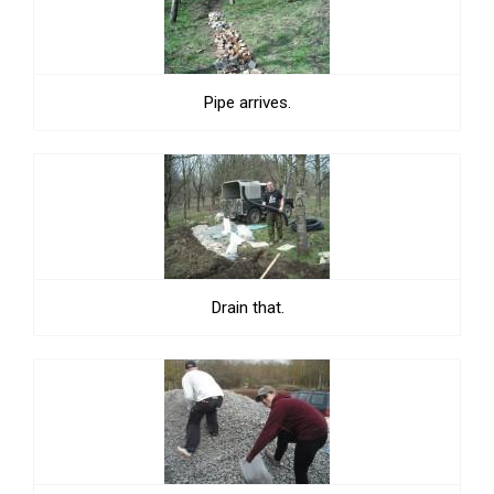
Pipe arrives.
Drain that.