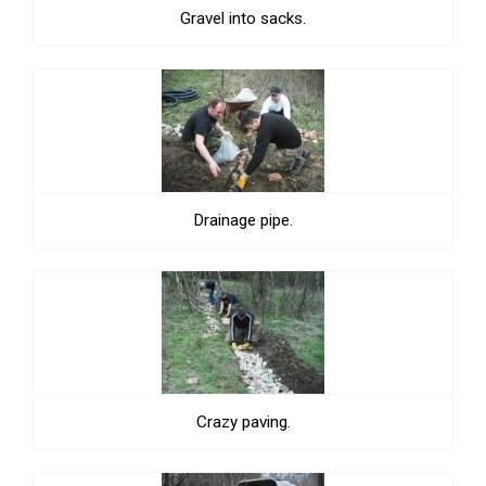
Gravel into sacks.
Drainage pipe.
Crazy paving.