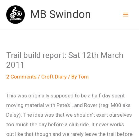
Skip
MB Swindon
to
content
Trail build report: Sat 12th March
2011
2 Comments
/
Croft Diary
/ By
Tom
This was originally supposed to be a half day spent
moving material with Pete’s Land Rover (reg: M00 aka
Daisy). The idea was that we shouldn’t exert ourselves
too much the day before a club ride. It never works
out like that though and we rarely leave the trail before