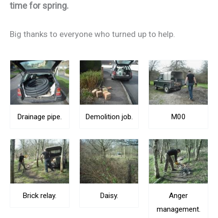
time for spring.
Big thanks to everyone who turned up to help.
Drainage pipe.
Demolition job.
M00
Brick relay.
Daisy.
Anger
management.