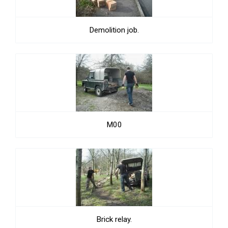
Demolition job.
M00
Brick relay.