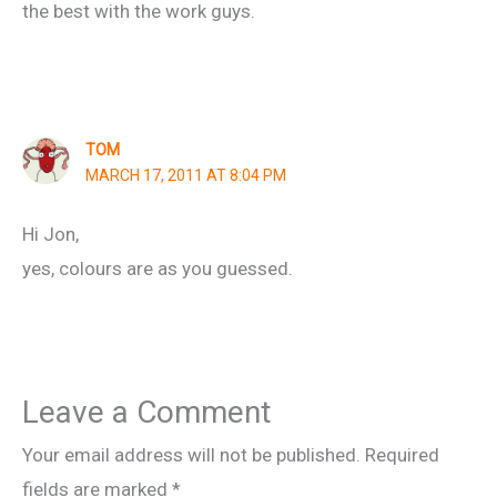
the best with the work guys.
TOM
MARCH 17, 2011 AT 8:04 PM
Hi Jon,
yes, colours are as you guessed.
Leave a Comment
Your email address will not be published.
Required
fields are marked
*