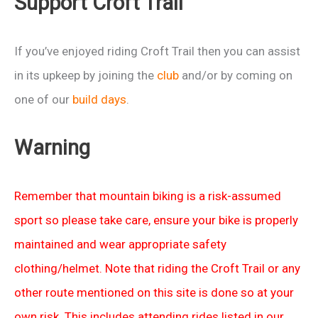
Support Croft Trail
If you’ve enjoyed riding Croft Trail then you can assist
in its upkeep by joining the
club
and/or by coming on
one of our
build days
.
Warning
Remember that mountain biking is a risk-assumed
sport so please take care, ensure your bike is properly
maintained and wear appropriate safety
clothing/helmet. Note that riding the Croft Trail or any
other route mentioned on this site is done so at your
own risk. This includes attending rides listed in our