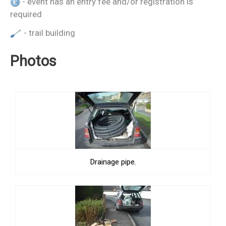
- event has an entry fee and/or registration is
required
- trail building
Photos
Drainage pipe.