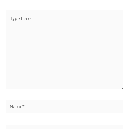
Type
here..
Name*
Email*