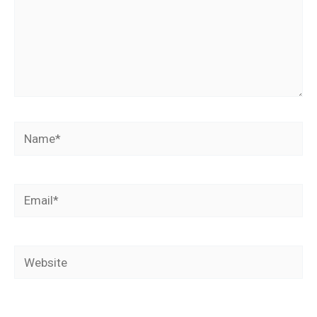
Name*
Email*
Website