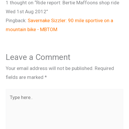
1 thought on “Ride report: Bertie Maffoons shop ride
Wed 1st Aug 2012”
Pingback:
Savernake Sizzler: 90 mile sportive on a
mountain bike - MBTOM
Leave a Comment
Your email address will not be published.
Required
fields are marked
*
Type
here..