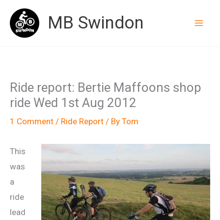
Skip
MB Swindon
to
content
Ride report: Bertie Maffoons shop
ride Wed 1st Aug 2012
1 Comment
/
Ride Report
/ By
Tom
This
was
a
ride
lead