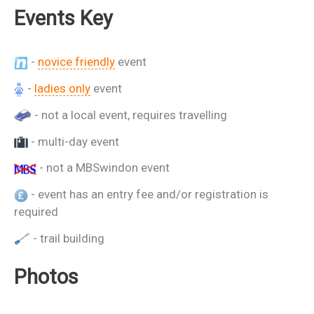
Events Key
-
novice friendly
event
-
ladies only
event
- not a local event, requires travelling
- multi-day event
- not a MBSwindon event
- event has an entry fee and/or registration is
required
- trail building
Photos