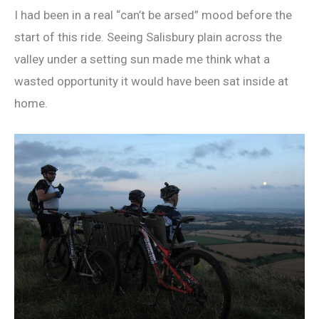
I had been in a real “can’t be arsed” mood before the
start of this ride. Seeing Salisbury plain across the
valley under a setting sun made me think what a
wasted opportunity it would have been sat inside at
home.