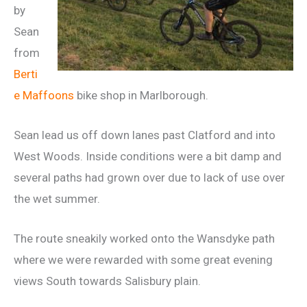
by
Sean
from
Berti
e Maffoons
bike shop in Marlborough.
Sean lead us off down lanes past Clatford and into
West Woods. Inside conditions were a bit damp and
several paths had grown over due to lack of use over
the wet summer.
The route sneakily worked onto the Wansdyke path
where we were rewarded with some great evening
views South towards Salisbury plain.