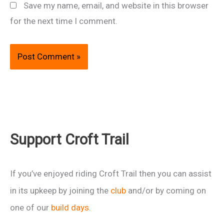
Save my name, email, and website in this browser
for the next time I comment.
Support Croft Trail
If you’ve enjoyed riding Croft Trail then you can assist
in its upkeep by joining the
club
and/or by coming on
one of our
build days
.