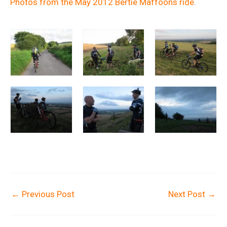
Photos from the May 2012 Bertie Maffoons ride
.
←
Previous Post
Next Post
→