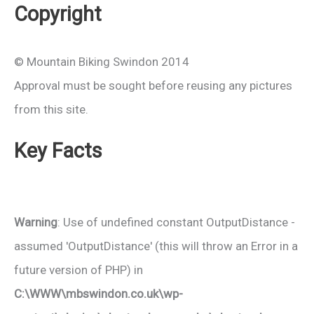
Copyright
© Mountain Biking Swindon 2014
Approval must be sought before reusing any pictures
from this site.
Key Facts
Warning
: Use of undefined constant OutputDistance -
assumed 'OutputDistance' (this will throw an Error in a
future version of PHP) in
C:\WWW\mbswindon.co.uk\wp-