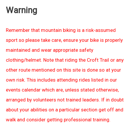
Warning
Remember that mountain biking is a risk-assumed
sport so please take care, ensure your bike is properly
maintained and wear appropriate safety
clothing/helmet. Note that riding the Croft Trail or any
other route mentioned on this site is done so at your
own risk. This includes attending rides listed in our
events calendar which are, unless stated otherwise,
arranged by volunteers not trained leaders. If in doubt
about your abilities on a particular section get off and
walk and consider getting professional training.