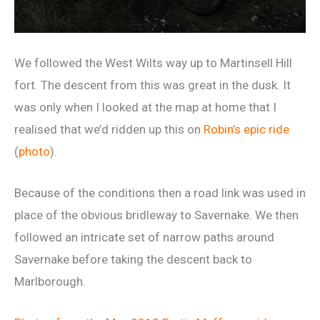
We followed the West Wilts way up to Martinsell Hill
fort. The descent from this was great in the dusk. It
was only when I looked at the map at home that I
realised that we’d ridden up this on
Robin’s epic ride
(
photo
).
Because of the conditions then a road link was used in
place of the obvious bridleway to Savernake. We then
followed an intricate set of narrow paths around
Savernake before taking the descent back to
Marlborough.