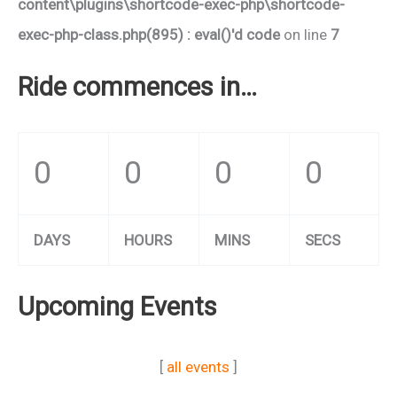
content\plugins\shortcode-exec-php\shortcode-
exec-php-class.php(895) : eval()'d code
on line
7
Ride commences in…
0
0
0
0
DAYS
HOURS
MINS
SECS
Upcoming Events
[
all events
]