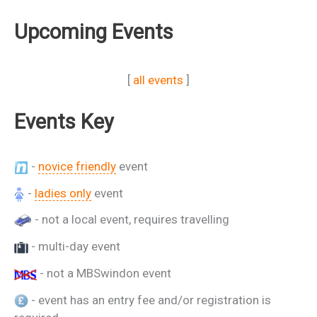
Upcoming Events
[
all events
]
Events Key
-
novice friendly
event
-
ladies only
event
- not a local event, requires travelling
- multi-day event
- not a MBSwindon event
- event has an entry fee and/or registration is