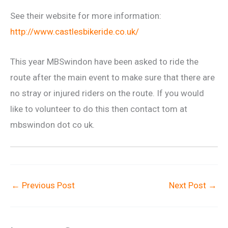
See their website for more information:
http://www.castlesbikeride.co.uk/
This year MBSwindon have been asked to ride the
route after the main event to make sure that there are
no stray or injured riders on the route. If you would
like to volunteer to do this then contact tom at
mbswindon dot co uk.
←
Previous Post
Next Post
→