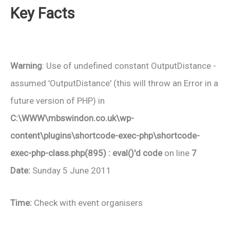
Key Facts
Warning
: Use of undefined constant OutputDistance -
assumed 'OutputDistance' (this will throw an Error in a
future version of PHP) in
C:\WWW\mbswindon.co.uk\wp-
content\plugins\shortcode-exec-php\shortcode-
exec-php-class.php(895) : eval()'d code
on line
7
Date:
Sunday 5 June 2011
Time:
Check with event organisers