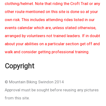
clothing/helmet. Note that riding the Croft Trail or any
other route mentioned on this site is done so at your
own risk. This includes attending rides listed in our
events calendar which are, unless stated otherwise,
arranged by volunteers not trained leaders. If in doubt
about your abilities on a particular section get off and
walk and consider getting professional training.
Copyright
© Mountain Biking Swindon 2014
Approval must be sought before reusing any pictures
from this site.