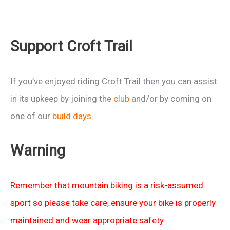
Support Croft Trail
If you’ve enjoyed riding Croft Trail then you can assist
in its upkeep by joining the
club
and/or by coming on
one of our
build days
.
Warning
Remember that mountain biking is a risk-assumed
sport so please take care, ensure your bike is properly
maintained and wear appropriate safety