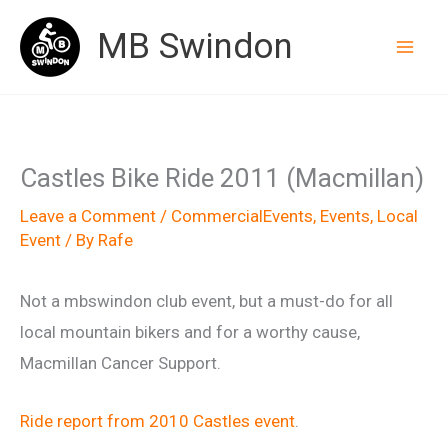
Skip
MB Swindon
to
content
Castles Bike Ride 2011 (Macmillan)
Leave a Comment
/
CommercialEvents
,
Events
,
Local
Event
/ By
Rafe
Not a mbswindon club event, but a must-do for all
local mountain bikers and for a worthy cause,
Macmillan Cancer Support.
Ride report from 2010 Castles event
.