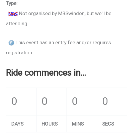
Type:
Not organised by MBSwindon, but we'll be
attending
This event has an entry fee and/or requires
registration
Ride commences in…
0
0
0
0
DAYS
HOURS
MINS
SECS