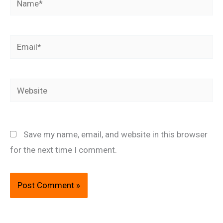
Email*
Website
Save my name, email, and website in this browser
for the next time I comment.