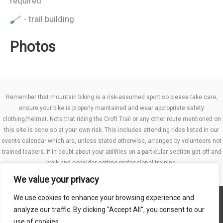
required
- trail building
Photos
Remember that mountain biking is a risk-assumed sport so please take care,
ensure your bike is properly maintained and wear appropriate safety
clothing/helmet. Note that riding the Croft Trail or any other route mentioned on
this site is done so at your own risk. This includes attending rides listed in our
events calendar which are, unless stated otherwise, arranged by volunteers not
trained leaders. If in doubt about your abilities on a particular section get off and
walk and consider getting professional training.
We value your privacy
We use cookies to enhance your browsing experience and
Website TCs
analyze our traffic. By clicking "Accept All", you consent to our
Privacy policy
use of cookies.