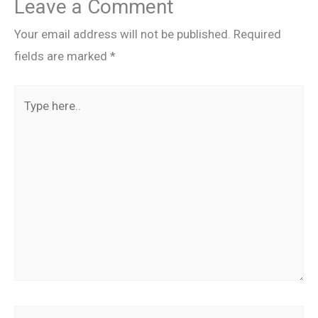
Leave a Comment
Your email address will not be published.
Required
fields are marked
*
Type
here..
Name*