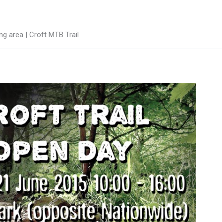
g area | Croft MTB Trail