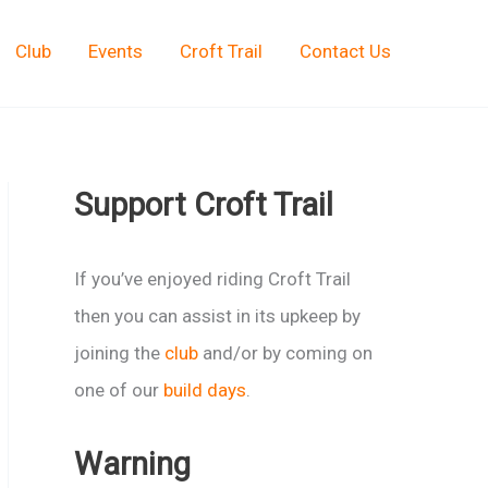
Club
Events
Croft Trail
Contact Us
Support Croft Trail
If you’ve enjoyed riding Croft Trail
then you can assist in its upkeep by
joining the
club
and/or by coming on
one of our
build days
.
Warning