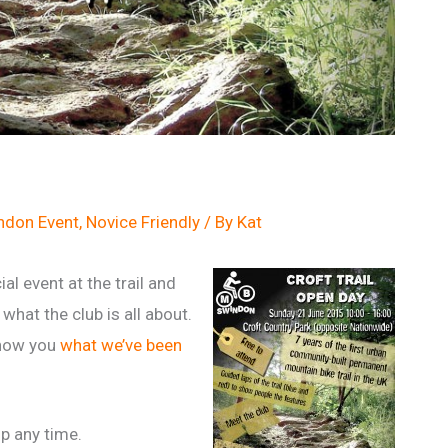
don Event
,
Novice Friendly
/ By
Kat
ial event at the trail and
what the club is all about.
 show you
what we’ve been
p any time.