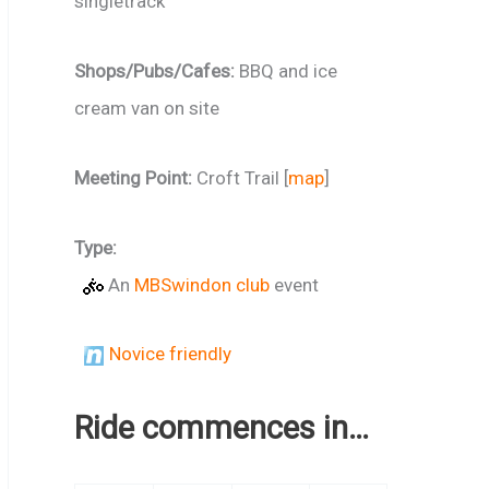
singletrack
Shops/Pubs/Cafes:
BBQ and ice
cream van on site
Meeting Point:
Croft Trail [
map
]
Type:
An
MBSwindon club
event
Novice friendly
Ride commences in…