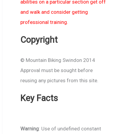
abilities on a particular section get off
and walk and consider getting
professional training.
Copyright
© Mountain Biking Swindon 2014
Approval must be sought before
reusing any pictures from this site.
Key Facts
Warning
: Use of undefined constant