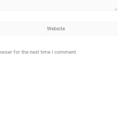
Website
owser for the next time I comment.