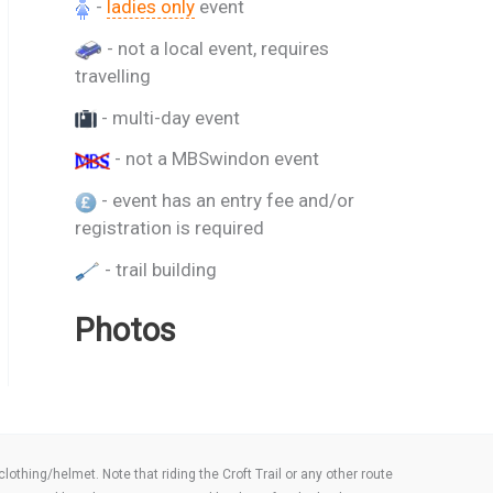
-
ladies only
event
- not a local event, requires
travelling
- multi-day event
- not a MBSwindon event
- event has an entry fee and/or
registration is required
- trail building
Photos
thing/helmet. Note that riding the Croft Trail or any other route