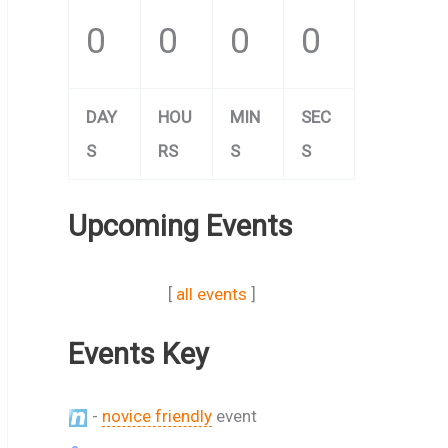
0
0
0
0
DAY
HOU
MIN
SEC
S
RS
S
S
Upcoming Events
[
all events
]
Events Key
-
novice friendly
event