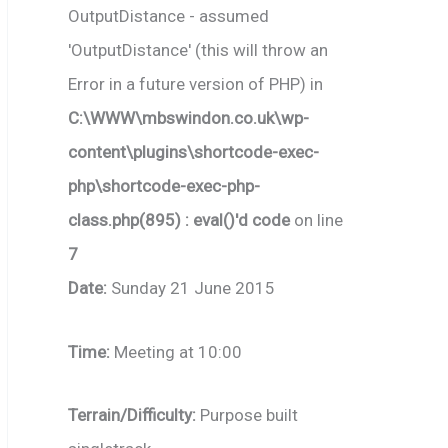
OutputDistance - assumed
'OutputDistance' (this will throw an
Error in a future version of PHP) in
C:\WWW\mbswindon.co.uk\wp-
content\plugins\shortcode-exec-
php\shortcode-exec-php-
class.php(895) : eval()'d code
on line
7
Date:
Sunday 21 June 2015
Time:
Meeting at 10:00
Terrain/Difficulty:
Purpose built