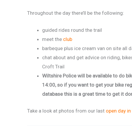
Throughout the day there’ll be the following:
guided rides round the trail
meet the
club
barbeque plus ice cream van on site all 
chat about and get advice on riding, bike
Croft Trail
Wiltshire Police will be available to do 
14:00, so if you want to get your bike re
database this is a great time to get it do
Take a look at photos from our last
open day in