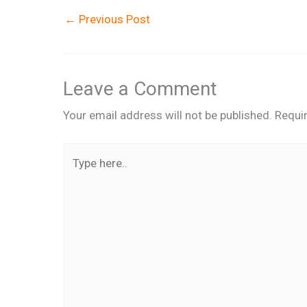
←
Previous Post
Leave a Comment
Your email address will not be published.
Requi
Type
here..