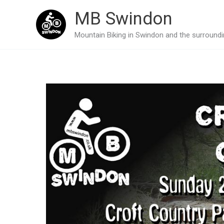
Skip
MB Swindon
to
Mountain Biking in Swindon and the surroundin
content