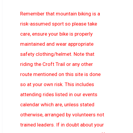
Remember that mountain biking is a
risk-assumed sport so please take
care, ensure your bike is properly
maintained and wear appropriate
safety clothing/helmet. Note that
riding the Croft Trail or any other
route mentioned on this site is done
so at your own risk. This includes
attending rides listed in our events
calendar which are, unless stated
otherwise, arranged by volunteers not
trained leaders. If in doubt about your