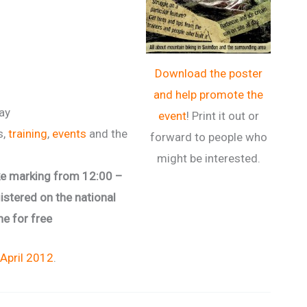
Download the poster
and help promote the
day
event
! Print it out or
s,
training
,
events
and the
forward to people who
might be interested.
bike marking from 12:00 –
gistered on the national
ne for free
 April 2012
.