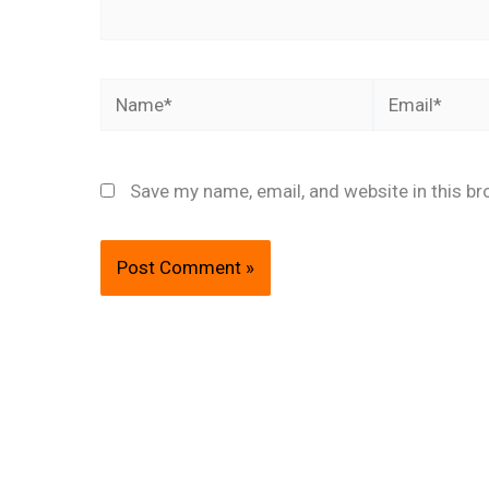
Name*
Email*
Save my name, email, and website in this br