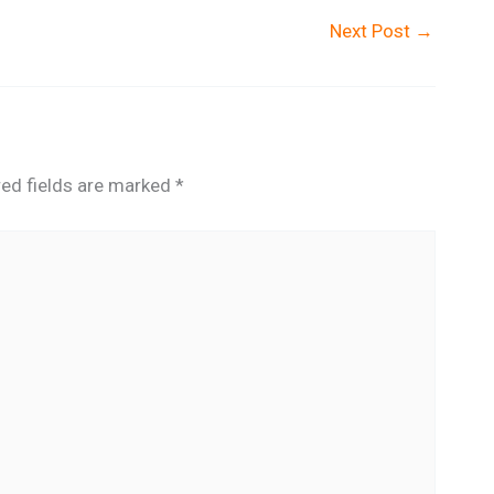
Next Post
→
red fields are marked
*