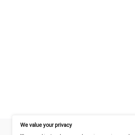
We value your privacy
Remember that mountain biking is a risk-assumed sport so please 