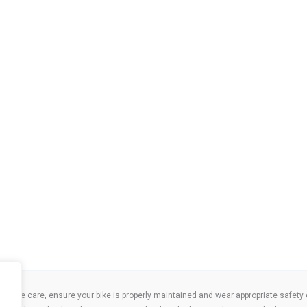
take care, ensure your bike is properly maintained and wear appropriate safety clo