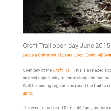
Croft Trail open day June 2015
Leave a Comment
/
Events
,
Local Event
,
MBSwin
Open day at the
Croft Trail
. This is a relaxed soc
an ideal opportunity to come along and find out 
We’ll be leading regular laps round the trail to
up to
.
The event runs from 10am until 4pm, just turn u