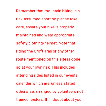
Remember that mountain biking is a
risk-assumed sport so please take
care, ensure your bike is properly
maintained and wear appropriate
safety clothing/helmet. Note that
riding the Croft Trail or any other
route mentioned on this site is done
so at your own risk. This includes
attending rides listed in our events
calendar which are, unless stated
otherwise, arranged by volunteers not
trained leaders. If in doubt about your