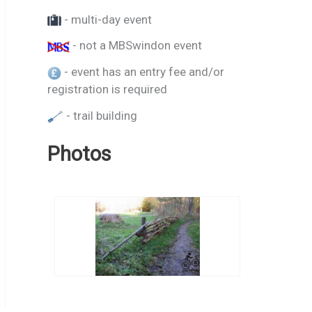
- multi-day event
- not a MBSwindon event
- event has an entry fee and/or
registration is required
- trail building
Photos