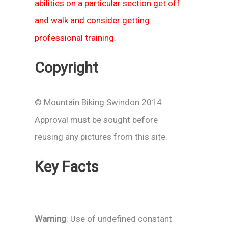
abilities on a particular section get off
and walk and consider getting
professional training.
Copyright
© Mountain Biking Swindon 2014
Approval must be sought before
reusing any pictures from this site.
Key Facts
Warning
: Use of undefined constant