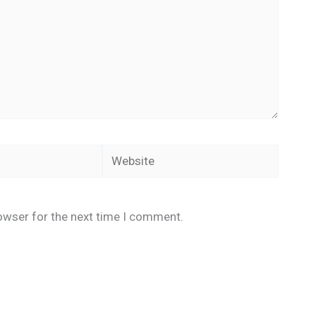
Website
owser for the next time I comment.