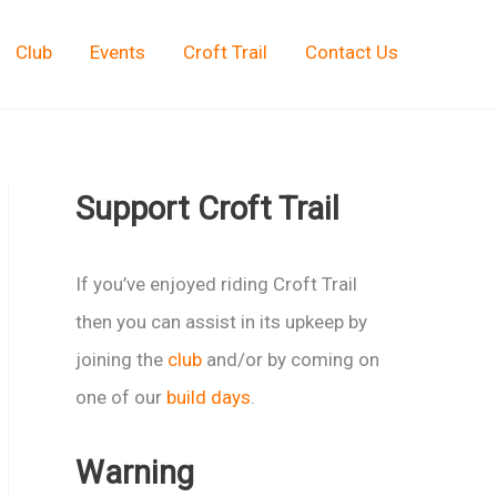
Club
Events
Croft Trail
Contact Us
Support Croft Trail
If you’ve enjoyed riding Croft Trail
then you can assist in its upkeep by
joining the
club
and/or by coming on
one of our
build days
.
Warning