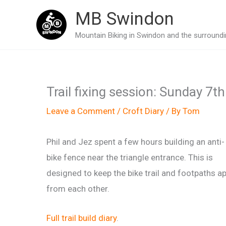
Skip
MB Swindon
to
Mountain Biking in Swindon and the surroundin
content
Trail fixing session: Sunday 7t
Leave a Comment
/
Croft Diary
/ By
Tom
Phil and Jez spent a few hours building an anti-
bike fence near the triangle entrance. This is
designed to keep the bike trail and footpaths ap
from each other.
Full trail build diary
.