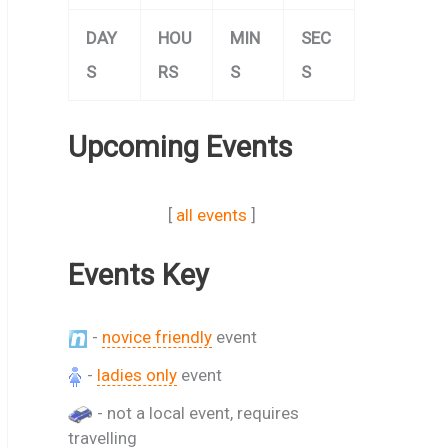
DAY
HOU
MIN
SEC
S
RS
S
S
Upcoming Events
[
all events
]
Events Key
-
novice friendly
event
-
ladies only
event
- not a local event, requires
travelling