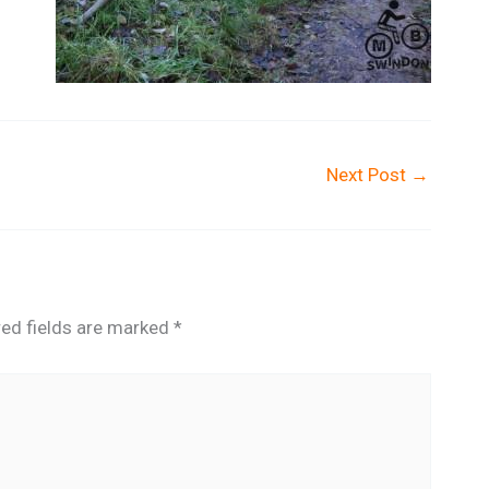
Next Post
→
red fields are marked
*