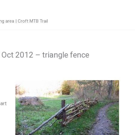
g area | Croft MTB Trail
h Oct 2012 – triangle fence
art