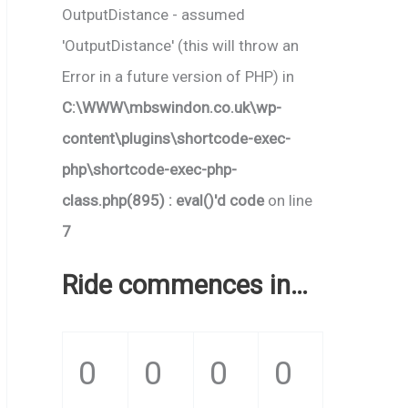
OutputDistance - assumed
'OutputDistance' (this will throw an
Error in a future version of PHP) in
C:\WWW\mbswindon.co.uk\wp-
content\plugins\shortcode-exec-
php\shortcode-exec-php-
class.php(895) : eval()'d code
on line
7
Ride commences in…
0
0
0
0