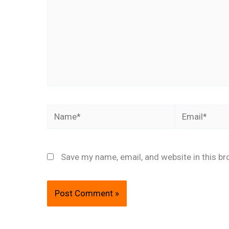
Name*
Email*
Save my name, email, and website in this br