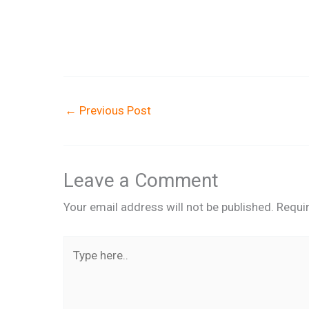
←
Previous Post
Leave a Comment
Your email address will not be published.
Requi
Type
here..