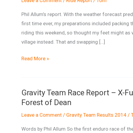
Leave a Comment
/
Ride Report
/
Tom
Phil Allum’s report. With the weather forecast pred
first time ever, my preparations included packing t
riding this weekend, so thought my feet might as 
village instead. That and swapping […]
Mondraker
Read More »
Enduro
Series
Round
Gravity Team Race Report – X-F
4
Forest of Dean
Report
Leave a Comment
/
Gravity Team Results 2014
/
Words by Phil Allum So the first enduro race of t