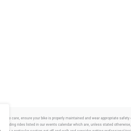
take care, ensure your bike is properly maintained and wear appropriate safety clo
 attending rides listed in our events calendar which are, unless stated otherwise, 