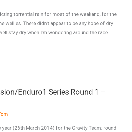
icting torrential rain for most of the weekend, for the
he wellies. There didn’t appear to be any hope of dry
well stay dry when I’m wondering around the race
usion/Enduro1 Series Round 1 –
Tom
he year (26th March 2014) for the Gravity Team; round