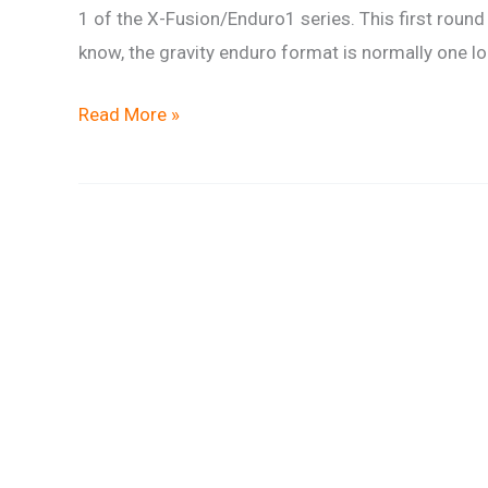
1 of the X-Fusion/Enduro1 series. This first round
know, the gravity enduro format is normally one l
Gravity
Read More »
Team
Race
Report
–
X-
Fusion/Enduro1
Series
Round
1
–
Forest