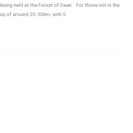
 being held at the Forest of Dean. For those not in the
oop of around 20-30km, with 5