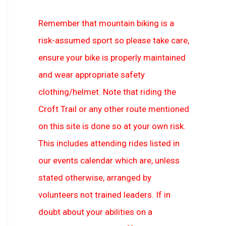
Remember that mountain biking is a
risk-assumed sport so please take care,
ensure your bike is properly maintained
and wear appropriate safety
clothing/helmet. Note that riding the
Croft Trail or any other route mentioned
on this site is done so at your own risk.
This includes attending rides listed in
our events calendar which are, unless
stated otherwise, arranged by
volunteers not trained leaders. If in
doubt about your abilities on a