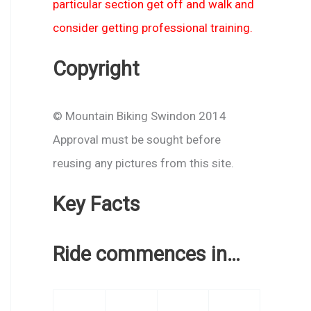
particular section get off and walk and
consider getting professional training.
Copyright
© Mountain Biking Swindon 2014
Approval must be sought before
reusing any pictures from this site.
Key Facts
Ride commences in…