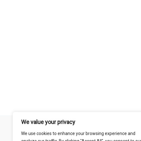
We value your privacy
Remember that mountain biking is a risk-assumed sport so please 
We use cookies to enhance your browsing experience and
mentioned on this site is done so at your own risk. This includes