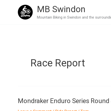
Skip
MB Swindon
to
Mountain Biking in Swindon and the surroundin
content
Race Report
Mondraker Enduro Series Round 