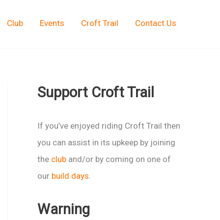
Club
Events
Croft Trail
Contact Us
Support Croft Trail
If you’ve enjoyed riding Croft Trail then
you can assist in its upkeep by joining
the
club
and/or by coming on one of
our
build days
.
Warning