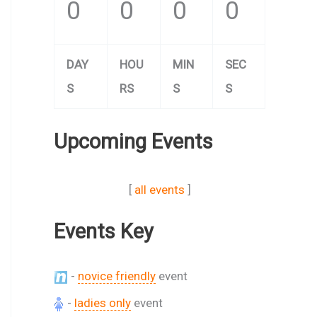
0
0
0
0
DAY
HOU
MIN
SEC
S
RS
S
S
Upcoming Events
[
all events
]
Events Key
-
novice friendly
event
-
ladies only
event