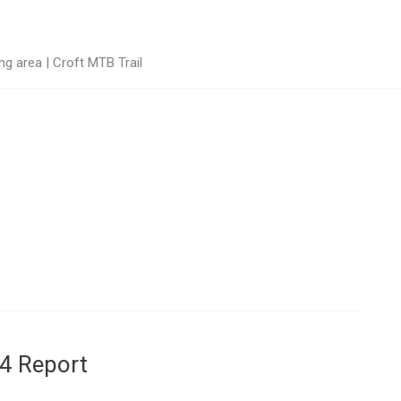
g area | Croft MTB Trail
4 Report