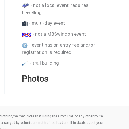
- not a local event, requires
travelling
- multi-day event
- not a MBSwindon event
- event has an entry fee and/or
registration is required
- trail building
Photos
thing/helmet. Note that riding the Croft Trail or any other route
arranged by volunteers not trained leaders. If in doubt about your