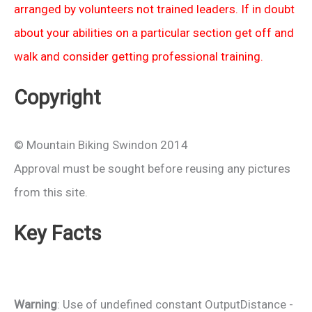
arranged by volunteers not trained leaders. If in doubt
about your abilities on a particular section get off and
walk and consider getting professional training.
Copyright
© Mountain Biking Swindon 2014
Approval must be sought before reusing any pictures
from this site.
Key Facts
Warning
: Use of undefined constant OutputDistance -