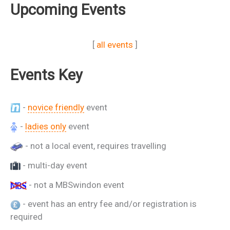
Upcoming Events
[
all events
]
Events Key
-
novice friendly
event
-
ladies only
event
- not a local event, requires travelling
- multi-day event
- not a MBSwindon event
- event has an entry fee and/or registration is
required