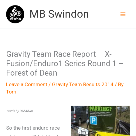
Skip
MB Swindon
to
content
Gravity Team Race Report – X-
Fusion/Enduro1 Series Round 1 –
Forest of Dean
Leave a Comment
/
Gravity Team Results 2014
/ By
Tom
Words by Phil Allum
So the first enduro race