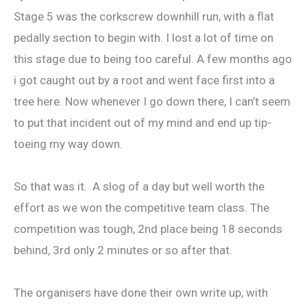
Stage 5 was the corkscrew downhill run, with a flat
pedally section to begin with. I lost a lot of time on
this stage due to being too careful. A few months ago
i got caught out by a root and went face first into a
tree here. Now whenever I go down there, I can’t seem
to put that incident out of my mind and end up tip-
toeing my way down.
So that was it. A slog of a day but well worth the
effort as we won the competitive team class. The
competition was tough, 2nd place being 18 seconds
behind, 3rd only 2 minutes or so after that.
The organisers have done their own write up, with