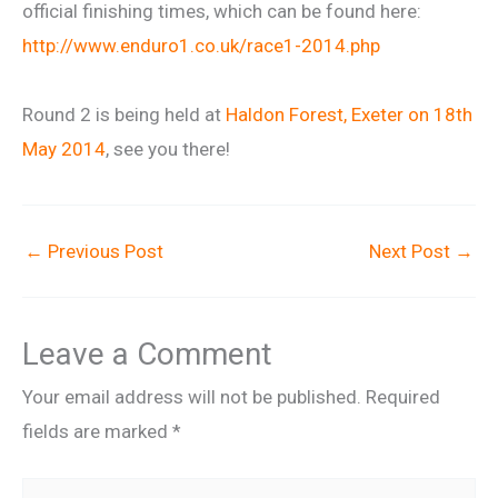
official finishing times, which can be found here:
http://www.enduro1.co.uk/
race1-2014.php
Round 2 is being held at
Haldon Forest, Exeter on 18th
May 2014
, see you there!
←
Previous Post
Next Post
→
Leave a Comment
Your email address will not be published.
Required
fields are marked
*
Type