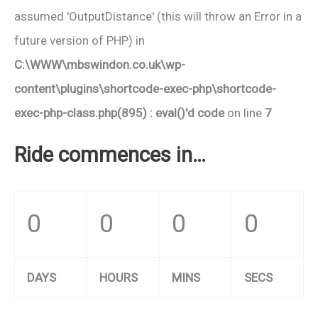
assumed 'OutputDistance' (this will throw an Error in a
future version of PHP) in
C:\WWW\mbswindon.co.uk\wp-
content\plugins\shortcode-exec-php\shortcode-
exec-php-class.php(895) : eval()'d code
on line
7
Ride commences in…
0
0
0
0
DAYS
HOURS
MINS
SECS