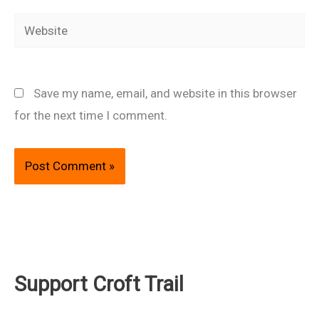
Website
Save my name, email, and website in this browser
for the next time I comment.
Support Croft Trail