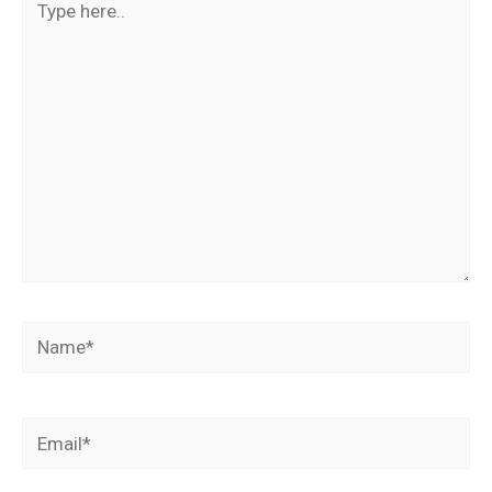
here..
Name*
Email*