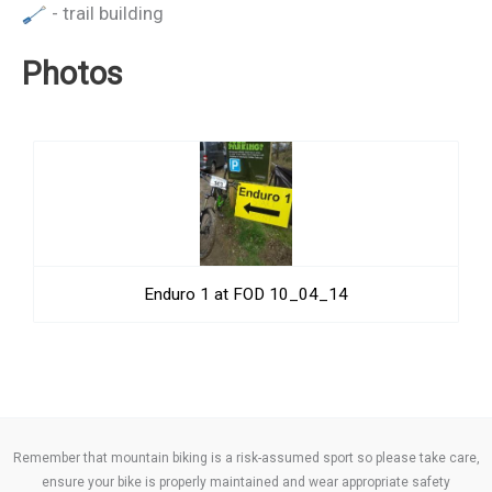
- trail building
Photos
Enduro 1 at FOD 10_04_14
Remember that mountain biking is a risk-assumed sport so please take care,
ensure your bike is properly maintained and wear appropriate safety