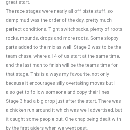
great start.
The race stages were nearly all off piste stuff, so
damp mud was the order of the day, pretty much
perfect conditions. Tight switchbacks, plenty of roots,
rocks, mounds, drops and more roots. Some sloppy
parts added to the mix as well. Stage 2 was to be the
team chase, where all 4 of us start at the same time,
and the last man to finish will be the teams time for
that stage. This is always my favourite, not only
because it encourages silly overtaking moves but I
also get to follow someone and copy their lines!
Stage 3 had a big drop just after the start. There was
a chicken run around it which was well advertised, but
it caught some people out. One chap being dealt with
by the first aiders when we went past.