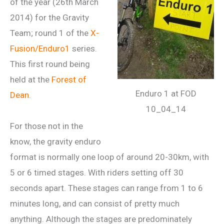
of the year (26th March
2014) for the Gravity
Team; round 1 of the
X-
Fusion/Enduro1
series.
This first round being
held at the
Forest of
Enduro 1 at FOD
Dean
.
10_04_14
For those not in the
know, the gravity enduro
format is normally one loop of around 20-30km, with
5 or 6 timed stages. With riders setting off 30
seconds apart. These stages can range from 1 to 6
minutes long, and can consist of pretty much
anything. Although the stages are predominately