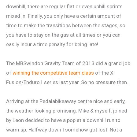
downhill, there are regular flat or even uphill sprints
mixed in. Finally, you only have a certain amount of
time to make the transitions between the stages, so
you have to stay on the gas at all times or you can
easily incur a time penalty for being late!
The MBSwindon Gravity Team of 2013 did a grand job
of
winning the competitive team class
of the X-
Fusion/Enduro1 series last year. So no pressure then.
Arriving at the Pedalabikeaway centre nice and early,
the weather looking promising. Mike & myself, joined
by Leon decided to have a pop at a downhill run to
warm up. Halfway down I somehow got lost. Not a