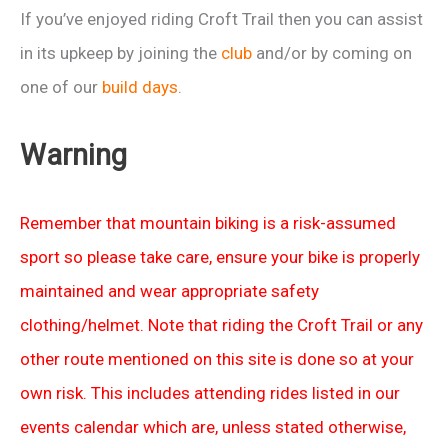
If you’ve enjoyed riding Croft Trail then you can assist
in its upkeep by joining the
club
and/or by coming on
one of our
build days
.
Warning
Remember that mountain biking is a risk-assumed
sport so please take care, ensure your bike is properly
maintained and wear appropriate safety
clothing/helmet. Note that riding the Croft Trail or any
other route mentioned on this site is done so at your
own risk. This includes attending rides listed in our
events calendar which are, unless stated otherwise,