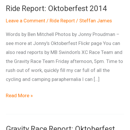
Ride Report: Oktoberfest 2014
Leave a Comment
/
Ride Report
/
Steffan James
Words by Ben Mitchell Photos by Jonny Proudman –
see more at Jonny’s Oktoberfest Flickr page You can
also read reports by MB Swindon’s XC Race Team and
the Gravity Race Team Friday afternoon, 5pm. Time to
rush out of work, quickly fill my car full of all the
cycling and camping paraphernalia I can […]
Ride
Read More »
Report:
Oktoberfest
2014
Gravity Race Report: Oktoberfest