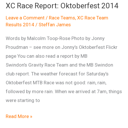
XC Race Report: Oktoberfest 2014
2104
Leave a Comment
/
Race Teams
,
XC Race Team
Results 2014
/
Steffan James
Words by Malcolm Toop-Rose Photo by Jonny
Proudman – see more on Jonny’s Oktoberfest Flickr
page You can also read a report by MB
Swindon’s Gravity Race Team and the MB Swindon
club report. The weather forecast for Saturday’s
Oktoberfest MTB Race was not good: rain, rain,
followed by more rain. When we arrived at 7am, things
were starting to
XC
Read More »
Race