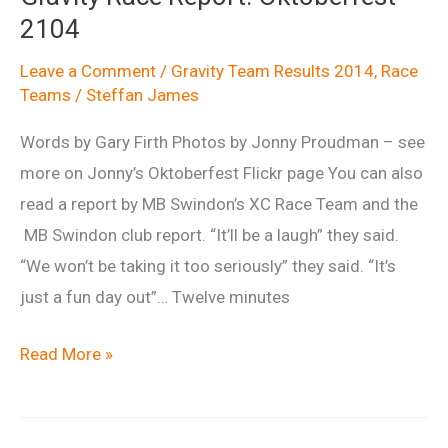
2104
Leave a Comment
/
Gravity Team Results 2014
,
Race
Teams
/
Steffan James
Words by Gary Firth Photos by Jonny Proudman – see
more on Jonny’s Oktoberfest Flickr page You can also
read a report by MB Swindon’s XC Race Team and the
MB Swindon club report. “It’ll be a laugh” they said.
“We won’t be taking it too seriously” they said. “It’s
just a fun day out”… Twelve minutes
Gravity
Read More »
Race
Report:
Oktoberfest