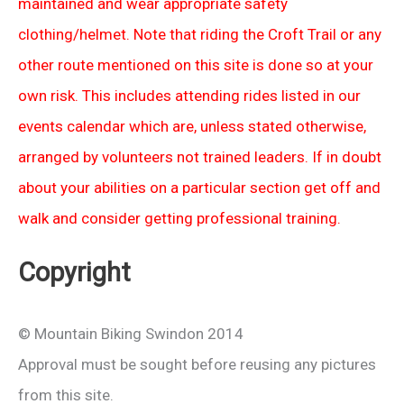
maintained and wear appropriate safety
clothing/helmet. Note that riding the Croft Trail or any
other route mentioned on this site is done so at your
own risk. This includes attending rides listed in our
events calendar which are, unless stated otherwise,
arranged by volunteers not trained leaders. If in doubt
about your abilities on a particular section get off and
walk and consider getting professional training.
Copyright
© Mountain Biking Swindon 2014
Approval must be sought before reusing any pictures
from this site.