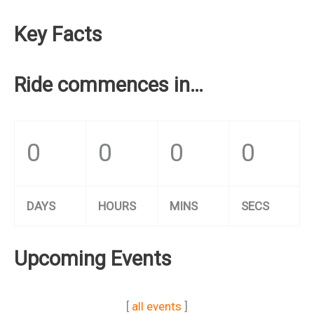
Key Facts
Ride commences in…
0
0
0
0
DAYS
HOURS
MINS
SECS
Upcoming Events
[
all events
]