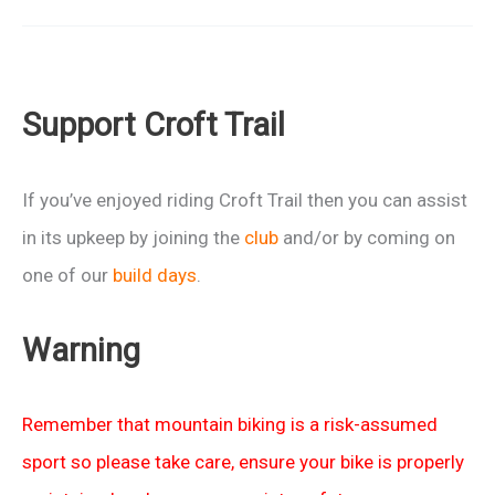
Report:
Oktoberfest
2014
Support Croft Trail
If you’ve enjoyed riding Croft Trail then you can assist
in its upkeep by joining the
club
and/or by coming on
one of our
build days
.
Warning
Remember that mountain biking is a risk-assumed
sport so please take care, ensure your bike is properly