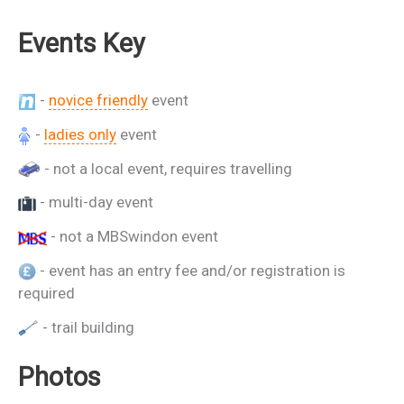
Events Key
-
novice friendly
event
-
ladies only
event
- not a local event, requires travelling
- multi-day event
- not a MBSwindon event
- event has an entry fee and/or registration is
required
- trail building
Photos