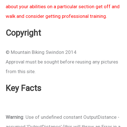
about your abilities on a particular section get off and
walk and consider getting professional training.
Copyright
© Mountain Biking Swindon 2014
Approval must be sought before reusing any pictures
from this site.
Key Facts
Warning
: Use of undefined constant OutputDistance -
assumed 'OutputDistance' (this will throw an Error in a