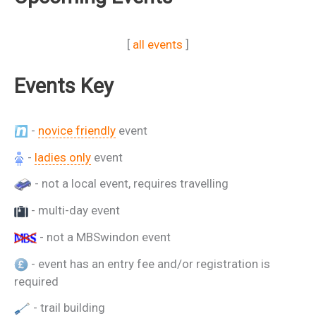
[
all events
]
Events Key
-
novice friendly
event
-
ladies only
event
- not a local event, requires travelling
- multi-day event
- not a MBSwindon event
- event has an entry fee and/or registration is
required
- trail building