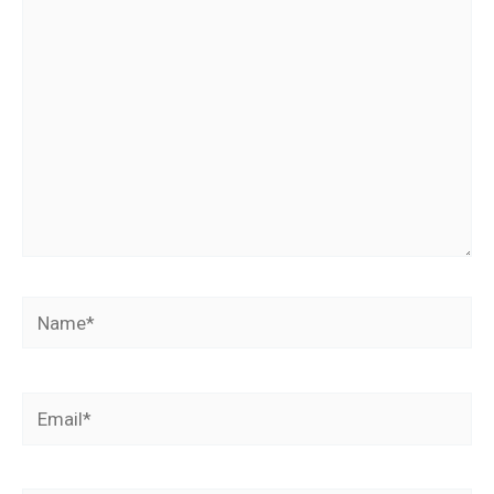
here..
Name*
Email*