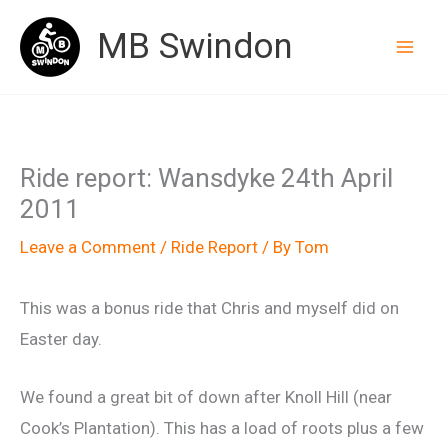
Skip
MB Swindon
to
content
Ride report: Wansdyke 24th April
2011
Leave a Comment
/
Ride Report
/ By
Tom
This was a bonus ride that Chris and myself did on
Easter day.
We found a great bit of down after Knoll Hill (near
Cook’s Plantation). This has a load of roots plus a few