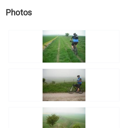
Photos