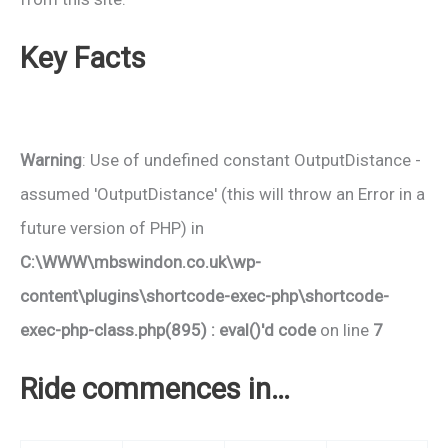
Key Facts
Warning
: Use of undefined constant OutputDistance -
assumed 'OutputDistance' (this will throw an Error in a
future version of PHP) in
C:\WWW\mbswindon.co.uk\wp-
content\plugins\shortcode-exec-php\shortcode-
exec-php-class.php(895) : eval()'d code
on line
7
Ride commences in…