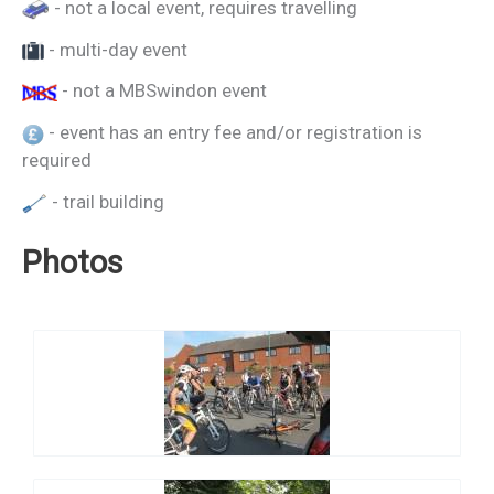
- not a local event, requires travelling
- multi-day event
- not a MBSwindon event
- event has an entry fee and/or registration is
required
- trail building
Photos