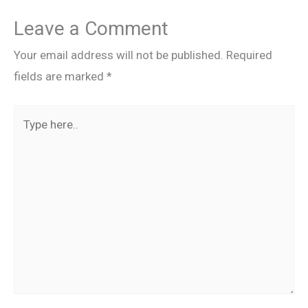
Leave a Comment
Your email address will not be published.
Required
fields are marked
*
Type
here..