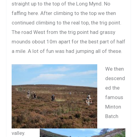
straight up to the top of the Long Mynd. No
faffing here. After climbing to the top we then
continued climbing to the real top, the trig point.
The road West from the trig point had grassy
mounds obout 10m apart for the best part of half
a mile. A lot of fun was had jumping all of these.
We then
descend
ed the
famous
Minton
Batch
valley.