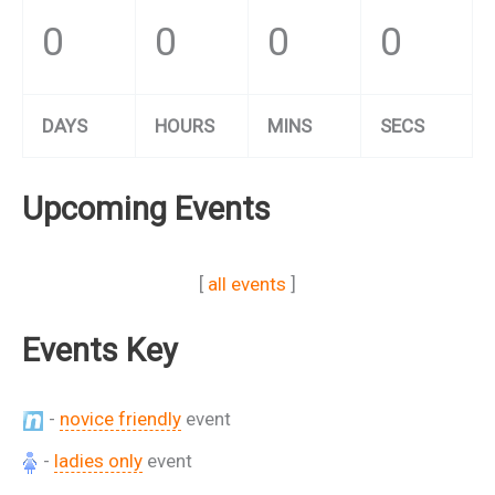
0
0
0
0
DAYS
HOURS
MINS
SECS
Upcoming Events
[
all events
]
Events Key
-
novice friendly
event
-
ladies only
event