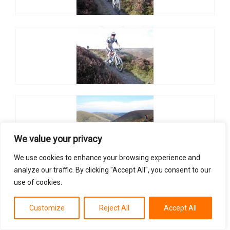
We value your privacy
We use cookies to enhance your browsing experience and
analyze our traffic. By clicking "Accept All", you consent to our
use of cookies.
Customize
Reject All
Accept All