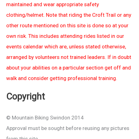
maintained and wear appropriate safety
clothing/helmet. Note that riding the Croft Trail or any
other route mentioned on this site is done so at your
own risk. This includes attending rides listed in our
events calendar which are, unless stated otherwise,
arranged by volunteers not trained leaders. If in doubt
about your abilities on a particular section get off and
walk and consider getting professional training.
Copyright
© Mountain Biking Swindon 2014
Approval must be sought before reusing any pictures
from this site.