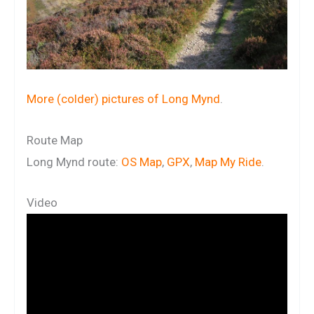
More (colder) pictures of Long Mynd
.
Route Map
Long Mynd route:
OS Map
,
GPX
,
Map My Ride
.
Video