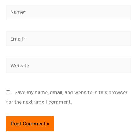
Name*
Email*
Website
Save my name, email, and website in this browser
for the next time I comment.