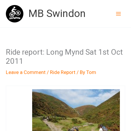
Skip
MB Swindon
to
content
Ride report: Long Mynd Sat 1st Oct
2011
Leave a Comment
/
Ride Report
/ By
Tom