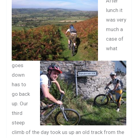
After
lunch it
was very
much a
case of
what
goes
down
has to
go back
up. Our
third
steep
climb of the day took us up an old track from the