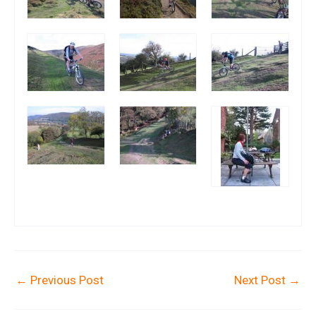
←
Previous Post
Next Post
→