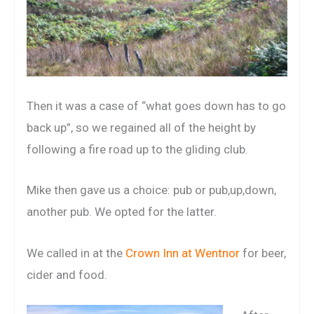
Then it was a case of “what goes down has to go
back up”, so we regained all of the height by
following a fire road up to the gliding club.
Mike then gave us a choice: pub or pub,up,down,
another pub. We opted for the latter.
We called in at the
Crown Inn at Wentnor
for beer,
cider and food.