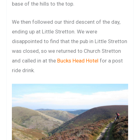
base of the hills to the top.
We then followed our third descent of the day,
ending up at Little Stretton. We were
disappointed to find that the pub in Little Stretton
was closed, so we returned to Church Stretton
and called in at the
Bucks Head Hotel
for a post
ride drink.