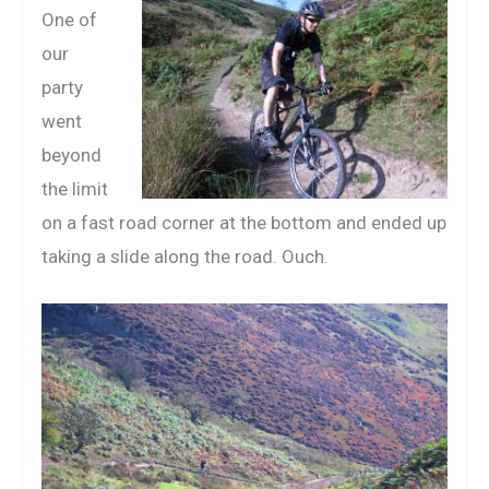
One of
our
party
went
beyond
the limit
on a fast road corner at the bottom and ended up
taking a slide along the road. Ouch.