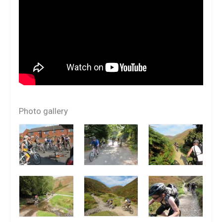
Photo gallery