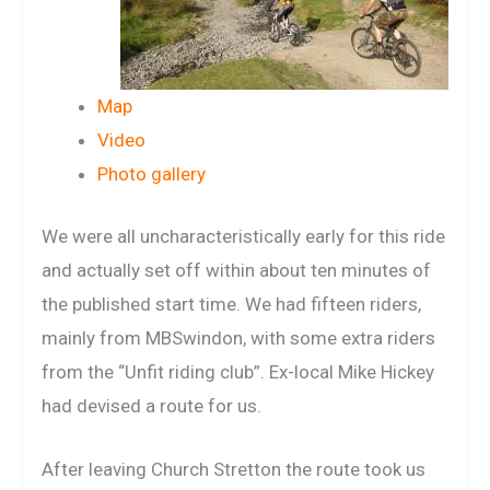
Map
Video
Photo gallery
We were all uncharacteristically early for this ride
and actually set off within about ten minutes of
the published start time. We had fifteen riders,
mainly from MBSwindon, with some extra riders
from the “Unfit riding club”. Ex-local Mike Hickey
had devised a route for us.
After leaving Church Stretton the route took us