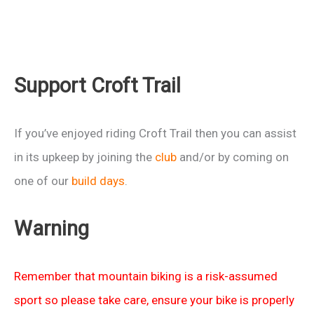
Support Croft Trail
If you’ve enjoyed riding Croft Trail then you can assist
in its upkeep by joining the
club
and/or by coming on
one of our
build days
.
Warning
Remember that mountain biking is a risk-assumed
sport so please take care, ensure your bike is properly