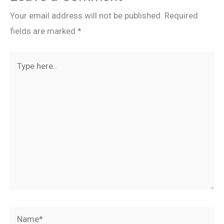
Your email address will not be published.
Required
fields are marked
*
Type
here..
Name*