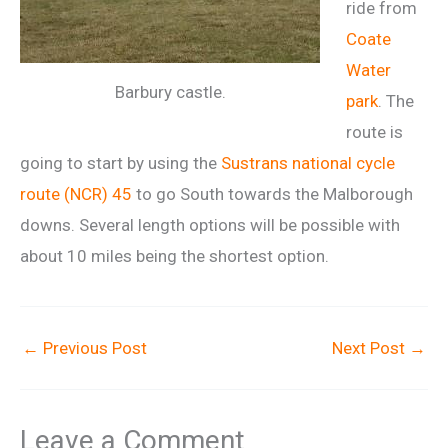
ride from
Coate
Water
Barbury castle.
park
. The
route is
going to start by using the
Sustrans national cycle
route (NCR) 45
to go South towards the Malborough
downs. Several length options will be possible with
about 10 miles being the shortest option.
←
Previous Post
Next Post
→
Leave a Comment