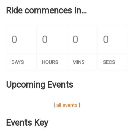
Ride commences in…
0
0
0
0
DAYS
HOURS
MINS
SECS
Upcoming Events
[
all events
]
Events Key