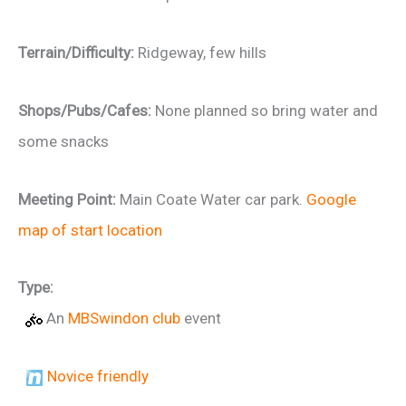
Terrain/Difficulty:
Ridgeway, few hills
Shops/Pubs/Cafes:
None planned so bring water and
some snacks
Meeting Point:
Main Coate Water car park.
Google
map of start location
Type:
An
MBSwindon club
event
Novice friendly