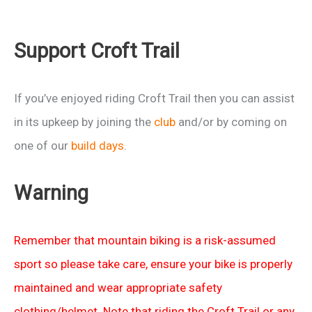
Support Croft Trail
If you’ve enjoyed riding Croft Trail then you can assist
in its upkeep by joining the
club
and/or by coming on
one of our
build days
.
Warning
Remember that mountain biking is a risk-assumed
sport so please take care, ensure your bike is properly
maintained and wear appropriate safety
clothing/helmet. Note that riding the Croft Trail or any