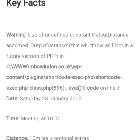
Key Facts
Warning
: Use of undefined constant OutputDistance -
assumed 'OutputDistance' (this will throw an Error in a
future version of PHP) in
C:\WWW\mbswindon.co.uk\wp-
content\plugins\shortcode-exec-php\shortcode-
exec-php-class.php(895) : eval()'d code
on line
7
Date:
Saturday 28 January 2012
Time:
Meeting at 10:00
Distance:
10miles + optional extras