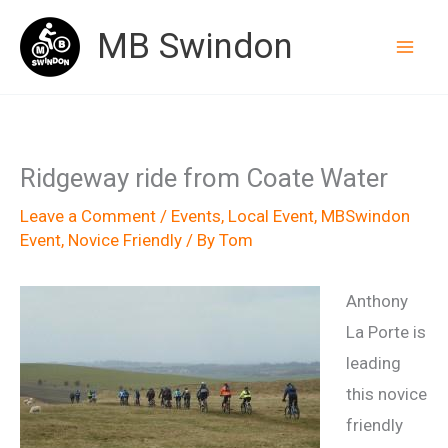
Skip
MB Swindon
to
content
Ridgeway ride from Coate Water
Leave a Comment
/
Events
,
Local Event
,
MBSwindon
Event
,
Novice Friendly
/ By
Tom
Anthony
La Porte is
leading
this novice
friendly