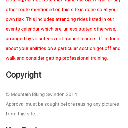
other route mentioned on this site is done so at your
own risk. This includes attending rides listed in our
events calendar which are, unless stated otherwise,
arranged by volunteers not trained leaders. If in doubt
about your abilities on a particular section get off and
walk and consider getting professional training.
Copyright
© Mountain Biking Swindon 2014
Approval must be sought before reusing any pictures
from this site.