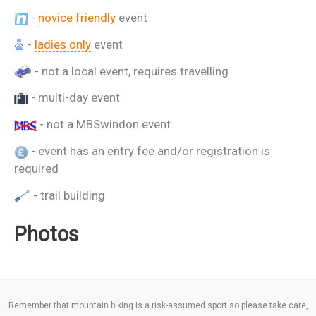
-
novice friendly
event
-
ladies only
event
- not a local event, requires travelling
- multi-day event
- not a MBSwindon event
- event has an entry fee and/or registration is
required
- trail building
Photos
Remember that mountain biking is a risk-assumed sport so please take care,