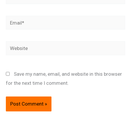
Email*
Website
Save my name, email, and website in this browser
for the next time I comment.