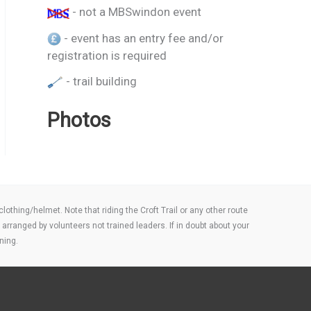
- not a MBSwindon event
- event has an entry fee and/or
registration is required
- trail building
Photos
thing/helmet. Note that riding the Croft Trail or any other route
arranged by volunteers not trained leaders. If in doubt about your
ning.