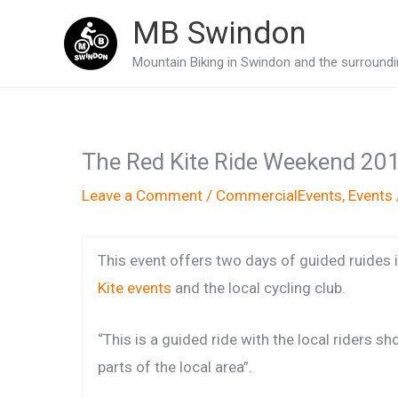
Skip
MB Swindon
to
Mountain Biking in Swindon and the surroundin
content
The Red Kite Ride Weekend 20
Leave a Comment
/
CommercialEvents
,
Events
This event offers two days of guided ruides
Kite events
and the local cycling club.
“This is a guided ride with the local riders s
parts of the local area”.