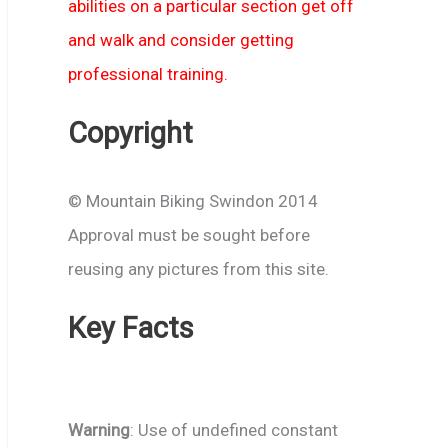
abilities on a particular section get off
and walk and consider getting
professional training.
Copyright
© Mountain Biking Swindon 2014
Approval must be sought before
reusing any pictures from this site.
Key Facts
Warning
: Use of undefined constant