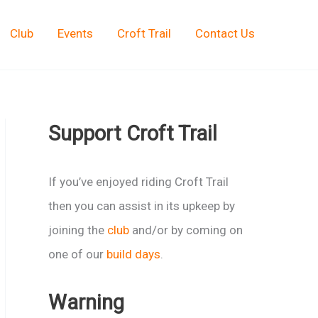
Club
Events
Croft Trail
Contact Us
Support Croft Trail
If you’ve enjoyed riding Croft Trail
then you can assist in its upkeep by
joining the
club
and/or by coming on
one of our
build days
.
Warning