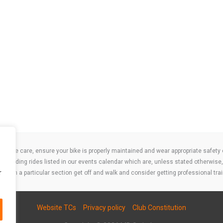
take care, ensure your bike is properly maintained and wear appropriate safety clo
 attending rides listed in our events calendar which are, unless stated otherwise, 
r
ities on a particular section get off and walk and consider getting professional trai
Website TCs
Privacy policy
Club Constitution