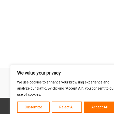
We value your privacy
Remember that mountain biking is a risk-assumed sport so please 
We use cookies to enhance your browsing experience and
mentioned on this site is done so at your own risk. This includes
analyze our traffic. By clicking "Accept All", you consent to ou
abil
use of cookies.
Customize
Reject All
Accept All