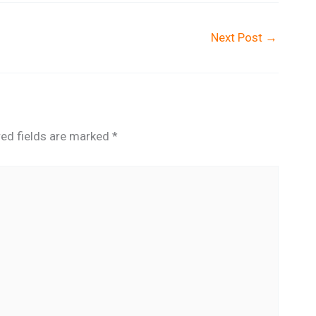
Next Post
→
red fields are marked
*