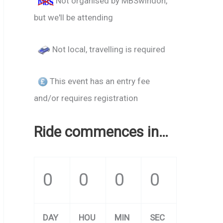
Not organised by MBSwindon,
but we'll be attending
Not local, travelling is required
This event has an entry fee
and/or requires registration
Ride commences in…
0
0
0
0
DAY
HOU
MIN
SEC