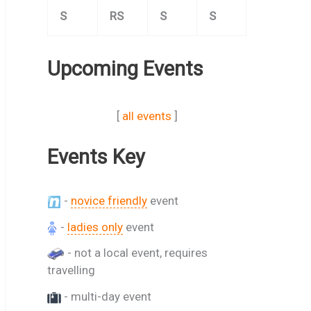
S
RS
S
S
Upcoming Events
[
all events
]
Events Key
-
novice friendly
event
-
ladies only
event
- not a local event, requires
travelling
- multi-day event