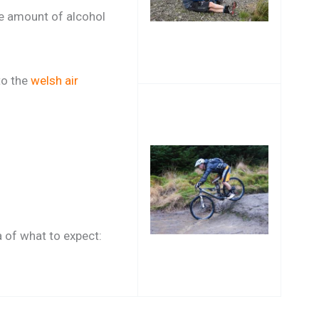
he amount of alcohol
 to the
welsh air
a of what to expect: