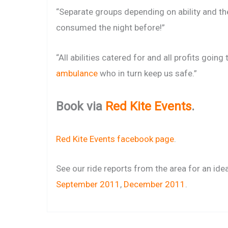
“Separate groups depending on ability and t
consumed the night before!”
“All abilities catered for and all profits going
ambulance
who in turn keep us safe.”
Book via
Red Kite Events
.
Red Kite Events facebook page
.
See our ride reports from the area for an ide
September 2011
,
December 2011
.