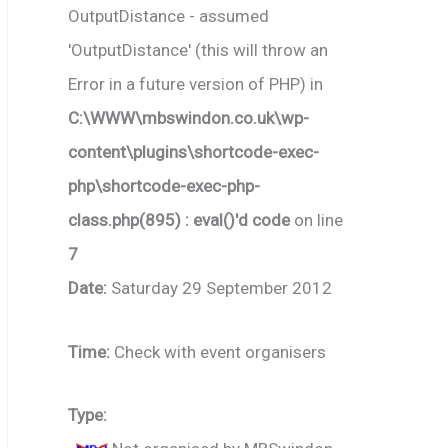
OutputDistance - assumed
'OutputDistance' (this will throw an
Error in a future version of PHP) in
C:\WWW\mbswindon.co.uk\wp-
content\plugins\shortcode-exec-
php\shortcode-exec-php-
class.php(895) : eval()'d code
on line
7
Date:
Saturday 29 September 2012
Time:
Check with event organisers
Type: