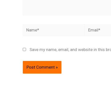
Name*
Email*
Save my name, email, and website in this br