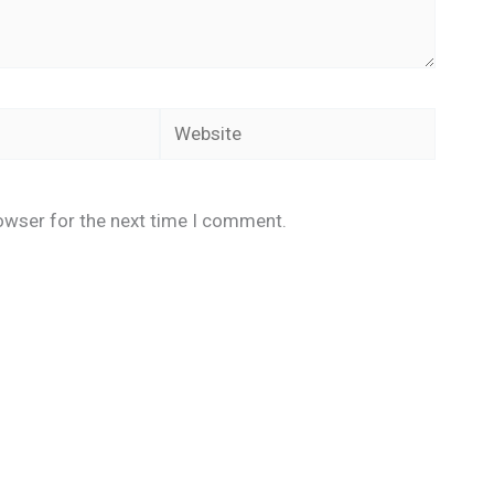
Website
owser for the next time I comment.