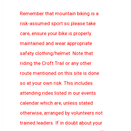
Remember that mountain biking is a
risk-assumed sport so please take
care, ensure your bike is properly
maintained and wear appropriate
safety clothing/helmet. Note that
riding the Croft Trail or any other
route mentioned on this site is done
so at your own risk. This includes
attending rides listed in our events
calendar which are, unless stated
otherwise, arranged by volunteers not
trained leaders. If in doubt about your