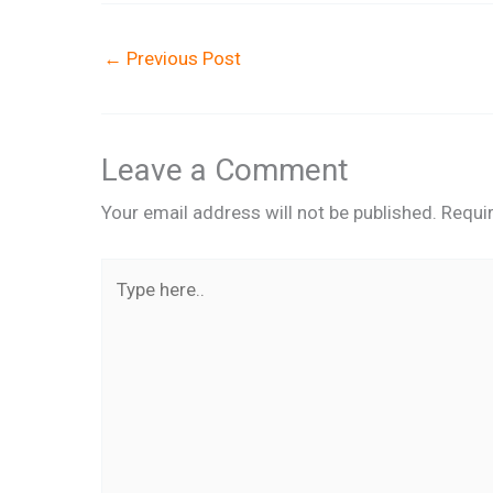
←
Previous Post
Leave a Comment
Your email address will not be published.
Requi
Type
here..