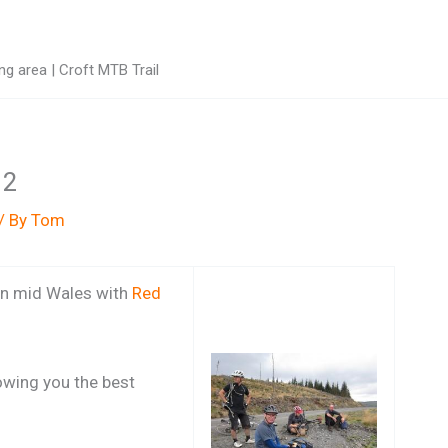
g area | Croft MTB Trail
12
/ By
Tom
 in mid Wales with
Red
howing you the best