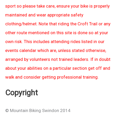
sport so please take care, ensure your bike is properly
maintained and wear appropriate safety
clothing/helmet. Note that riding the Croft Trail or any
other route mentioned on this site is done so at your
own risk. This includes attending rides listed in our
events calendar which are, unless stated otherwise,
arranged by volunteers not trained leaders. If in doubt
about your abilities on a particular section get off and
walk and consider getting professional training.
Copyright
© Mountain Biking Swindon 2014