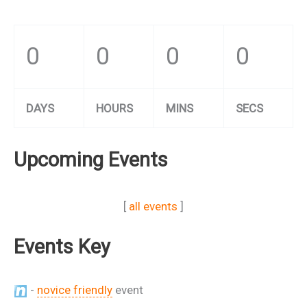
0
0
0
0
DAYS
HOURS
MINS
SECS
Upcoming Events
[
all events
]
Events Key
-
novice friendly
event