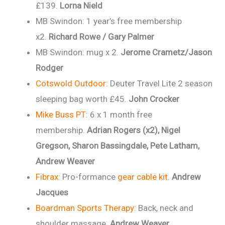
£139.
Lorna Nield
MB Swindon: 1 year’s free membership
x2.
Richard Rowe / Gary Palmer
MB Swindon: mug x 2.
Jerome Crametz/Jason
Rodger
Cotswold Outdoor
: Deuter Travel Lite 2 season
sleeping bag worth £45.
John Crocker
Mike Buss PT
: 6 x 1 month free
membership.
Adrian Rogers (x2), Nigel
Gregson, Sharon Bassingdale, Pete Latham,
Andrew Weaver
Fibrax
: Pro-formance
gear cable kit
.
Andrew
Jacques
Boardman Sports Therapy
: Back, neck and
shoulder massage.
Andrew Weaver