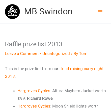
Skip
MB Swindon
to
content
Raffle prize list 2013
Leave a Comment
/
Uncategorized
/ By
Tom
This is the prize list from our
fund raising curry night
2013
.
Hargroves Cycles
: Altura Mayhem Jacket worth
£99.
Richard Rowe
Hargroves Cycles
: Moon Shield lights worth