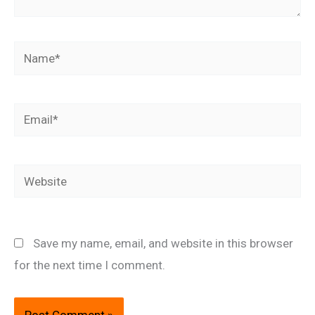
Name*
Email*
Website
Save my name, email, and website in this browser
for the next time I comment.