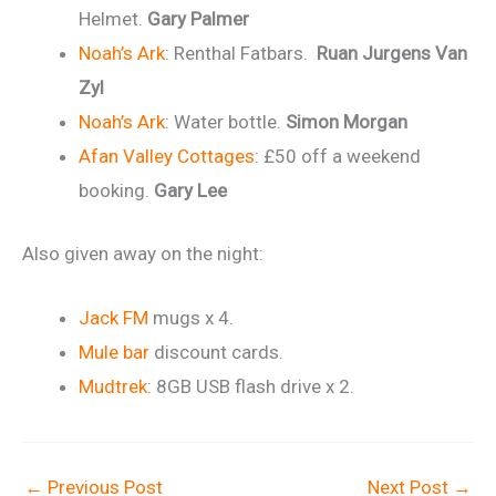
Helmet.
Gary Palmer
Noah’s Ark
: Renthal Fatbars.
Ruan Jurgens Van
Zyl
Noah’s Ark
: Water bottle.
Simon Morgan
Afan Valley Cottages
: £50 off a weekend
booking.
Gary Lee
Also given away on the night:
Jack FM
mugs x 4.
Mule bar
discount cards.
Mudtrek
: 8GB USB flash drive x 2.
←
Previous Post
Next Post
→