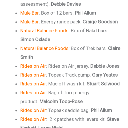
assessment).
Debbie Davies
Mule Bar
: Box of 12 bars.
Phil Allum
Mule Bar
: Energy range pack.
Craige Goodson
Natural Balance Foods
: Box of Nakd bars.
Simon Oxlade
Natural Balance Foods
: Box of Trek bars.
Claire
Smith
Rides on Air
: Rides on Air jersey.
Debbie Jones
Rides on Air
: Topeak Track pump.
Gary Yeates
Rides on Air
: Muc off wash kit.
Stuart Selwood
Rides on Air
: Bag of Torq energy
product.
Malcolm Toop-Rose
Rides on Air
: Topeak saddle bag.
Phil Allum
Rides on Air
: 2 x patches with levers kit.
Steve