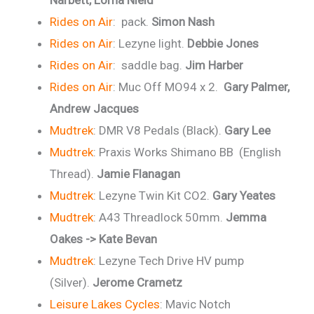
Narbett, Lorna Nield
Rides on Air
: pack.
Simon Nash
Rides on Air
: Lezyne light.
Debbie Jones
Rides on Air
: saddle bag.
Jim Harber
Rides on Air
: Muc Off MO94 x 2.
Gary Palmer,
Andrew Jacques
Mudtrek
: DMR V8 Pedals (Black).
Gary Lee
Mudtrek
: Praxis Works Shimano BB (English
Thread).
Jamie Flanagan
Mudtrek
: Lezyne Twin Kit CO2.
Gary Yeates
Mudtrek
: A43 Threadlock 50mm.
Jemma
Oakes -> Kate Bevan
Mudtrek
: Lezyne Tech Drive HV pump
(Silver).
Jerome Crametz
Leisure Lakes Cycles
: Mavic Notch