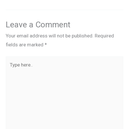
Leave a Comment
Your email address will not be published.
Required
fields are marked
*
Type
here..