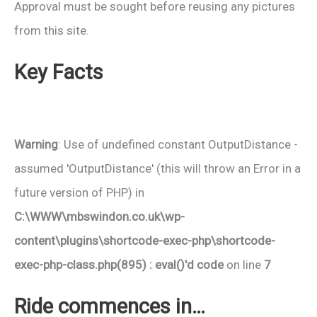
Approval must be sought before reusing any pictures
from this site.
Key Facts
Warning
: Use of undefined constant OutputDistance -
assumed 'OutputDistance' (this will throw an Error in a
future version of PHP) in
C:\WWW\mbswindon.co.uk\wp-
content\plugins\shortcode-exec-php\shortcode-
exec-php-class.php(895) : eval()'d code
on line
7
Ride commences in…