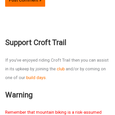
Support Croft Trail
If you’ve enjoyed riding Croft Trail then you can assist
in its upkeep by joining the
club
and/or by coming on
one of our
build days
.
Warning
Remember that mountain biking is a risk-assumed