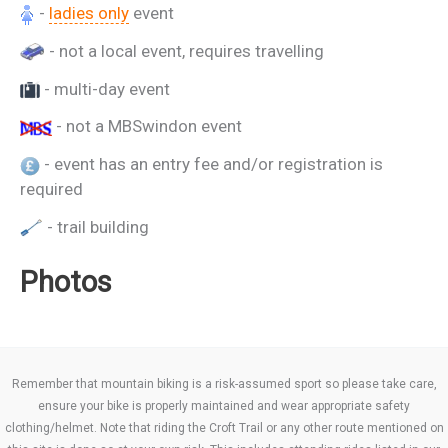
-
ladies only
event
- not a local event, requires travelling
- multi-day event
- not a MBSwindon event
- event has an entry fee and/or registration is
required
- trail building
Photos
Remember that mountain biking is a risk-assumed sport so please take care,
ensure your bike is properly maintained and wear appropriate safety
clothing/helmet. Note that riding the Croft Trail or any other route mentioned on