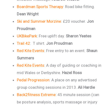
Boardman Sports Therapy
: Road bike fitting.
Dean Wright
Ski and Summer Morzine
: £20 voucher.
Jon
Proudman
UKBikePark
: Free uplift day.
Sharon Yeates
Trail 42
: T shirt.
Jon Proudman
Red Kite Events
: Free entry to an event.
Shaun
Summers
Red Kite Events
: A day of guiding or coaching in
mid Wales or Derbyshire.
Hazel Ross
Pedal Progression
: A place on any advertised
group coaching sessions in 2013.
Ali Hardie
Back2fitness Extreme
: 45 minute session (can
be posture analysis, sports massage or injury