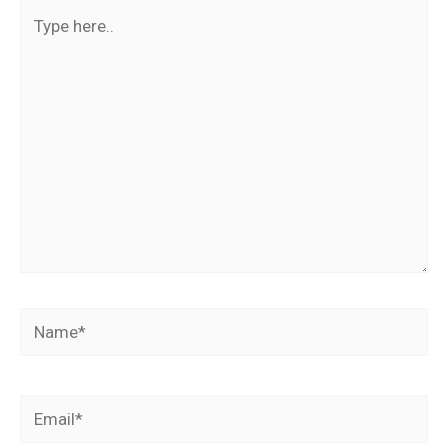
Type
here..
Name*
Email*