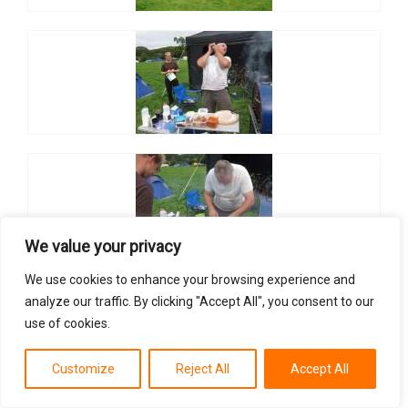
We value your privacy
We use cookies to enhance your browsing experience and
analyze our traffic. By clicking "Accept All", you consent to our
use of cookies.
Customize
Reject All
Accept All