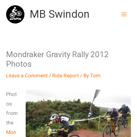
Skip
MB Swindon
to
content
Mondraker Gravity Rally 2012
Photos
Leave a Comment
/
Ride Report
/ By
Tom
Phot
os
from
the
Mon