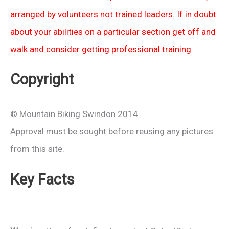
arranged by volunteers not trained leaders. If in doubt
about your abilities on a particular section get off and
walk and consider getting professional training.
Copyright
© Mountain Biking Swindon 2014
Approval must be sought before reusing any pictures
from this site.
Key Facts