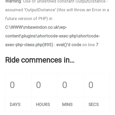
Warning
: Use of undefined constant OutputDistance -
assumed 'OutputDistance' (this will throw an Error in a
future version of PHP) in
C:\WWW\mbswindon.co.uk\wp-
content\plugins\shortcode-exec-php\shortcode-
exec-php-class.php(895) : eval()'d code
on line
7
Ride commences in…
0
0
0
0
DAYS
HOURS
MINS
SECS