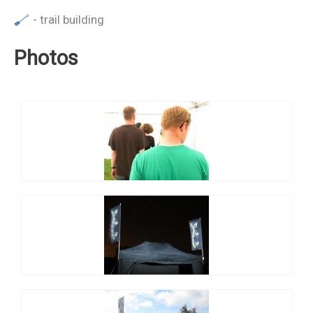
- trail building
Photos