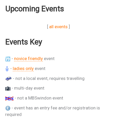
Upcoming Events
[
all events
]
Events Key
-
novice friendly
event
-
ladies only
event
- not a local event, requires travelling
- multi-day event
- not a MBSwindon event
- event has an entry fee and/or registration is
required