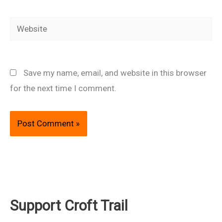
Website
Save my name, email, and website in this browser
for the next time I comment.
Support Croft Trail