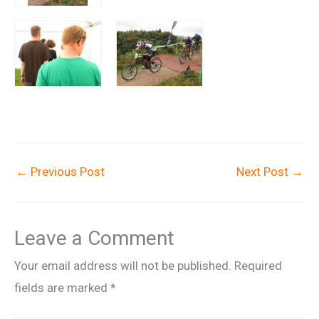
←
Previous Post
Next Post
→
Leave a Comment
Your email address will not be published.
Required
fields are marked
*