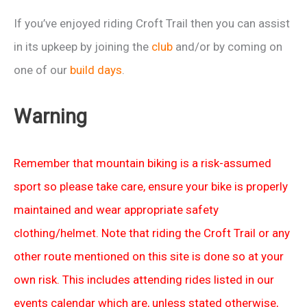
If you’ve enjoyed riding Croft Trail then you can assist
in its upkeep by joining the
club
and/or by coming on
one of our
build days
.
Warning
Remember that mountain biking is a risk-assumed
sport so please take care, ensure your bike is properly
maintained and wear appropriate safety
clothing/helmet. Note that riding the Croft Trail or any
other route mentioned on this site is done so at your
own risk. This includes attending rides listed in our
events calendar which are, unless stated otherwise,