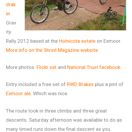
drak
er
Grav
ity
Rally 2012 based at the
Holnicote estate
on Exmoor.
More info on the Shred Magazine website
.
More photos:
Flickr set
and
National Trust facebook
.
Entry included a free set of
RWD Brakes
plus a pint of
Exmoor ale
. Which was nice.
The route took in three climbs and three great
descents. Saturday afternoon was available to do as
many timed runs down the final descent as you