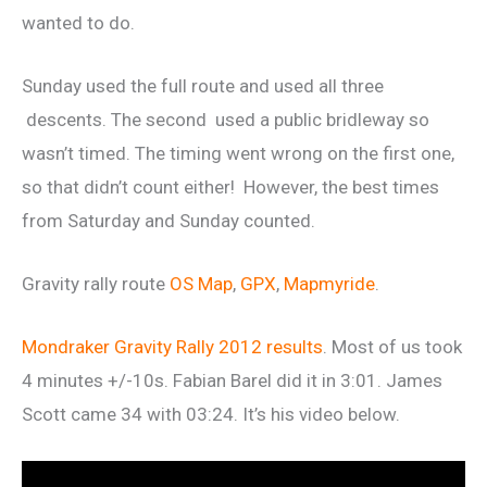
wanted to do.
Sunday used the full route and used all three
descents. The second used a public bridleway so
wasn’t timed. The timing went wrong on the first one,
so that didn’t count either! However, the best times
from Saturday and Sunday counted.
Gravity rally route
OS Map
,
GPX
,
Mapmyride
.
Mondraker Gravity Rally 2012 results
. Most of us took
4 minutes +/-10s. Fabian Barel did it in 3:01. James
Scott came 34 with 03:24. It’s his video below.