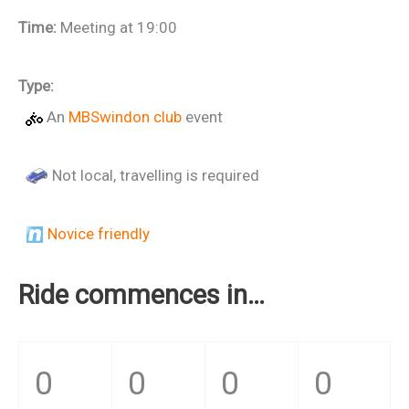
Time:
Meeting at 19:00
Type:
An
MBSwindon club
event
Not local, travelling is required
Novice friendly
Ride commences in…
0
0
0
0