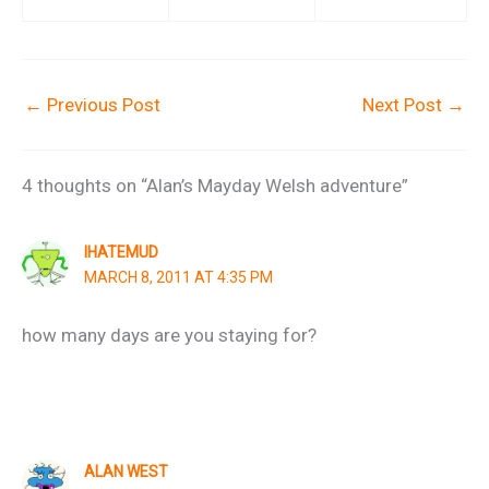
←
Previous Post
Next Post
→
4 thoughts on “Alan’s Mayday Welsh adventure”
IHATEMUD
MARCH 8, 2011 AT 4:35 PM
how many days are you staying for?
ALAN WEST