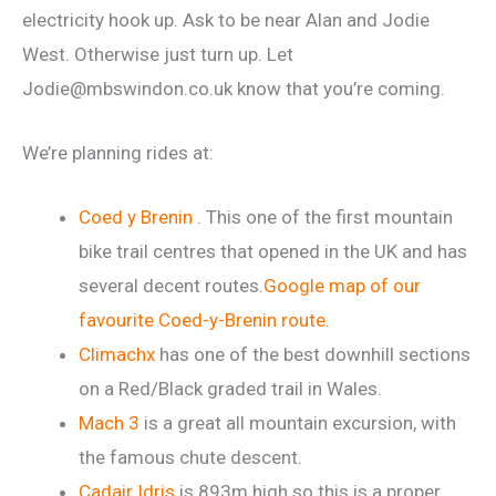
electricity hook up. Ask to be near Alan and Jodie
West. Otherwise just turn up. Let
Jodie@mbswindon.co.uk know that you’re coming.
We’re planning rides at:
Coed y Brenin
. This one of the first mountain
bike trail centres that opened in the UK and has
several decent routes.
Google map of our
favourite Coed-y-Brenin route
.
Climachx
has one of the best downhill sections
on a Red/Black graded trail in Wales.
Mach 3
is a great all mountain excursion, with
the famous chute descent.
Cadair Idris
is 893m high so this is a proper