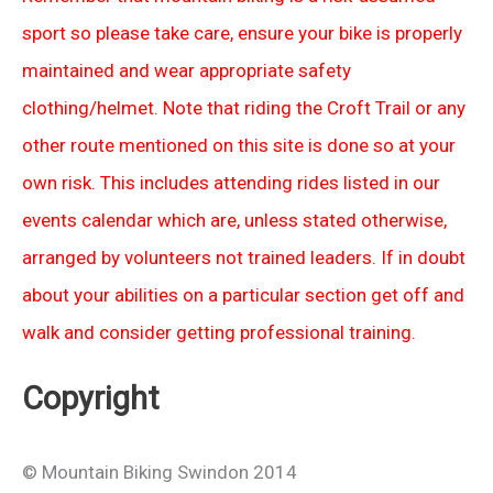
sport so please take care, ensure your bike is properly
maintained and wear appropriate safety
clothing/helmet. Note that riding the Croft Trail or any
other route mentioned on this site is done so at your
own risk. This includes attending rides listed in our
events calendar which are, unless stated otherwise,
arranged by volunteers not trained leaders. If in doubt
about your abilities on a particular section get off and
walk and consider getting professional training.
Copyright
© Mountain Biking Swindon 2014