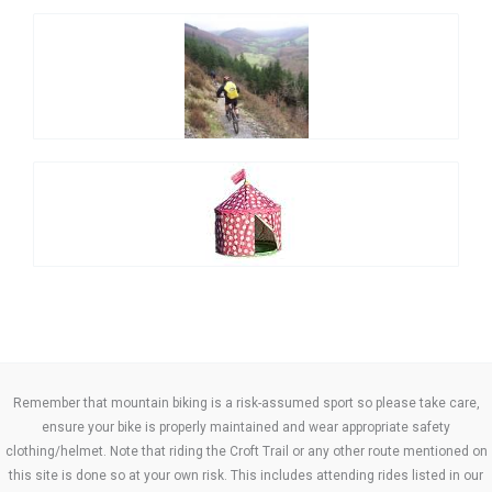
Remember that mountain biking is a risk-assumed sport so please take care,
ensure your bike is properly maintained and wear appropriate safety
clothing/helmet. Note that riding the Croft Trail or any other route mentioned on
this site is done so at your own risk. This includes attending rides listed in our