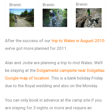
Brenin
Brenin
Brenin
After the success of our
trip to Wales in August 2010
we’ve got more planned for 2011.
Alan and Jodie are planning a trip to mid Wales. We’ll
be staying at the
Dolgamedd campsite near Dolgellau
.
Google map of location
. This is a bank holiday Friday
due to the Royal wedding and also on the Monday.
You can only book in advance at the camp site if you
are staying for 3 nights or more and require an