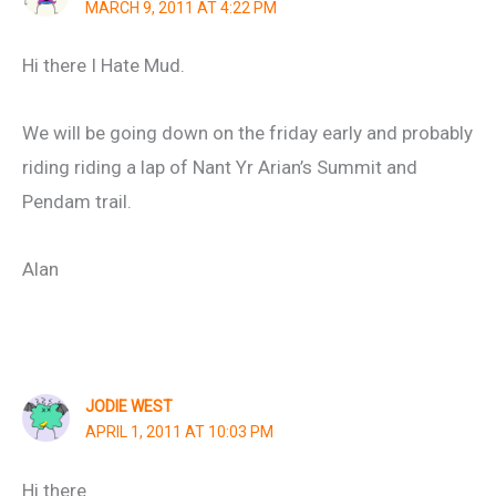
MARCH 9, 2011 AT 4:22 PM
Hi there I Hate Mud.
We will be going down on the friday early and probably
riding riding a lap of Nant Yr Arian’s Summit and
Pendam trail.
Alan
JODIE WEST
APRIL 1, 2011 AT 10:03 PM
Hi there