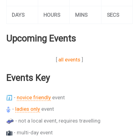
DAYS
HOURS
MINS
SECS
Upcoming Events
[
all events
]
Events Key
-
novice friendly
event
-
ladies only
event
- not a local event, requires travelling
- multi-day event