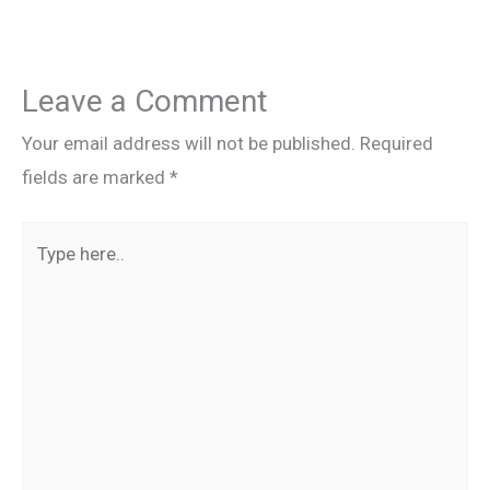
Leave a Comment
Your email address will not be published.
Required
fields are marked
*
Type
here..