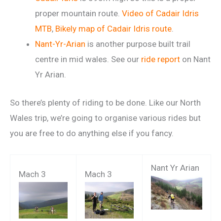
proper mountain route.
Video of Cadair Idris
MTB
,
Bikely map of Cadair Idris route
.
Nant-Yr-Arian
is another purpose built trail
centre in mid wales. See our
ride report
on Nant
Yr Arian.
So there’s plenty of riding to be done. Like our North
Wales trip, we’re going to organise various rides but
you are free to do anything else if you fancy.
Nant Yr Arian
Mach 3
Mach 3