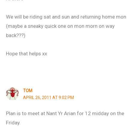
We will be riding sat and sun and returning home mon
(maybe a sneaky quick one on mon morn on way
back???)
Hope that helps xx
TOM
APRIL 26, 2011 AT 9:02 PM
Plan is to meet at Nant Yr Arian for 12 midday on the
Friday.