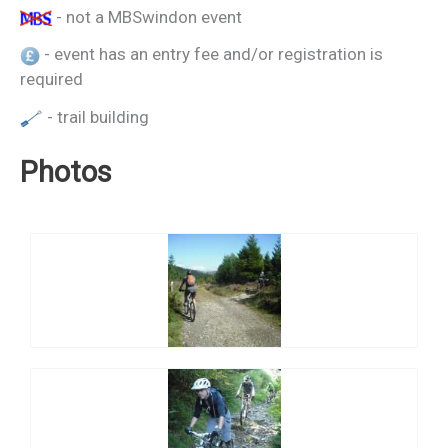
- not a MBSwindon event
- event has an entry fee and/or registration is
required
- trail building
Photos