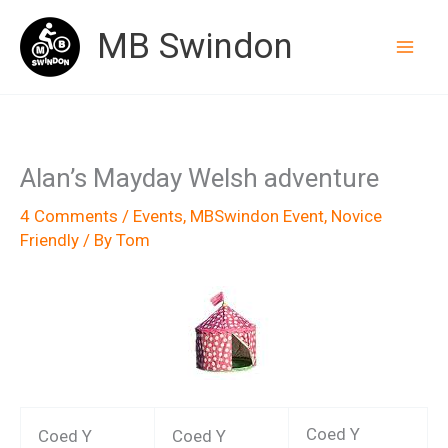
Skip
MB Swindon
to
content
Alan’s Mayday Welsh adventure
4 Comments
/
Events
,
MBSwindon Event
,
Novice
Friendly
/ By
Tom
Coed Y
Coed Y
Coed Y