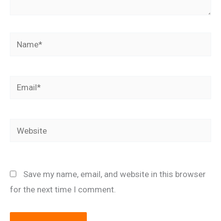
Name*
Email*
Website
Save my name, email, and website in this browser
for the next time I comment.