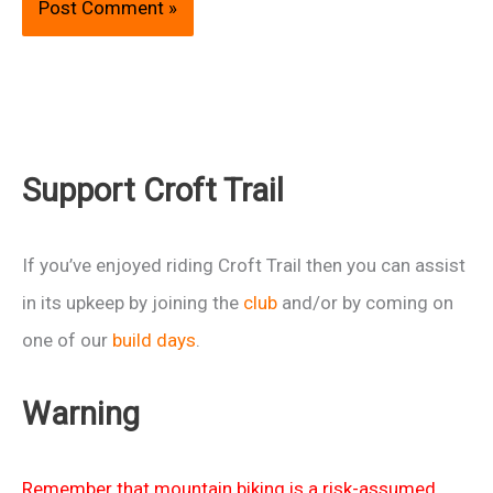
Support Croft Trail
If you’ve enjoyed riding Croft Trail then you can assist
in its upkeep by joining the
club
and/or by coming on
one of our
build days
.
Warning
Remember that mountain biking is a risk-assumed