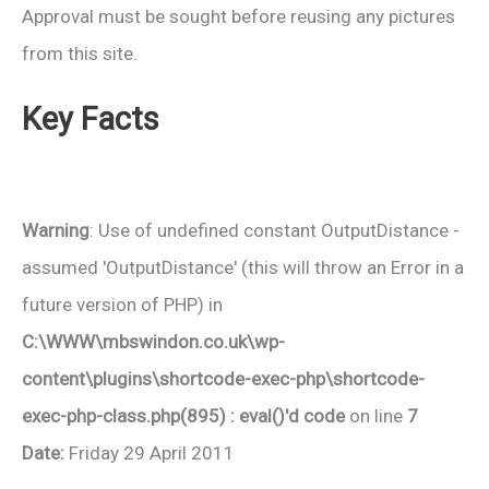
Approval must be sought before reusing any pictures
from this site.
Key Facts
Warning
: Use of undefined constant OutputDistance -
assumed 'OutputDistance' (this will throw an Error in a
future version of PHP) in
C:\WWW\mbswindon.co.uk\wp-
content\plugins\shortcode-exec-php\shortcode-
exec-php-class.php(895) : eval()'d code
on line
7
Date:
Friday 29 April 2011