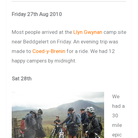
Friday 27th Aug 2010
Most people arrived at the
Llyn Gwynan
camp site
near Beddgelert on Friday. An evening trip was
made to
Coed-y-Brenin
for a ride. We had 12
happy campers by midnight.
Sat 28th
We
had a
30
mile
epic