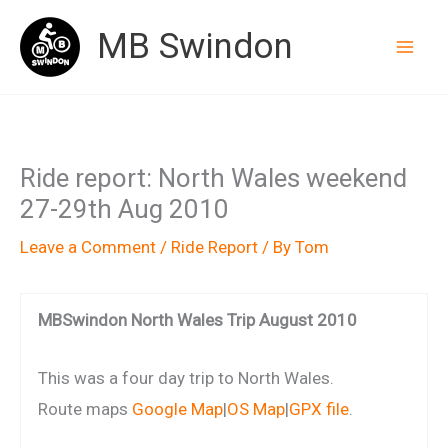
Skip
MB Swindon
to
content
Ride report: North Wales weekend
27-29th Aug 2010
Leave a Comment
/
Ride Report
/ By
Tom
MBSwindon North Wales Trip August 2010
This was a four day trip to North Wales.
Route maps
Google Map
|
OS Map
|
GPX file
.