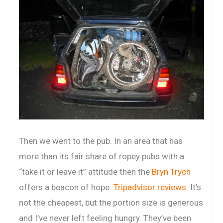
Then we went to the pub. In an area that has
more than its fair share of ropey pubs with a
“take it or leave it” attitude then the
Bryn Trych
offers a beacon of hope.
Tripadvisor reviews
. It’s
not the cheapest, but the portion size is generous
and I’ve never left feeling hungry. They’ve been