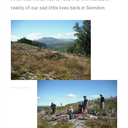
reality of our sad little lives back in Swindon.