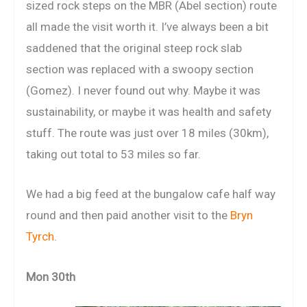
sized rock steps on the MBR (Abel section) route
all made the visit worth it. I’ve always been a bit
saddened that the original steep rock slab
section was replaced with a swoopy section
(Gomez). I never found out why. Maybe it was
sustainability, or maybe it was health and safety
stuff. The route was just over 18 miles (30km),
taking out total to 53 miles so far.
We had a big feed at the bungalow cafe half way
round and then paid another visit to the
Bryn
Tyrch
.
Mon 30th