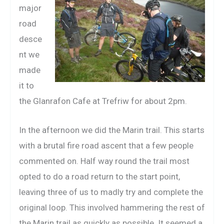
major
road
desce
nt we
made
it to
the Glanrafon Cafe at Trefriw for about 2pm.
In the afternoon we did the Marin trail. This starts
with a brutal fire road ascent that a few people
commented on. Half way round the trail most
opted to do a road return to the start point,
leaving three of us to madly try and complete the
original loop. This involved hammering the rest of
the Marin trail as quickly as possible. It seemed a