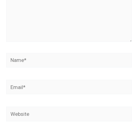
Name*
Email*
Website