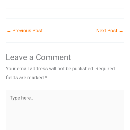
←
Previous Post
Next Post
→
Leave a Comment
Your email address will not be published.
Required
fields are marked
*
Type
here..