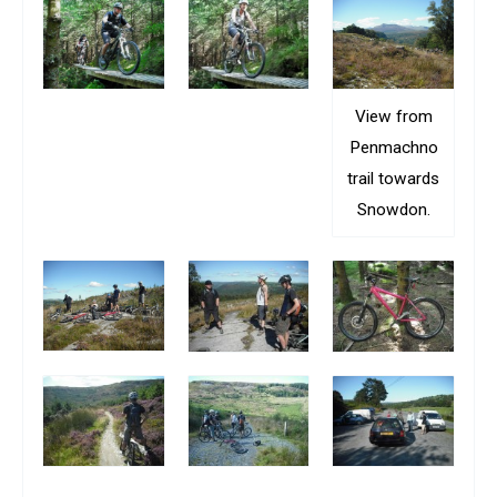
View from
Penmachno
trail towards
Snowdon.