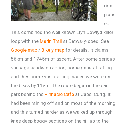
ride
plann
ed.
This combined the well known Llyn Cowlyd killer
loop with the
Marin Trail
at Betws-y-coed. See
Google map
/
Bikely map
for details. It claims
56km and 1745m of ascent. After some serious
sausage sandwich action, some general faffing
and then some van starting issues we were on
the bikes by 11am. The route began in the car
park behind the
Pinnacle Cafe
at Capel Curig. It
had been raining off and on most of the morning
and this turned harder as we walked up through
knee deep boggy sections on the hill up to the