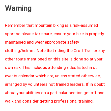
Warning
Remember that mountain biking is a risk-assumed
sport so please take care, ensure your bike is properly
maintained and wear appropriate safety
clothing/helmet. Note that riding the Croft Trail or any
other route mentioned on this site is done so at your
own risk. This includes attending rides listed in our
events calendar which are, unless stated otherwise,
arranged by volunteers not trained leaders. If in doubt
about your abilities on a particular section get off and
walk and consider getting professional training.