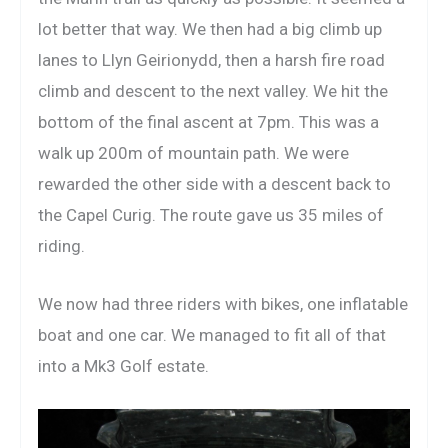
lot better that way. We then had a big climb up
lanes to Llyn Geirionydd, then a harsh fire road
climb and descent to the next valley. We hit the
bottom of the final ascent at 7pm. This was a
walk up 200m of mountain path. We were
rewarded the other side with a descent back to
the Capel Curig. The route gave us 35 miles of
riding.
We now had three riders with bikes, one inflatable
boat and one car. We managed to fit all of that
into a Mk3 Golf estate.