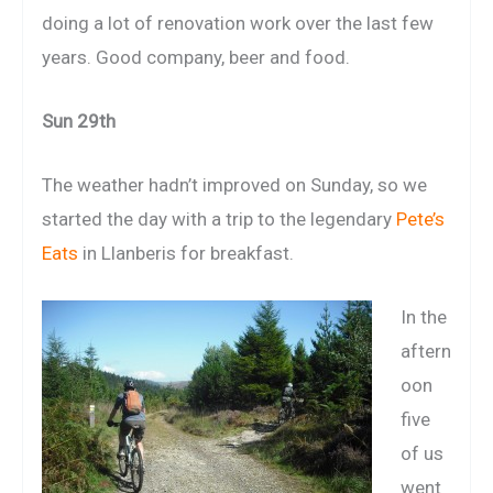
doing a lot of renovation work over the last few
years. Good company, beer and food.
Sun 29th
The weather hadn’t improved on Sunday, so we
started the day with a trip to the legendary
Pete’s
Eats
in Llanberis for breakfast.
In the
aftern
oon
five
of us
went