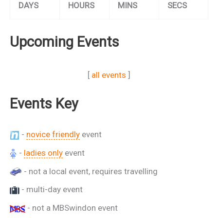
DAYS
HOURS
MINS
SECS
Upcoming Events
[
all events
]
Events Key
-
novice friendly
event
-
ladies only
event
- not a local event, requires travelling
- multi-day event
- not a MBSwindon event