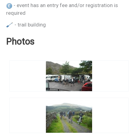
- event has an entry fee and/or registration is
required
- trail building
Photos