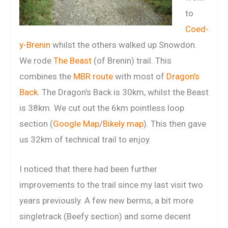
to
Coed-
y-Brenin
whilst the others walked up Snowdon.
We rode
The Beast
(of Brenin) trail. This
combines the
MBR route
with most of
Dragon’s
Back
. The Dragon’s Back is 30km, whilst the Beast
is 38km. We cut out the 6km pointless loop
section (
Google Map
/
Bikely map
). This then gave
us 32km of technical trail to enjoy.
I noticed that there had been further
improvements to the trail since my last visit two
years previously. A few new berms, a bit more
singletrack (Beefy section) and some decent