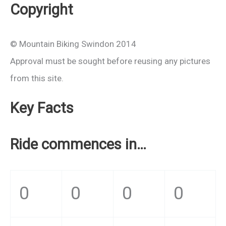
Copyright
© Mountain Biking Swindon 2014
Approval must be sought before reusing any pictures
from this site.
Key Facts
Ride commences in…
0
0
0
0