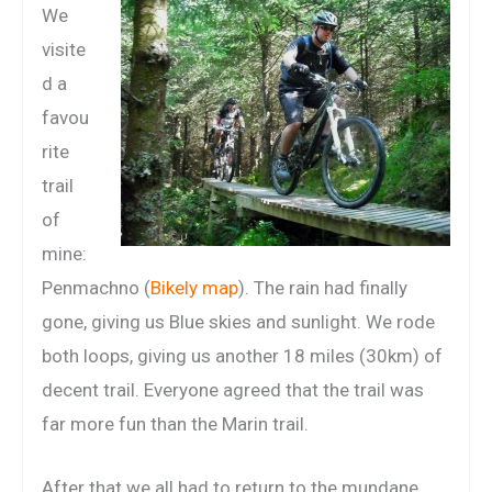
We
visite
d a
favou
rite
trail
of
mine:
Penmachno (
Bikely map
). The rain had finally
gone, giving us Blue skies and sunlight. We rode
both loops, giving us another 18 miles (30km) of
decent trail. Everyone agreed that the trail was
far more fun than the Marin trail.
After that we all had to return to the mundane