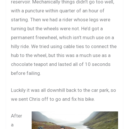
reservoir. Mechanically things didn’t go too well,
with a puncture within quarter of an hour of
starting. Then we had a rider whose legs were
turning but the wheels were not. He’d got a
permanent freewheel, which isn’t much use on a
hilly ride. We tried using cable ties to connect the
hub to the wheel, but this was a much use as a
chocolate teapot and lasted all of 10 seconds
before failing.
Luckily it was all downhill back to the car park, so
we sent Chris off to go and fix his bike.
After
a