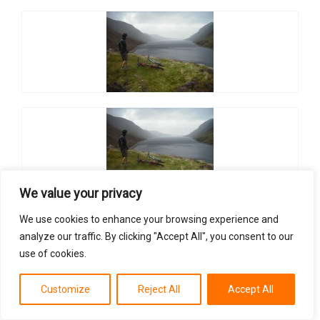
We value your privacy
We use cookies to enhance your browsing experience and
analyze our traffic. By clicking "Accept All", you consent to our
use of cookies.
Customize
Reject All
Accept All