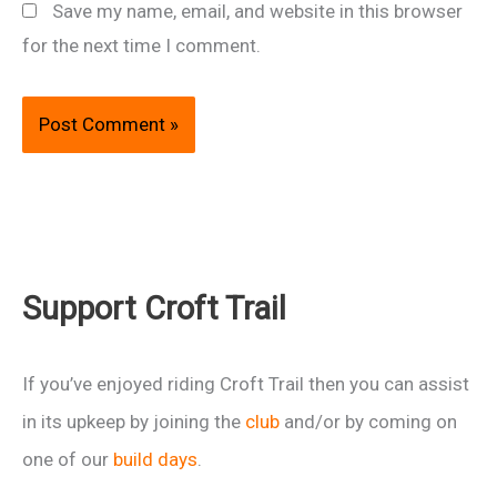
Save my name, email, and website in this browser
for the next time I comment.
Support Croft Trail
If you’ve enjoyed riding Croft Trail then you can assist
in its upkeep by joining the
club
and/or by coming on
one of our
build days
.