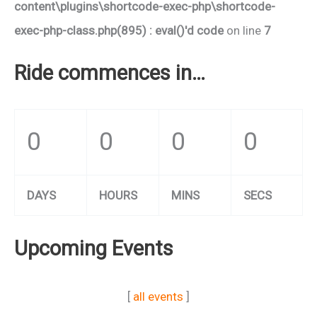
content\plugins\shortcode-exec-php\shortcode-
exec-php-class.php(895) : eval()'d code
on line
7
Ride commences in…
0
0
0
0
DAYS
HOURS
MINS
SECS
Upcoming Events
[
all events
]