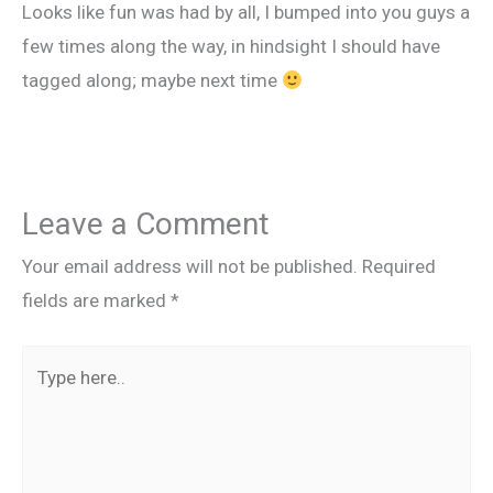
Looks like fun was had by all, I bumped into you guys a
few times along the way, in hindsight I should have
tagged along; maybe next time
Leave a Comment
Your email address will not be published.
Required
fields are marked
*
Type
here..