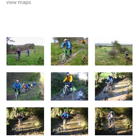
view maps.