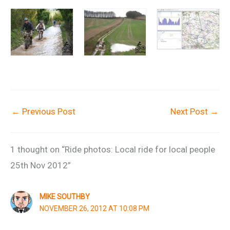
←
Previous Post
Next Post
→
1 thought on “Ride photos: Local ride for local people
25th Nov 2012”
MIKE SOUTHBY
NOVEMBER 26, 2012 AT 10:08 PM