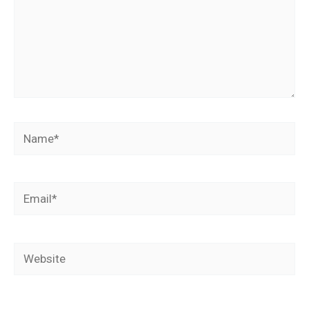
Name*
Email*
Website