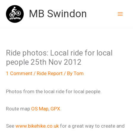
Skip
MB Swindon
to
content
Ride photos: Local ride for local
people 25th Nov 2012
1 Comment
/
Ride Report
/ By
Tom
Photos from the local ride for local people.
Route map
OS Map
,
GPX
.
See
www.bikehike.co.uk
for a great way to create and