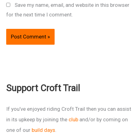
Save my name, email, and website in this browser
for the next time I comment.
Support Croft Trail
If you’ve enjoyed riding Croft Trail then you can assist
in its upkeep by joining the
club
and/or by coming on
one of our
build days
.