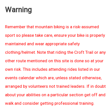
Warning
Remember that mountain biking is a risk-assumed
sport so please take care, ensure your bike is properly
maintained and wear appropriate safety
clothing/helmet. Note that riding the Croft Trail or any
other route mentioned on this site is done so at your
own risk. This includes attending rides listed in our
events calendar which are, unless stated otherwise,
arranged by volunteers not trained leaders. If in doubt
about your abilities on a particular section get off and
walk and consider getting professional training.