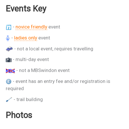
Events Key
-
novice friendly
event
-
ladies only
event
- not a local event, requires travelling
- multi-day event
- not a MBSwindon event
- event has an entry fee and/or registration is
required
- trail building
Photos