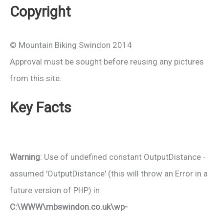
Copyright
© Mountain Biking Swindon 2014
Approval must be sought before reusing any pictures
from this site.
Key Facts
Warning
: Use of undefined constant OutputDistance -
assumed 'OutputDistance' (this will throw an Error in a
future version of PHP) in
C:\WWW\mbswindon.co.uk\wp-