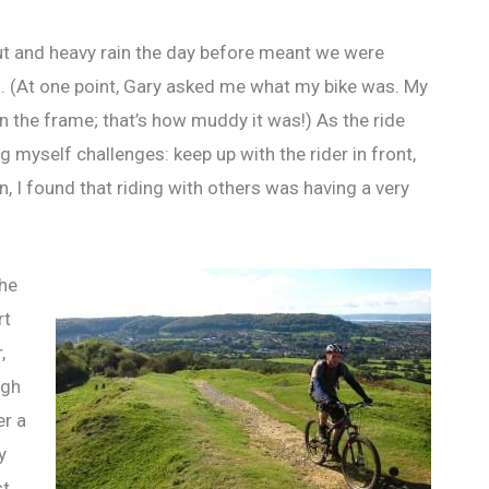
out and heavy rain the day before meant we were
. (At one point, Gary asked me what my bike was. My
 on the frame; that’s how muddy it was!) As the ride
g myself challenges: keep up with the rider in front,
ain, I found that riding with others was having a very
the
rt
,
ugh
er a
y
st