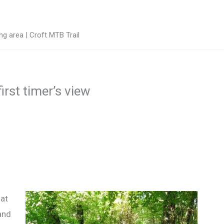
g area | Croft MTB Trail
irst timer’s view
hat
and