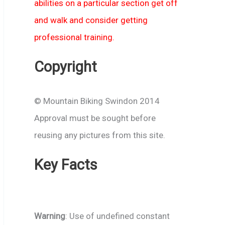
abilities on a particular section get off
and walk and consider getting
professional training.
Copyright
© Mountain Biking Swindon 2014
Approval must be sought before
reusing any pictures from this site.
Key Facts
Warning
: Use of undefined constant