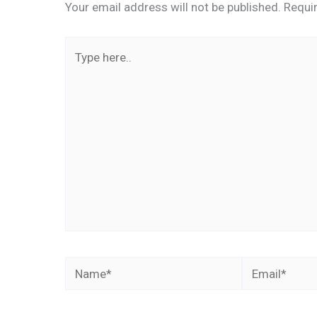
Your email address will not be published.
Requi
Type
here..
Name*
Email*