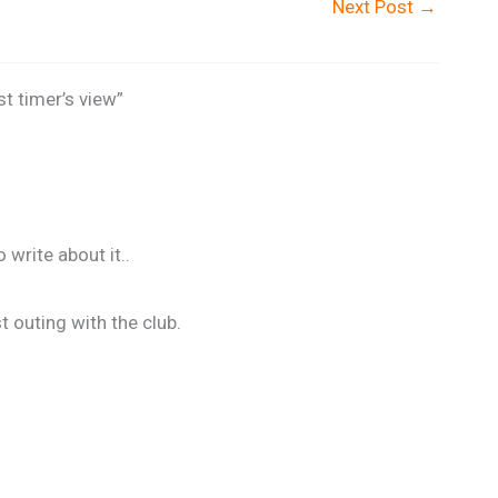
Next Post
→
st timer’s view”
write about it..
t outing with the club.