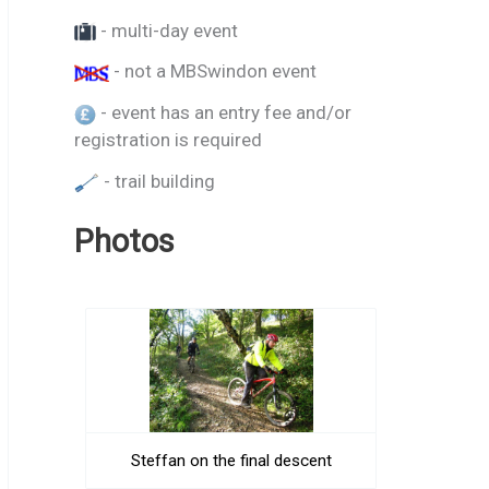
- multi-day event
- not a MBSwindon event
- event has an entry fee and/or
registration is required
- trail building
Photos
Steffan on the final descent