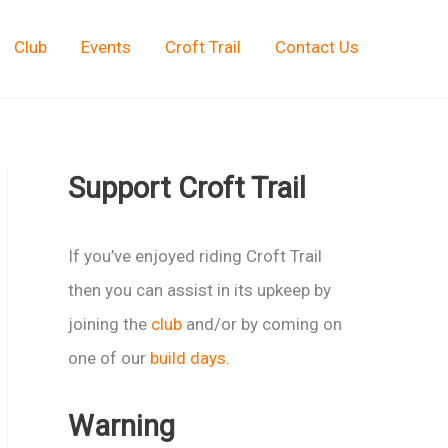
Club
Events
Croft Trail
Contact Us
Support Croft Trail
If you’ve enjoyed riding Croft Trail
then you can assist in its upkeep by
joining the
club
and/or by coming on
one of our
build days
.
Warning