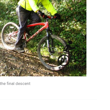
the final descent