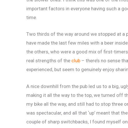
important factors in everyone having such a g
time.
Two thirds of the way around we stopped at a pu
have made the last few miles with a beer insid
the others, who were a good mix of first-timer
real strengths of the
club
– there’s no sense th
experienced, but seem to genuinely enjoy sharin
A nice downhill from the pub led us to a big, ug
making it all the way to the top, we turned off 
my bike all the way, and still had to stop three 
was spectacular, and all that ‘up’ meant that the
couple of sharp switchbacks, I found myself on 