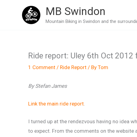
Skip
MB Swindon
to
Mountain Biking in Swindon and the surroundin
content
Ride report: Uley 6th Oct 2012 f
1 Comment
/
Ride Report
/ By
Tom
By Stefan James
Link the main ride report
.
I turned up at the rendezvous having no idea w
to expect. From the comments on the website 