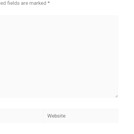
red fields are marked
*
Website