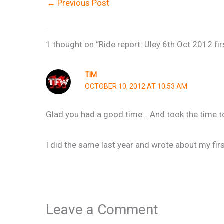
←
Previous Post
1 thought on “Ride report: Uley 6th Oct 2012 fir
TIM
OCTOBER 10, 2012 AT 10:53 AM
Glad you had a good time… And took the time to 
I did the same last year and wrote about my firs
Leave a Comment