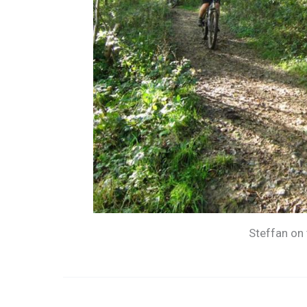
Steffan on 