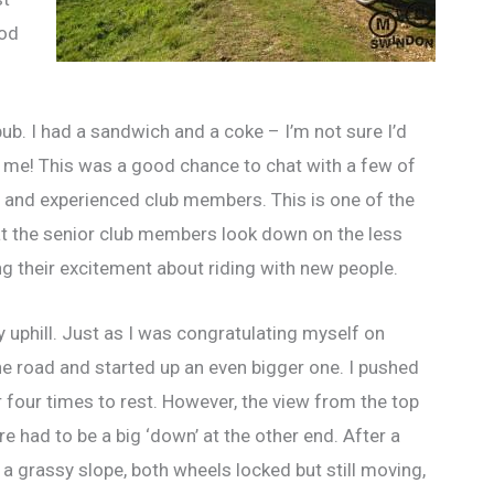
ood
b. I had a sandwich and a coke – I’m not sure I’d
e me! This was a good chance to chat with a few of
s and experienced club members. This is one of the
at the senior club members look down on the less
g their excitement about riding with new people.
ly uphill. Just as I was congratulating myself on
the road and started up an even bigger one. I pushed
or four times to rest. However, the view from the top
re had to be a big ‘down’ at the other end. After a
a grassy slope, both wheels locked but still moving,