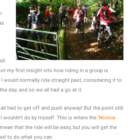
n
as
ill
ot my first insight into how riding in a group is
I would normally ride straight past, considering it to
he day, and so we all had a go at it.
all had to get off and push anyway! But the point still
 wouldn’t do by myself. This is where the ‘
Novice-
 mean that the ride will be easy, but you will get the
ed to do what you can.