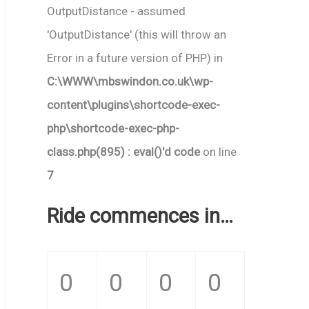
OutputDistance - assumed
'OutputDistance' (this will throw an
Error in a future version of PHP) in
C:\WWW\mbswindon.co.uk\wp-
content\plugins\shortcode-exec-
php\shortcode-exec-php-
class.php(895) : eval()'d code
on line
7
Ride commences in…
0
0
0
0