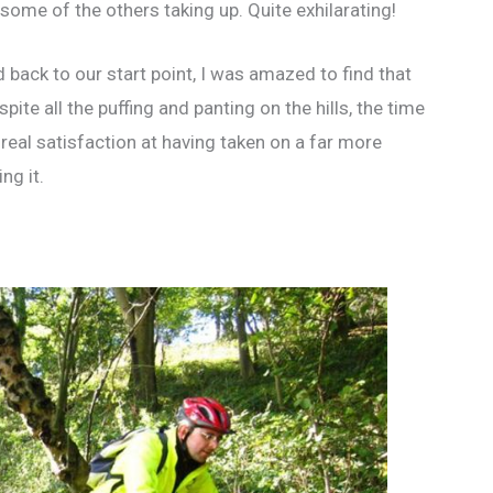
 some of the others taking up. Quite exhilarating!
d back to our start point, I was amazed to find that
ite all the puffing and panting on the hills, the time
f real satisfaction at having taken on a far more
ng it.