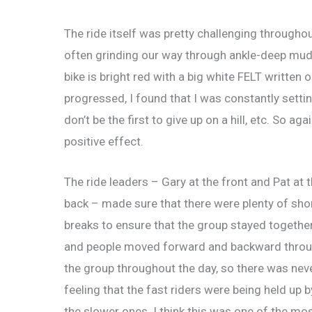
The ride itself was pretty challenging through
often grinding our way through ankle-deep mud
bike is bright red with a big white FELT written
progressed, I found that I was constantly settin
don’t be the first to give up on a hill, etc. So ag
positive effect.
The ride leaders – Gary at the front and Pat at 
back – made sure that there were plenty of sho
breaks to ensure that the group stayed together
and people moved forward and backward thro
the group throughout the day, so there was nev
feeling that the fast riders were being held up b
the slower ones. I think this was one of the mo