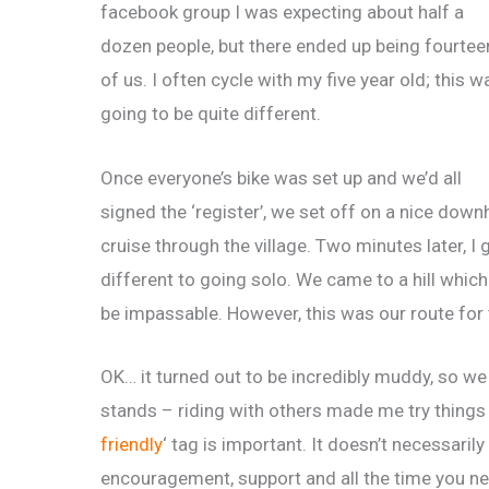
facebook group I was expecting about half a
dozen people, but there ended up being fourtee
of us. I often cycle with my five year old; this w
going to be quite different.
Once everyone’s bike was set up and we’d all
signed the ‘register’, we set off on a nice downh
cruise through the village. Two minutes later, I g
different to going solo. We came to a hill which 
be impassable. However, this was our route for t
OK… it turned out to be incredibly muddy, so we 
stands – riding with others made me try things I
friendly
‘ tag is important. It doesn’t necessarily
encouragement, support and all the time you ne