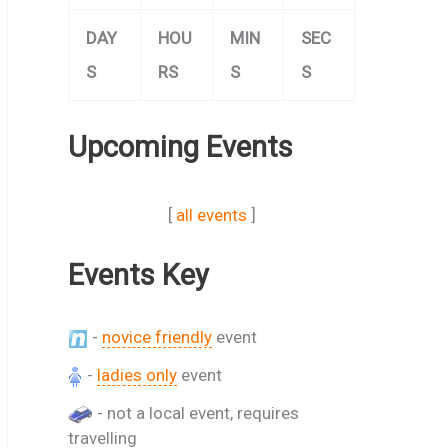
DAY
HOU
MIN
SEC
S
RS
S
S
Upcoming Events
[
all events
]
Events Key
-
novice friendly
event
-
ladies only
event
- not a local event, requires
travelling