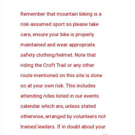
Remember that mountain biking is a
risk-assumed sport so please take
care, ensure your bike is properly
maintained and wear appropriate
safety clothing/helmet. Note that
riding the Croft Trail or any other
route mentioned on this site is done
so at your own risk. This includes
attending rides listed in our events
calendar which are, unless stated
otherwise, arranged by volunteers not
trained leaders. If in doubt about your