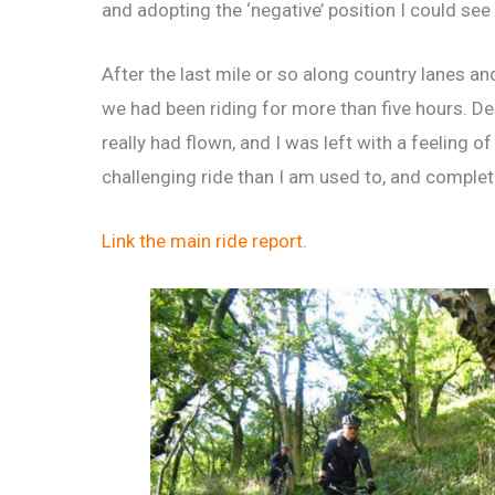
and adopting the ‘negative’ position I could see
After the last mile or so along country lanes an
we had been riding for more than five hours. Desp
really had flown, and I was left with a feeling o
challenging ride than I am used to, and completi
Link the main ride report
.