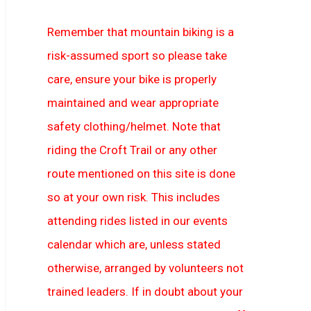
Remember that mountain biking is a
risk-assumed sport so please take
care, ensure your bike is properly
maintained and wear appropriate
safety clothing/helmet. Note that
riding the Croft Trail or any other
route mentioned on this site is done
so at your own risk. This includes
attending rides listed in our events
calendar which are, unless stated
otherwise, arranged by volunteers not
trained leaders. If in doubt about your