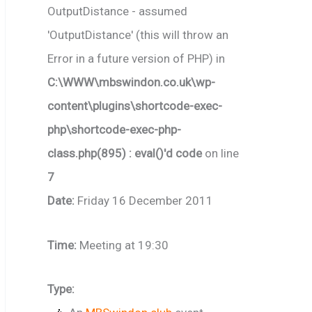
OutputDistance - assumed
'OutputDistance' (this will throw an
Error in a future version of PHP) in
C:\WWW\mbswindon.co.uk\wp-
content\plugins\shortcode-exec-
php\shortcode-exec-php-
class.php(895) : eval()'d code
on line
7
Date:
Friday 16 December 2011
Time:
Meeting at 19:30
Type: