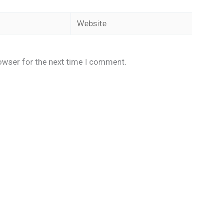
Website
owser for the next time I comment.