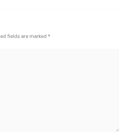
red fields are marked
*