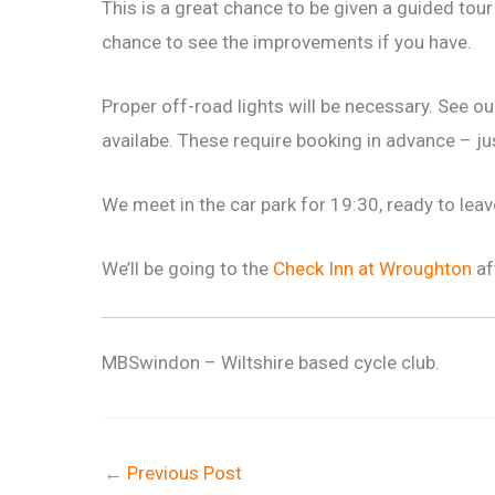
This is a great chance to be given a guided tour 
chance to see the improvements if you have.
Proper off-road lights will be necessary. See o
availabe. These require booking in advance – j
We meet in the car park for 19:30, ready to leav
We’ll be going to the
Check Inn at Wroughton
af
MBSwindon – Wiltshire based cycle club.
←
Previous Post