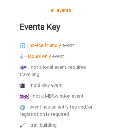
[
all events
]
Events Key
-
novice friendly
event
-
ladies only
event
- not a local event, requires
travelling
- multi-day event
- not a MBSwindon event
- event has an entry fee and/or
registration is required
- trail building