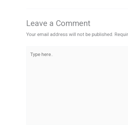
Leave a Comment
Your email address will not be published.
Requi
Type
here..