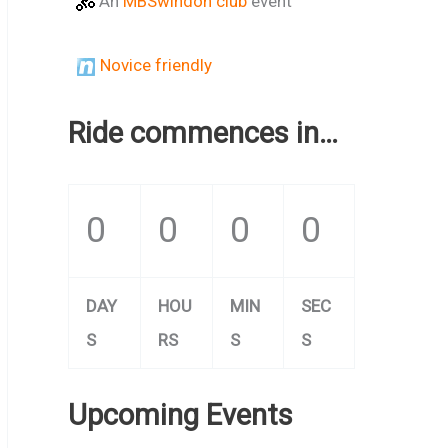
An
MBSwindon club
event
Novice friendly
Ride commences in…
0
0
0
0
DAY
HOU
MIN
SEC
S
RS
S
S
Upcoming Events