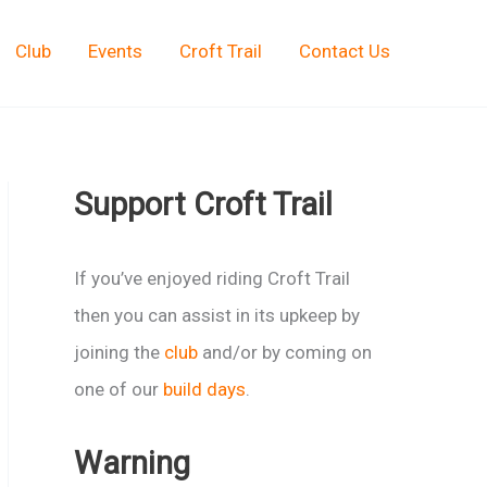
Club
Events
Croft Trail
Contact Us
Support Croft Trail
If you’ve enjoyed riding Croft Trail
then you can assist in its upkeep by
joining the
club
and/or by coming on
one of our
build days
.
Warning