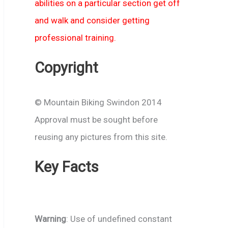
abilities on a particular section get off
and walk and consider getting
professional training.
Copyright
© Mountain Biking Swindon 2014
Approval must be sought before
reusing any pictures from this site.
Key Facts
Warning
: Use of undefined constant