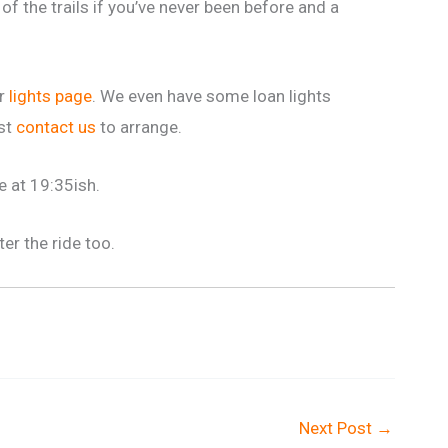
of the trails if you’ve never been before and a
ur
lights page
. We even have some loan lights
ust
contact us
to arrange.
e at 19:35ish.
ter the ride too.
Next Post
→