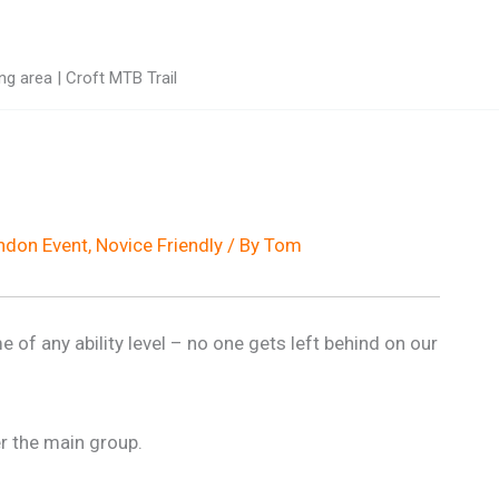
g area | Croft MTB Trail
don Event
,
Novice Friendly
/ By
Tom
e of any ability level – no one gets left behind on our
r the main group.