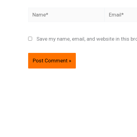
Name*
Email*
Save my name, email, and website in this br