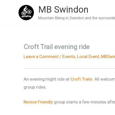
Skip
MB Swindon
to
Mountain Biking in Swindon and the surroundin
content
Croft Trail evening ride
Leave a Comment
/
Events
,
Local Event
,
MBSwin
An evening/night ride at
Croft Trails
. All welcom
group rides.
Novice Friendly
group starts a few minutes afte