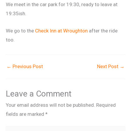
We meet in the car park for 19:30, ready to leave at
19:35ish.
We go to the
Check Inn at Wroughton
after the ride
too.
←
Previous Post
Next Post
→
Leave a Comment
Your email address will not be published.
Required
fields are marked
*
Type