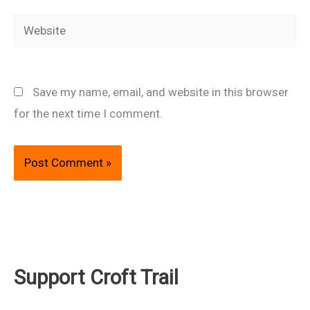
Website
Save my name, email, and website in this browser
for the next time I comment.
Support Croft Trail