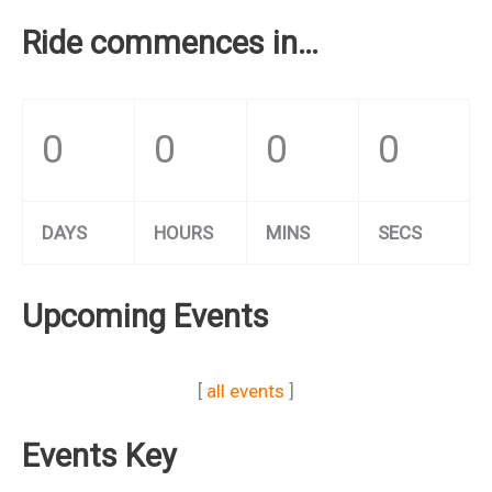
Ride commences in…
0
0
0
0
DAYS
HOURS
MINS
SECS
Upcoming Events
[
all events
]
Events Key