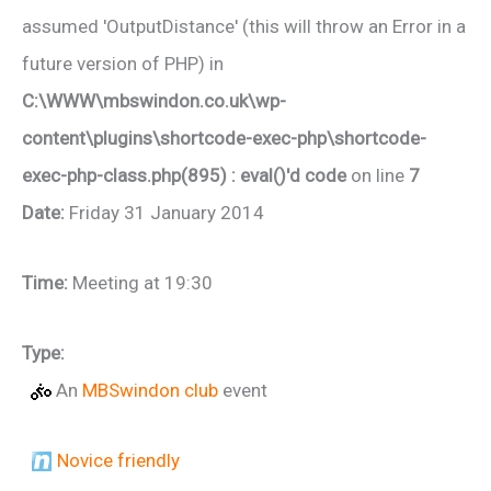
assumed 'OutputDistance' (this will throw an Error in a
future version of PHP) in
C:\WWW\mbswindon.co.uk\wp-
content\plugins\shortcode-exec-php\shortcode-
exec-php-class.php(895) : eval()'d code
on line
7
Date:
Friday 31 January 2014
Time:
Meeting at 19:30
Type:
An
MBSwindon club
event
Novice friendly