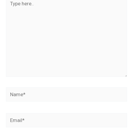
here..
Name*
Email*