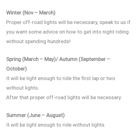
Winter (Nov – March)
Proper off-road lights will be necessary, speak to us if
you want some advice on how to get into night riding
without spending hundreds!
Spring (March – May)/ Autumn (September –
October)
It will be light enough to ride the first lap or two
without lights.
After that proper off-road lights will be necessary.
Summer (June – August)
It will be light enough to ride without lights.