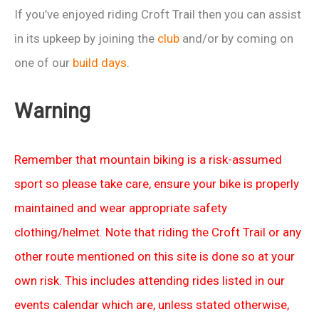
If you’ve enjoyed riding Croft Trail then you can assist
in its upkeep by joining the
club
and/or by coming on
one of our
build days
.
Warning
Remember that mountain biking is a risk-assumed
sport so please take care, ensure your bike is properly
maintained and wear appropriate safety
clothing/helmet. Note that riding the Croft Trail or any
other route mentioned on this site is done so at your
own risk. This includes attending rides listed in our
events calendar which are, unless stated otherwise,