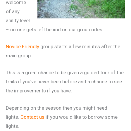
welcome
of any
ability level
– no one gets left behind on our group rides.
Novice Friendly
group starts a few minutes after the
main group.
This is a great chance to be given a guided tour of the
trails if you’ve never been before and a chance to see
the improvements if you have.
Depending on the season then you might need
lights.
Contact us
if you would like to borrow some
lights.