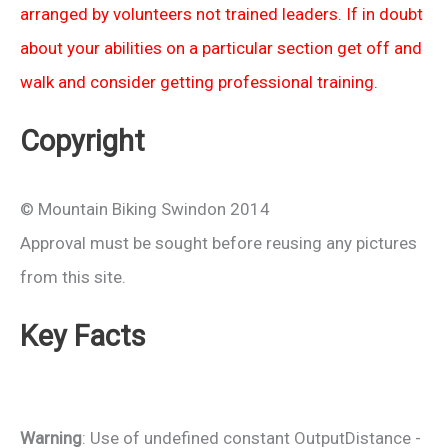
arranged by volunteers not trained leaders. If in doubt
about your abilities on a particular section get off and
walk and consider getting professional training.
Copyright
© Mountain Biking Swindon 2014
Approval must be sought before reusing any pictures
from this site.
Key Facts
Warning
: Use of undefined constant OutputDistance -