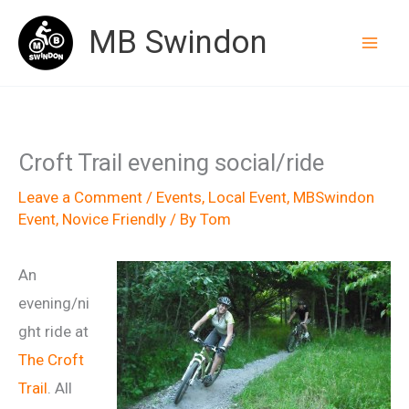
Skip
MB Swindon
to
content
Croft Trail evening social/ride
Leave a Comment
/
Events
,
Local Event
,
MBSwindon
Event
,
Novice Friendly
/ By
Tom
An
evening/ni
ght ride at
The Croft
Trail
. All