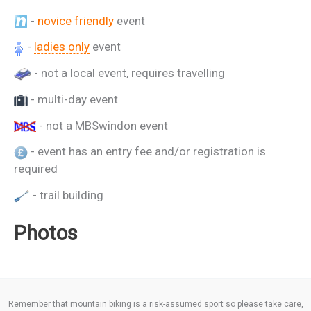
-
novice friendly
event
-
ladies only
event
- not a local event, requires travelling
- multi-day event
- not a MBSwindon event
- event has an entry fee and/or registration is
required
- trail building
Photos
Remember that mountain biking is a risk-assumed sport so please take care,