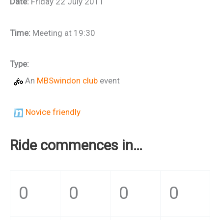
Date:
Friday 22 July 2011
Time:
Meeting at 19:30
Type:
An
MBSwindon club
event
Novice friendly
Ride commences in…
0
0
0
0