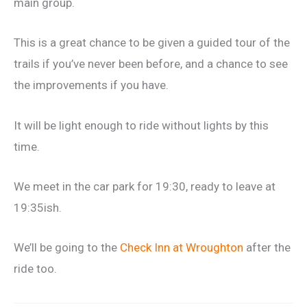
main group.
This is a great chance to be given a guided tour of the
trails if you’ve never been before, and a chance to see
the improvements if you have.
It will be light enough to ride without lights by this
time.
We meet in the car park for 19:30, ready to leave at
19:35ish.
We’ll be going to the
Check Inn at Wroughton
after the
ride too.