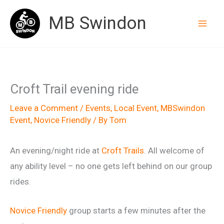
Skip
MB Swindon
to
content
Croft Trail evening ride
Leave a Comment
/
Events
,
Local Event
,
MBSwindon
Event
,
Novice Friendly
/ By
Tom
An evening/night ride at
Croft Trails
. All welcome of
any ability level – no one gets left behind on our group
rides.
Novice Friendly
group starts a few minutes after the