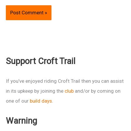
Support Croft Trail
If you’ve enjoyed riding Croft Trail then you can assist
in its upkeep by joining the
club
and/or by coming on
one of our
build days
.
Warning