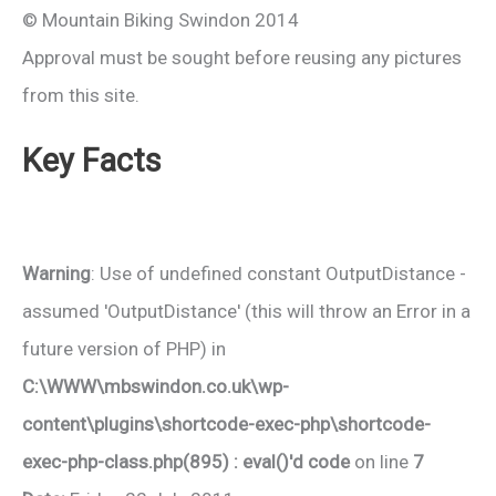
© Mountain Biking Swindon 2014
Approval must be sought before reusing any pictures
from this site.
Key Facts
Warning
: Use of undefined constant OutputDistance -
assumed 'OutputDistance' (this will throw an Error in a
future version of PHP) in
C:\WWW\mbswindon.co.uk\wp-
content\plugins\shortcode-exec-php\shortcode-
exec-php-class.php(895) : eval()'d code
on line
7