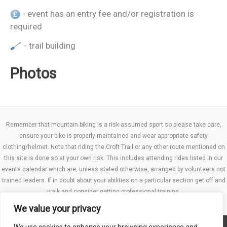
- event has an entry fee and/or registration is
required
- trail building
Photos
Remember that mountain biking is a risk-assumed sport so please take care,
ensure your bike is properly maintained and wear appropriate safety
clothing/helmet. Note that riding the Croft Trail or any other route mentioned on
this site is done so at your own risk. This includes attending rides listed in our
events calendar which are, unless stated otherwise, arranged by volunteers not
trained leaders. If in doubt about your abilities on a particular section get off and
walk and consider getting professional training.
We value your privacy