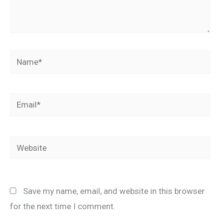
Name*
Email*
Website
Save my name, email, and website in this browser
for the next time I comment.