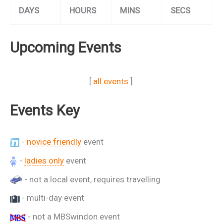
DAYS
HOURS
MINS
SECS
Upcoming Events
[
all events
]
Events Key
-
novice friendly
event
-
ladies only
event
- not a local event, requires travelling
- multi-day event
- not a MBSwindon event