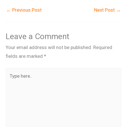
←
Previous Post
Next Post
→
Leave a Comment
Your email address will not be published.
Required
fields are marked
*
Type
here..