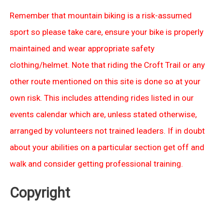
Remember that mountain biking is a risk-assumed
sport so please take care, ensure your bike is properly
maintained and wear appropriate safety
clothing/helmet. Note that riding the Croft Trail or any
other route mentioned on this site is done so at your
own risk. This includes attending rides listed in our
events calendar which are, unless stated otherwise,
arranged by volunteers not trained leaders. If in doubt
about your abilities on a particular section get off and
walk and consider getting professional training.
Copyright