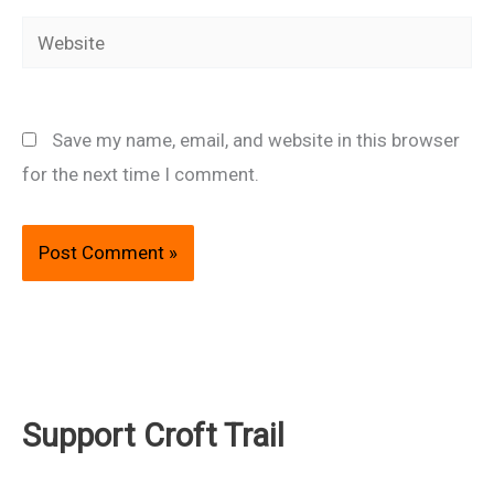
Website
Save my name, email, and website in this browser
for the next time I comment.
Support Croft Trail