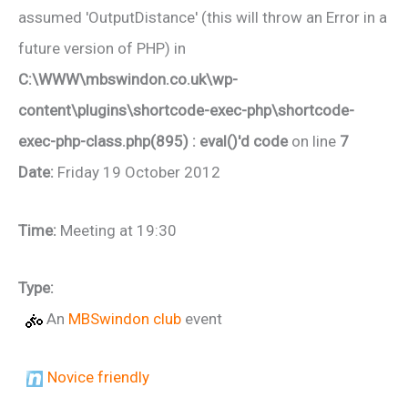
assumed 'OutputDistance' (this will throw an Error in a
future version of PHP) in
C:\WWW\mbswindon.co.uk\wp-
content\plugins\shortcode-exec-php\shortcode-
exec-php-class.php(895) : eval()'d code
on line
7
Date:
Friday 19 October 2012
Time:
Meeting at 19:30
Type:
An
MBSwindon club
event
Novice friendly