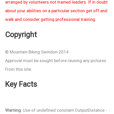
arranged by volunteers not trained leaders. If in doubt
about your abilities on a particular section get off and
walk and consider getting professional training.
Copyright
© Mountain Biking Swindon 2014
Approval must be sought before reusing any pictures
from this site.
Key Facts
Warning
: Use of undefined constant OutputDistance -