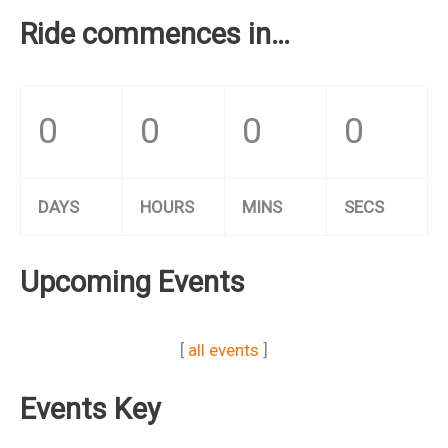
Ride commences in…
0
0
0
0
DAYS
HOURS
MINS
SECS
Upcoming Events
[
all events
]
Events Key