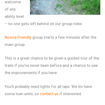
welcome
of any
ability level
– no one gets left behind on our group rides.
Novice Friendly
group starts a few minutes after the
main group.
This is a great chance to be given a guided tour of the
trails if you’ve never been before and a chance to see
the improvements if you have.
You’ll probably need lights for all laps. We do have
some loan units, so
contact us
if interested.