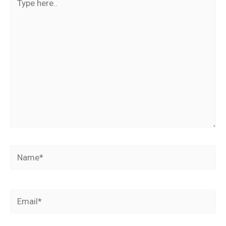
here..
Name*
Email*