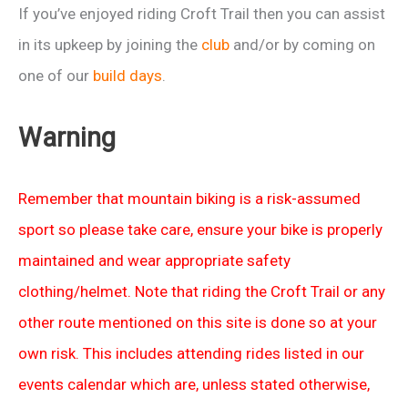
If you’ve enjoyed riding Croft Trail then you can assist
in its upkeep by joining the
club
and/or by coming on
one of our
build days
.
Warning
Remember that mountain biking is a risk-assumed
sport so please take care, ensure your bike is properly
maintained and wear appropriate safety
clothing/helmet. Note that riding the Croft Trail or any
other route mentioned on this site is done so at your
own risk. This includes attending rides listed in our
events calendar which are, unless stated otherwise,