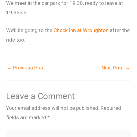
We meet in the car park for 19:30, ready to leave at
19:35ish.
We’ll be going to the
Check Inn at Wroughton
after the
ride too.
←
Previous Post
Next Post
→
Leave a Comment
Your email address will not be published.
Required
fields are marked
*
Type