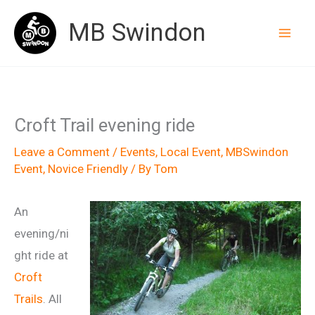
Skip
MB Swindon
to
content
Croft Trail evening ride
Leave a Comment
/
Events
,
Local Event
,
MBSwindon
Event
,
Novice Friendly
/ By
Tom
An
evening/ni
ght ride at
Croft
Trails
. All