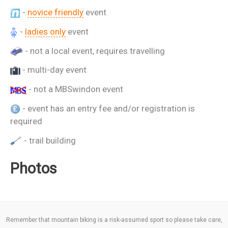
-
novice friendly
event
-
ladies only
event
- not a local event, requires travelling
- multi-day event
- not a MBSwindon event
- event has an entry fee and/or registration is
required
- trail building
Photos
Remember that mountain biking is a risk-assumed sport so please take care,