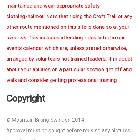
maintained and wear appropriate safety
clothing/helmet. Note that riding the Croft Trail or any
other route mentioned on this site is done so at your
own risk. This includes attending rides listed in our
events calendar which are, unless stated otherwise,
arranged by volunteers not trained leaders. If in doubt
about your abilities on a particular section get off and
walk and consider getting professional training.
Copyright
© Mountain Biking Swindon 2014
Approval must be sought before reusing any pictures