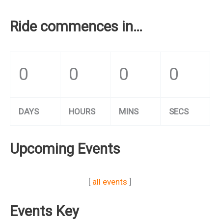
Ride commences in…
0
0
0
0
DAYS
HOURS
MINS
SECS
Upcoming Events
[
all events
]
Events Key