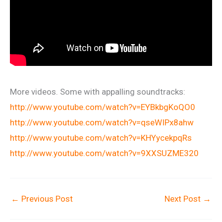
More videos. Some with appalling soundtracks:
http://www.youtube.com/watch?v=EYBkbgKoQO0
http://www.youtube.com/watch?v=qseWIPx8ahw
http://www.youtube.com/watch?v=KHYycekpqRs
http://www.youtube.com/watch?v=9XXSUZME320
←
Previous Post
Next Post
→