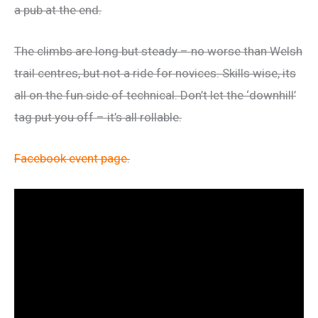
a pub at the end.
The climbs are long but steady – no worse than Welsh
trail centres, but not a ride for novices. Skills wise, its
all on the fun side of technical. Don’t let the ‘downhill’
tag put you off – it’s all rollable.
Facebook event page
.