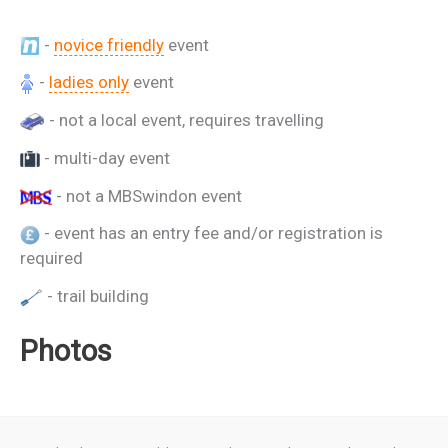
-
novice friendly
event
-
ladies only
event
- not a local event, requires travelling
- multi-day event
- not a MBSwindon event
- event has an entry fee and/or registration is
required
- trail building
Photos