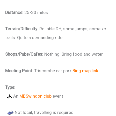
Distance:
25-30 miles
Terrain/Difficulty:
Rollable DH, some jumps, some xc
trails. Quite a demanding ride.
Shops/Pubs/Cafes:
Nothing. Bring food and water.
Meeting Point:
Triscombe car park
Bing map link
Type:
An
MBSwindon club
event
Not local, travelling is required