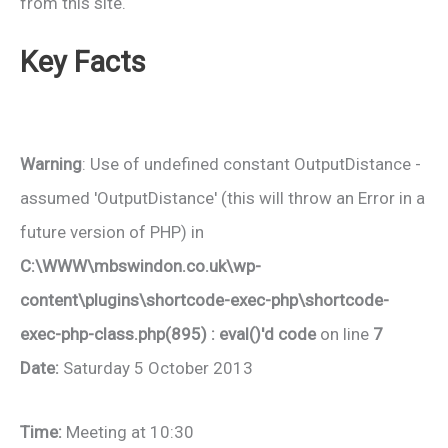
from this site.
Key Facts
Warning
: Use of undefined constant OutputDistance -
assumed 'OutputDistance' (this will throw an Error in a
future version of PHP) in
C:\WWW\mbswindon.co.uk\wp-
content\plugins\shortcode-exec-php\shortcode-
exec-php-class.php(895) : eval()'d code
on line
7
Date:
Saturday 5 October 2013
Time:
Meeting at 10:30