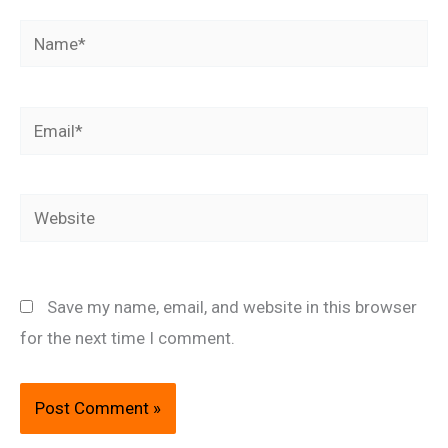
Name*
Email*
Website
Save my name, email, and website in this browser
for the next time I comment.