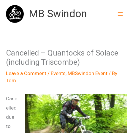
Skip
MB Swindon
to
content
Cancelled – Quantocks of Solace
(including Triscombe)
Leave a Comment
/
Events
,
MBSwindon Event
/ By
Tom
Canc
elled
due
to