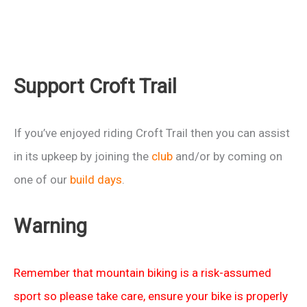
Support Croft Trail
If you’ve enjoyed riding Croft Trail then you can assist
in its upkeep by joining the
club
and/or by coming on
one of our
build days
.
Warning
Remember that mountain biking is a risk-assumed
sport so please take care, ensure your bike is properly