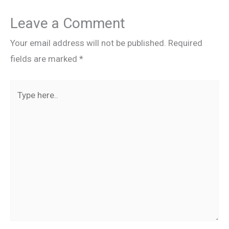
Leave a Comment
Your email address will not be published.
Required
fields are marked
*
Type
here..