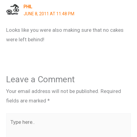
PHIL
JUNE 8, 2011 AT 11:48 PM
Looks like you were also making sure that no cakes
were left behind!
Leave a Comment
Your email address will not be published.
Required
fields are marked
*
Type
here..