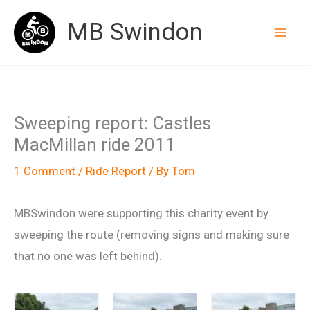
Skip
MB Swindon
to
content
Sweeping report: Castles
MacMillan ride 2011
1 Comment
/
Ride Report
/ By
Tom
MBSwindon were supporting this charity event by
sweeping the route (removing signs and making sure
that no one was left behind).