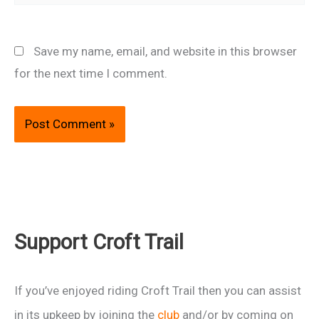
Save my name, email, and website in this browser
for the next time I comment.
Support Croft Trail
If you’ve enjoyed riding Croft Trail then you can assist
in its upkeep by joining the
club
and/or by coming on