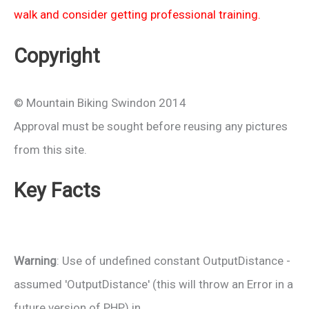
walk and consider getting professional training.
Copyright
© Mountain Biking Swindon 2014
Approval must be sought before reusing any pictures
from this site.
Key Facts
Warning
: Use of undefined constant OutputDistance -
assumed 'OutputDistance' (this will throw an Error in a
future version of PHP) in