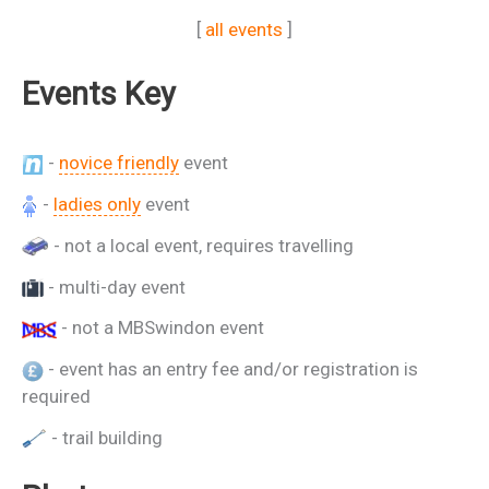
[
all events
]
Events Key
-
novice friendly
event
-
ladies only
event
- not a local event, requires travelling
- multi-day event
- not a MBSwindon event
- event has an entry fee and/or registration is
required
- trail building