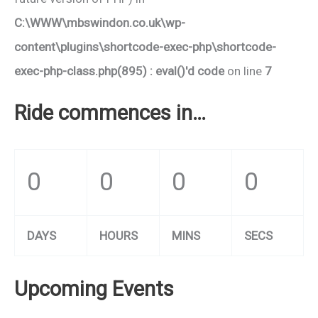
C:\WWW\mbswindon.co.uk\wp-
content\plugins\shortcode-exec-php\shortcode-
exec-php-class.php(895) : eval()'d code
on line
7
Ride commences in…
0
0
0
0
DAYS
HOURS
MINS
SECS
Upcoming Events