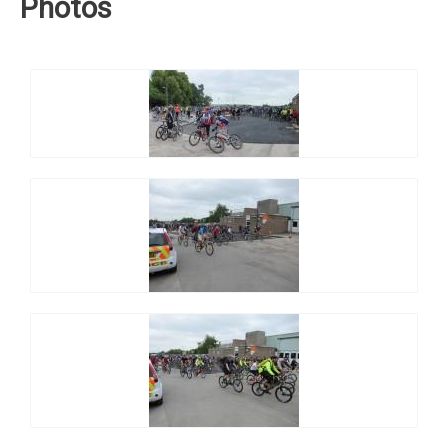
Photos