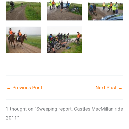
←
Previous Post
Next Post
→
1 thought on “Sweeping report: Castles MacMillan ride
2011”