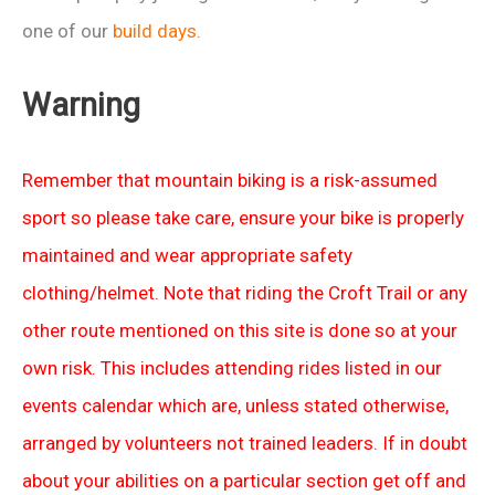
one of our
build days
.
Warning
Remember that mountain biking is a risk-assumed
sport so please take care, ensure your bike is properly
maintained and wear appropriate safety
clothing/helmet. Note that riding the Croft Trail or any
other route mentioned on this site is done so at your
own risk. This includes attending rides listed in our
events calendar which are, unless stated otherwise,
arranged by volunteers not trained leaders. If in doubt
about your abilities on a particular section get off and