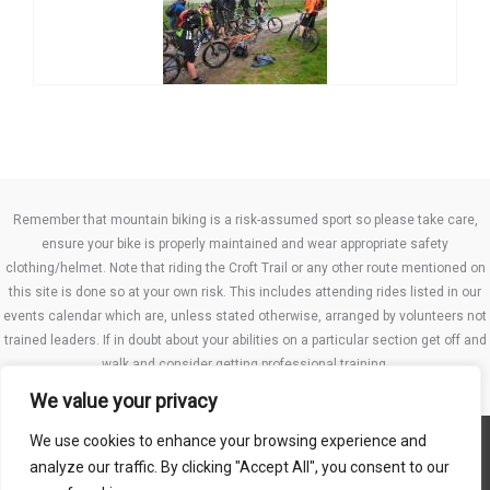
Remember that mountain biking is a risk-assumed sport so please take care,
ensure your bike is properly maintained and wear appropriate safety
clothing/helmet. Note that riding the Croft Trail or any other route mentioned on
this site is done so at your own risk. This includes attending rides listed in our
events calendar which are, unless stated otherwise, arranged by volunteers not
trained leaders. If in doubt about your abilities on a particular section get off and
walk and consider getting professional training.
We value your privacy
We use cookies to enhance your browsing experience and
Website TCs
analyze our traffic. By clicking "Accept All", you consent to our
Privacy policy