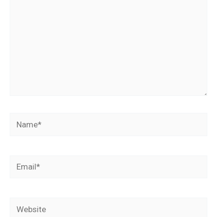
Name*
Email*
Website