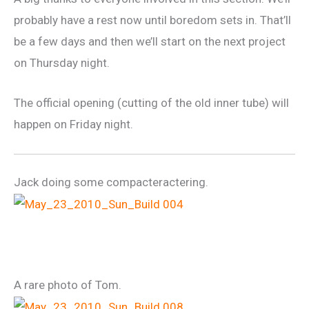
probably have a rest now until boredom sets in. That’ll
be a few days and then we’ll start on the next project
on Thursday night.
The official opening (cutting of the old inner tube) will
happen on Friday night.
Jack doing some compacteractering.
A rare photo of Tom.