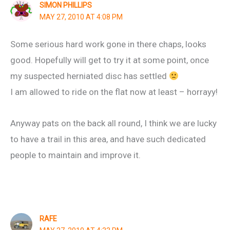
SIMON PHILLIPS
MAY 27, 2010 AT 4:08 PM
Some serious hard work gone in there chaps, looks
good. Hopefully will get to try it at some point, once
my suspected herniated disc has settled
I am allowed to ride on the flat now at least – horrayy!
Anyway pats on the back all round, I think we are lucky
to have a trail in this area, and have such dedicated
people to maintain and improve it.
RAFE