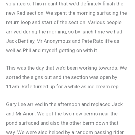
volunteers. This meant that we’d definitely finish the
new Red section. We spent the morning surfacing the
return loop and start of the section. Various people
arrived during the morning, so by lunch time we had
Jack Bentley, Mr Anonymous and Pete Ratcliffe as
well as Phil and myself getting on with it
This was the day that we’d been working towards. We
sorted the signs out and the section was open by
11am. Rafe turned up for a while as ice cream rep.
Gary Lee arrived in the afternoon and replaced Jack
and Mr Anon. We got the two new berms near the
pond surfaced and also the other berm down that
way. We were also helped by a random passing rider.