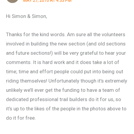
MAY 27, 2010 AT 4:33 PM
Hi Simon & Simon,
Thanks for the kind words. Am sure all the volunteers
involved in building the new section (and old sections
and future sections!) will be very grateful to hear your
comments. It is hard work and it does take a lot of
time; time and effort people could put into being out
riding themselves! Unfortunately though it’s extremely
unlikely we’ll ever get the funding to have a team of
dedicated professional trail builders do it for us, so
it’s up to the likes of the people in the photos above to
do it for free.