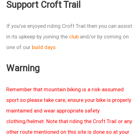
Support Croft Trail
If you’ve enjoyed riding Croft Trail then you can assist
in its upkeep by joining the
club
and/or by coming on
one of our
build days
.
Warning
Remember that mountain biking is a risk-assumed
sport so please take care, ensure your bike is properly
maintained and wear appropriate safety
clothing/helmet. Note that riding the Croft Trail or any
other route mentioned on this site is done so at your