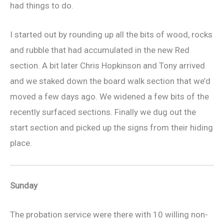
had things to do.
I started out by rounding up all the bits of wood, rocks
and rubble that had accumulated in the new Red
section. A bit later Chris Hopkinson and Tony arrived
and we staked down the board walk section that we’d
moved a few days ago. We widened a few bits of the
recently surfaced sections. Finally we dug out the
start section and picked up the signs from their hiding
place.
Sunday
The probation service were there with 10 willing non-