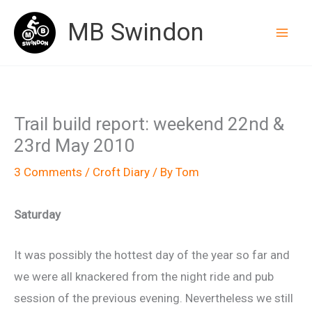
Skip
MB Swindon
to
content
Trail build report: weekend 22nd &
23rd May 2010
3 Comments
/
Croft Diary
/ By
Tom
Saturday
It was possibly the hottest day of the year so far and
we were all knackered from the night ride and pub
session of the previous evening. Nevertheless we still