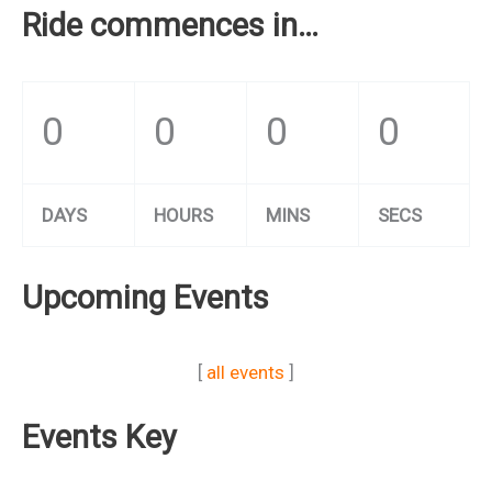
Ride commences in…
0
0
0
0
DAYS
HOURS
MINS
SECS
Upcoming Events
[
all events
]
Events Key