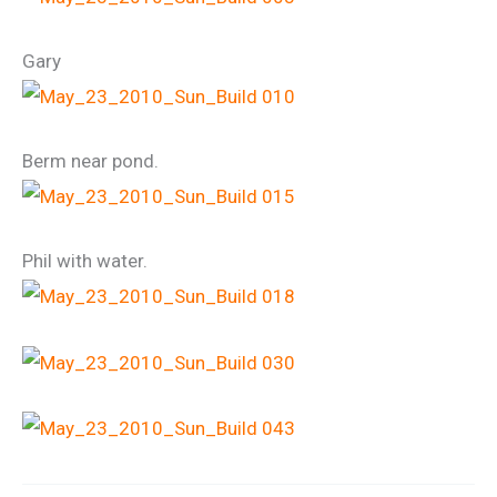
Gary
Berm near pond.
Phil with water.