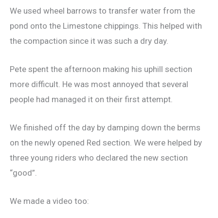
We used wheel barrows to transfer water from the
pond onto the Limestone chippings. This helped with
the compaction since it was such a dry day.
Pete spent the afternoon making his uphill section
more difficult. He was most annoyed that several
people had managed it on their first attempt.
We finished off the day by damping down the berms
on the newly opened Red section. We were helped by
three young riders who declared the new section
“good”.
We made a video too: