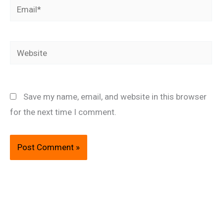
Email*
Website
Save my name, email, and website in this browser
for the next time I comment.