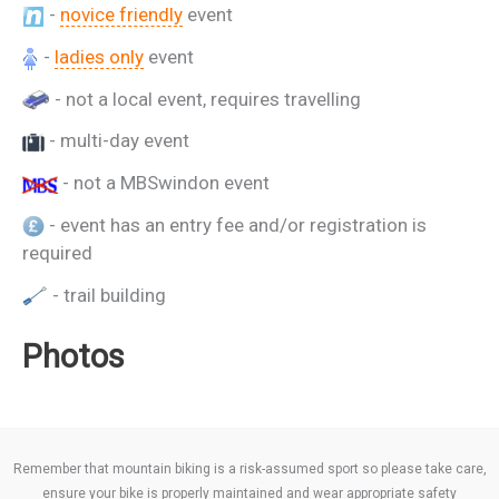
-
novice friendly
event
-
ladies only
event
- not a local event, requires travelling
- multi-day event
- not a MBSwindon event
- event has an entry fee and/or registration is
required
- trail building
Photos
Remember that mountain biking is a risk-assumed sport so please take care,
ensure your bike is properly maintained and wear appropriate safety