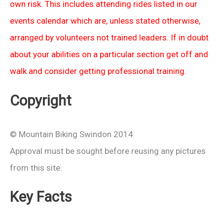
own risk. This includes attending rides listed in our
events calendar which are, unless stated otherwise,
arranged by volunteers not trained leaders. If in doubt
about your abilities on a particular section get off and
walk and consider getting professional training.
Copyright
© Mountain Biking Swindon 2014
Approval must be sought before reusing any pictures
from this site.
Key Facts