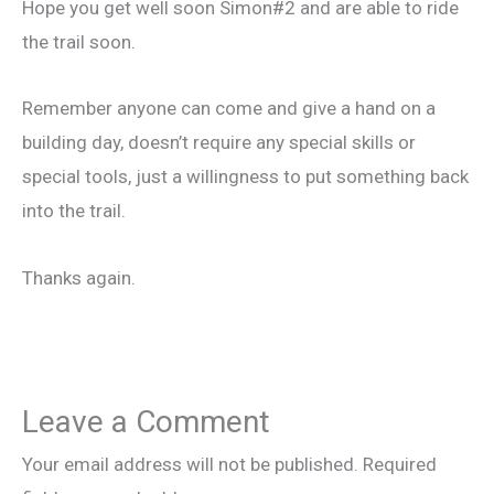
Hope you get well soon Simon#2 and are able to ride
the trail soon.
Remember anyone can come and give a hand on a
building day, doesn’t require any special skills or
special tools, just a willingness to put something back
into the trail.
Thanks again.
Leave a Comment
Your email address will not be published.
Required