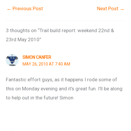
←
Previous Post
Next Post
→
3 thoughts on “Trail build report: weekend 22nd &
23rd May 2010”
SIMON CANFER
MAY 26, 2010 AT 7:40 AM
Fantastic effort guys, as it happens I rode some of
this on Monday evening and it’s great fun. I’ll be along
to help out in the future! Simon