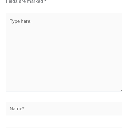
fields are marked
*
Type
here..
Name*