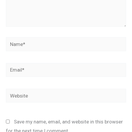
Name*
Email*
Website
Save my name, email, and website in this browser
for the next time I comment.