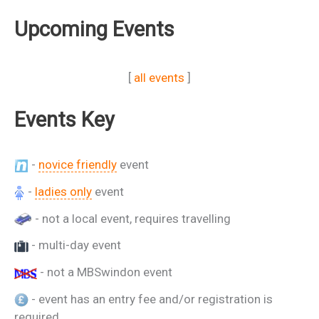
Upcoming Events
[
all events
]
Events Key
-
novice friendly
event
-
ladies only
event
- not a local event, requires travelling
- multi-day event
- not a MBSwindon event
- event has an entry fee and/or registration is
required