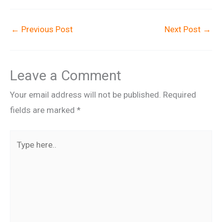
←
Previous Post
Next Post
→
Leave a Comment
Your email address will not be published.
Required
fields are marked
*
Type
here..