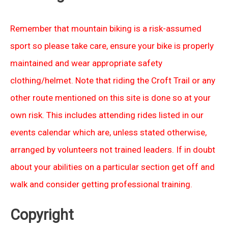
Remember that mountain biking is a risk-assumed
sport so please take care, ensure your bike is properly
maintained and wear appropriate safety
clothing/helmet. Note that riding the Croft Trail or any
other route mentioned on this site is done so at your
own risk. This includes attending rides listed in our
events calendar which are, unless stated otherwise,
arranged by volunteers not trained leaders. If in doubt
about your abilities on a particular section get off and
walk and consider getting professional training.
Copyright