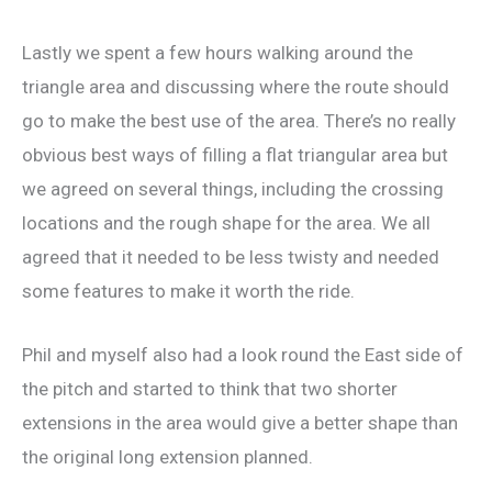
Lastly we spent a few hours walking around the
triangle area and discussing where the route should
go to make the best use of the area. There’s no really
obvious best ways of filling a flat triangular area but
we agreed on several things, including the crossing
locations and the rough shape for the area. We all
agreed that it needed to be less twisty and needed
some features to make it worth the ride.
Phil and myself also had a look round the East side of
the pitch and started to think that two shorter
extensions in the area would give a better shape than
the original long extension planned.