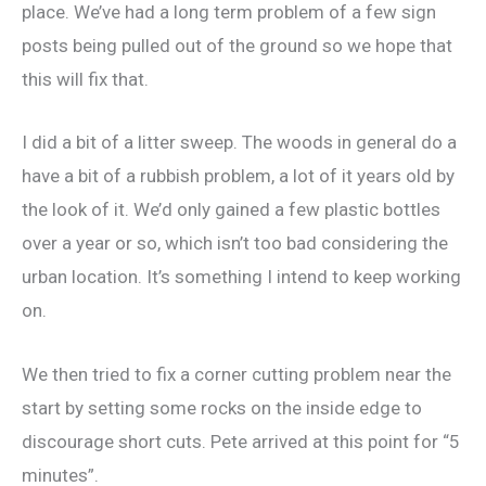
place. We’ve had a long term problem of a few sign
posts being pulled out of the ground so we hope that
this will fix that.
I did a bit of a litter sweep. The woods in general do a
have a bit of a rubbish problem, a lot of it years old by
the look of it. We’d only gained a few plastic bottles
over a year or so, which isn’t too bad considering the
urban location. It’s something I intend to keep working
on.
We then tried to fix a corner cutting problem near the
start by setting some rocks on the inside edge to
discourage short cuts. Pete arrived at this point for “5
minutes”.