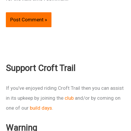
Support Croft Trail
If you’ve enjoyed riding Croft Trail then you can assist
in its upkeep by joining the
club
and/or by coming on
one of our
build days
.
Warning