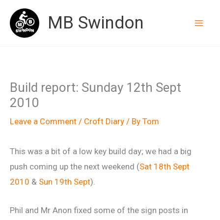
Skip
MB Swindon
to
content
Build report: Sunday 12th Sept
2010
Leave a Comment
/
Croft Diary
/ By
Tom
This was a bit of a low key build day; we had a big
push coming up the next weekend (
Sat 18th Sept
2010
&
Sun 19th Sept
).
Phil and Mr Anon fixed some of the sign posts in