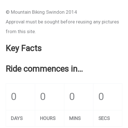
© Mountain Biking Swindon 2014
Approval must be sought before reusing any pictures
from this site.
Key Facts
Ride commences in…
0
0
0
0
DAYS
HOURS
MINS
SECS