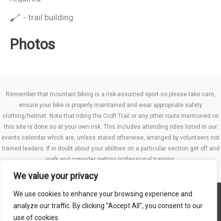
- trail building
Photos
Remember that mountain biking is a risk-assumed sport so please take care,
ensure your bike is properly maintained and wear appropriate safety
clothing/helmet. Note that riding the Croft Trail or any other route mentioned on
this site is done so at your own risk. This includes attending rides listed in our
events calendar which are, unless stated otherwise, arranged by volunteers not
trained leaders. If in doubt about your abilities on a particular section get off and
walk and consider getting professional training.
We value your privacy
We use cookies to enhance your browsing experience and
Website TCs
analyze our traffic. By clicking "Accept All", you consent to our
Privacy policy
use of cookies.