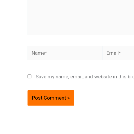
Name*
Email*
Save my name, email, and website in this br