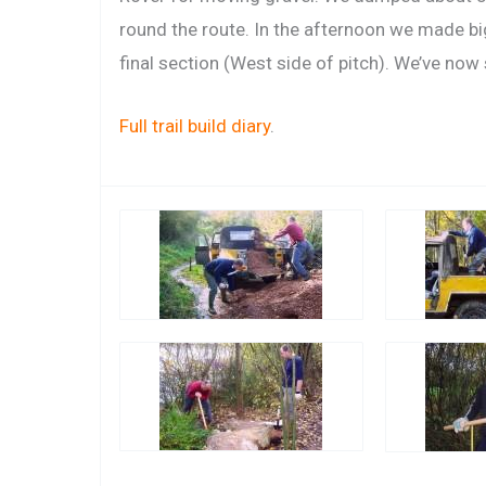
round the route. In the afternoon we made bi
final section (West side of pitch). We’ve now s
Full trail build diary
.