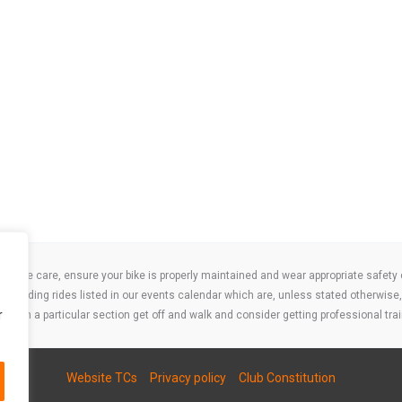
take care, ensure your bike is properly maintained and wear appropriate safety clo
 attending rides listed in our events calendar which are, unless stated otherwise, 
r
ities on a particular section get off and walk and consider getting professional trai
Website TCs
Privacy policy
Club Constitution