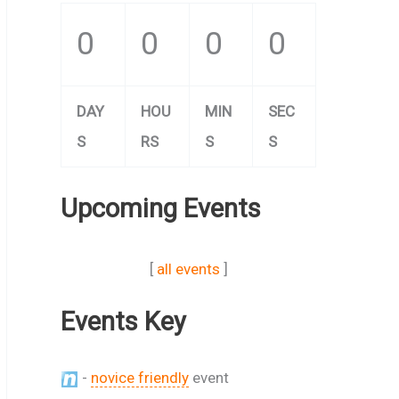
0
0
0
0
DAY
HOU
MIN
SEC
S
RS
S
S
Upcoming Events
[
all events
]
Events Key
-
novice friendly
event