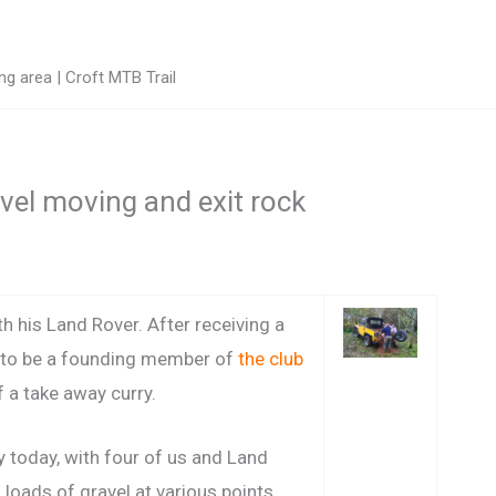
g area | Croft MTB Trail
avel moving and exit rock
th his Land Rover. After receiving a
 to be a founding member of
the club
f a take away curry.
 today, with four of us and Land
loads of gravel at various points