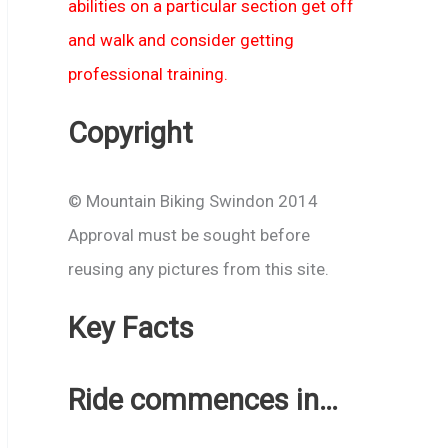
abilities on a particular section get off
and walk and consider getting
professional training.
Copyright
© Mountain Biking Swindon 2014
Approval must be sought before
reusing any pictures from this site.
Key Facts
Ride commences in…