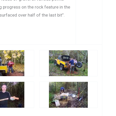
g progress on the rock feature in the
urfaced over half of the last bit”.