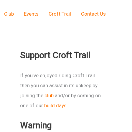
Club
Events
Croft Trail
Contact Us
Support Croft Trail
If you’ve enjoyed riding Croft Trail
then you can assist in its upkeep by
joining the
club
and/or by coming on
one of our
build days
.
Warning