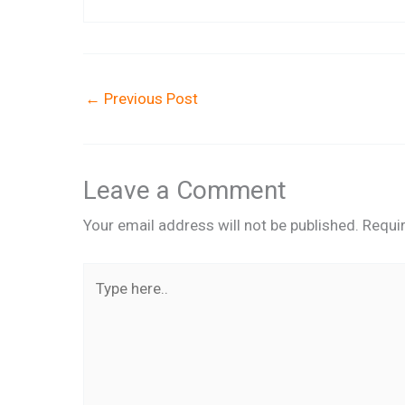
←
Previous Post
Leave a Comment
Your email address will not be published.
Requi
Type
here..