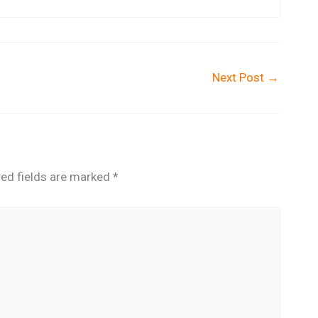
Next Post
→
red fields are marked
*