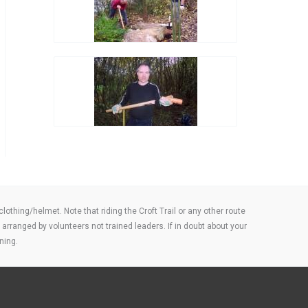
thing/helmet. Note that riding the Croft Trail or any other route
arranged by volunteers not trained leaders. If in doubt about your
ning.