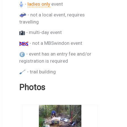
-
ladies only
event
- not a local event, requires
travelling
- multi-day event
- not a MBSwindon event
- event has an entry fee and/or
registration is required
- trail building
Photos