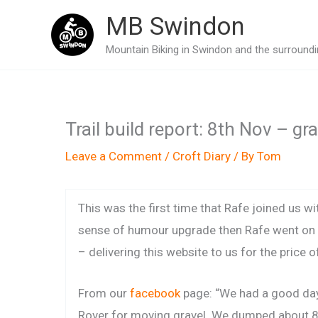
Skip
MB Swindon
to
Mountain Biking in Swindon and the surroundin
content
Trail build report: 8th Nov – gr
Leave a Comment
/
Croft Diary
/ By
Tom
This was the first time that Rafe joined us wi
sense of humour upgrade then Rafe went on
– delivering this website to us for the price o
From our
facebook
page: “We had a good day
Rover for moving gravel. We dumped about 8 