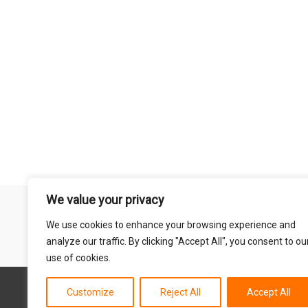
We value your privacy
Remember that mountain biking is a risk-assumed sport so please 
We use cookies to enhance your browsing experience and
mentioned on this site is done so at your own risk. This includes
analyze our traffic. By clicking "Accept All", you consent to ou
abil
use of cookies.
Customize
Reject All
Accept All