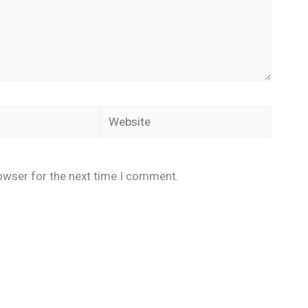
Website
owser for the next time I comment.