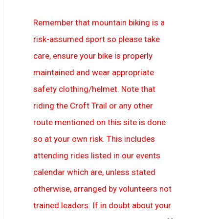
Remember that mountain biking is a
risk-assumed sport so please take
care, ensure your bike is properly
maintained and wear appropriate
safety clothing/helmet. Note that
riding the Croft Trail or any other
route mentioned on this site is done
so at your own risk. This includes
attending rides listed in our events
calendar which are, unless stated
otherwise, arranged by volunteers not
trained leaders. If in doubt about your