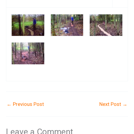
←
Previous Post
Next Post
→
Leave a Comment