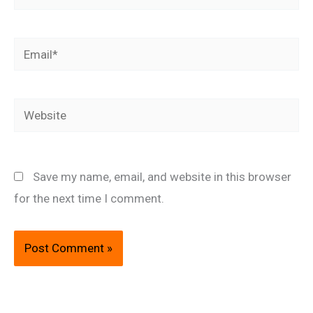
Email*
Website
Save my name, email, and website in this browser
for the next time I comment.