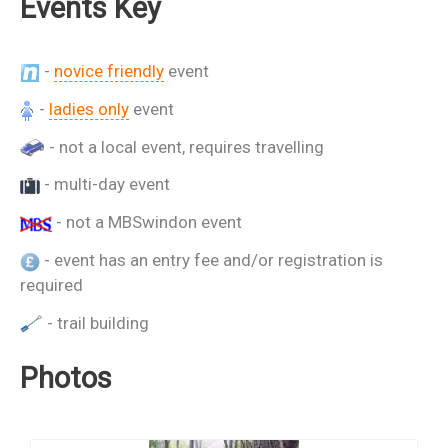
Events Key
-
novice friendly
event
-
ladies only
event
- not a local event, requires travelling
- multi-day event
- not a MBSwindon event
- event has an entry fee and/or registration is
required
- trail building
Photos