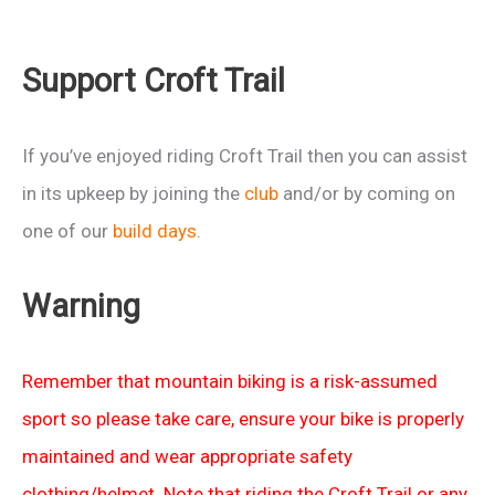
Support Croft Trail
If you’ve enjoyed riding Croft Trail then you can assist
in its upkeep by joining the
club
and/or by coming on
one of our
build days
.
Warning
Remember that mountain biking is a risk-assumed
sport so please take care, ensure your bike is properly
maintained and wear appropriate safety
clothing/helmet. Note that riding the Croft Trail or any