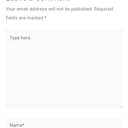
Your email address will not be published.
Required
fields are marked
*
Type
here..
Name*