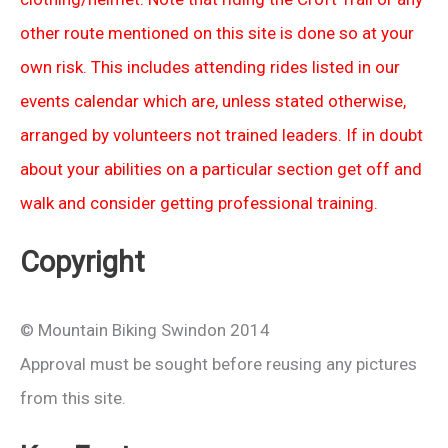
other route mentioned on this site is done so at your
own risk. This includes attending rides listed in our
events calendar which are, unless stated otherwise,
arranged by volunteers not trained leaders. If in doubt
about your abilities on a particular section get off and
walk and consider getting professional training.
Copyright
© Mountain Biking Swindon 2014
Approval must be sought before reusing any pictures
from this site.