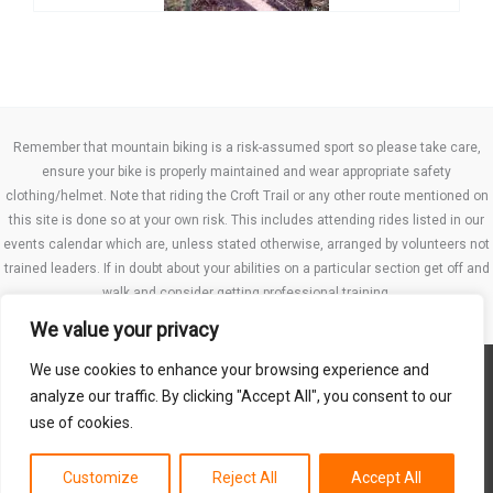
Remember that mountain biking is a risk-assumed sport so please take care,
ensure your bike is properly maintained and wear appropriate safety
clothing/helmet. Note that riding the Croft Trail or any other route mentioned on
this site is done so at your own risk. This includes attending rides listed in our
events calendar which are, unless stated otherwise, arranged by volunteers not
trained leaders. If in doubt about your abilities on a particular section get off and
walk and consider getting professional training.
We value your privacy
We use cookies to enhance your browsing experience and
Website TCs
analyze our traffic. By clicking "Accept All", you consent to our
Privacy policy
use of cookies.
Club Constitution
Customize
Reject All
Accept All
Copyright © 2026 MB Swindon