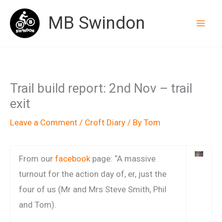
Skip
MB Swindon
to
content
Trail build report: 2nd Nov – trail
exit
Leave a Comment
/
Croft Diary
/ By
Tom
From our
facebook
page: “A massive
turnout for the action day of, er, just the
four of us (Mr and Mrs Steve Smith, Phil
and Tom).