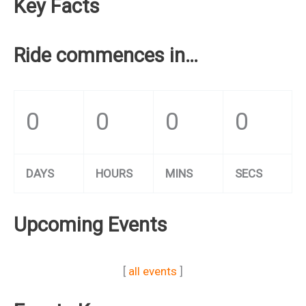
Key Facts
Ride commences in…
0
0
0
0
DAYS
HOURS
MINS
SECS
Upcoming Events
[
all events
]