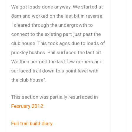
We got loads done anyway. We started at
8am and worked on the last bit in reverse.
I cleared through the undergrowth to
connect to the existing part just past the
club house. This took ages due to loads of
prickley bushes. Phil surfaced the last bit.
We then bermed the last few corners and
surfaced trail down to a point level with
the club house”.
This section was partially resurfaced in
February 2012
.
Full trail build diary
.