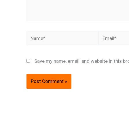
Name*
Email*
Save my name, email, and website in this br