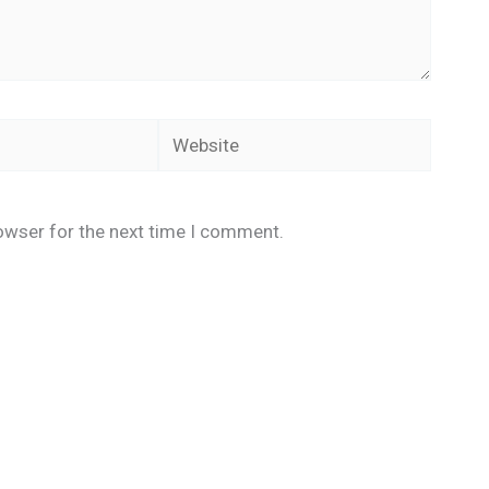
Website
owser for the next time I comment.