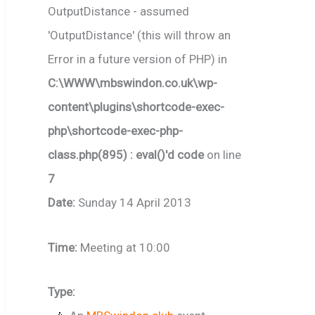
OutputDistance - assumed
'OutputDistance' (this will throw an
Error in a future version of PHP) in
C:\WWW\mbswindon.co.uk\wp-
content\plugins\shortcode-exec-
php\shortcode-exec-php-
class.php(895) : eval()'d code
on line
7
Date:
Sunday 14 April 2013
Time:
Meeting at 10:00
Type: