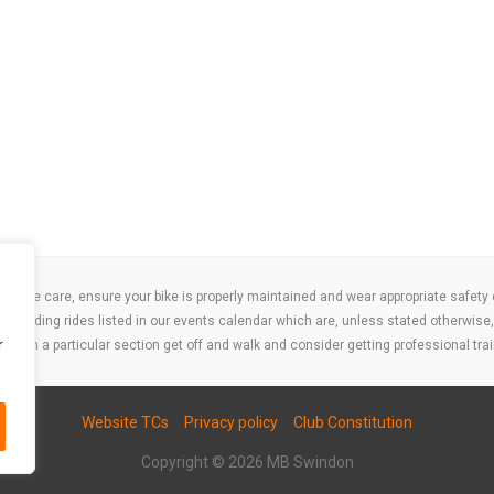
take care, ensure your bike is properly maintained and wear appropriate safety clo
 attending rides listed in our events calendar which are, unless stated otherwise, 
r
ities on a particular section get off and walk and consider getting professional trai
Website TCs
Privacy policy
Club Constitution
Copyright © 2026 MB Swindon