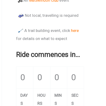
An
MBSwindon club
event
Not local, travelling is required
A trail building event, click
here
for details on what to expect
Ride commences in…
0
0
0
0
DAY
HOU
MIN
SEC
S
RS
S
S