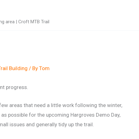
g area | Croft MTB Trail
rail Building
/ By
Tom
nt progress.
ew areas that need a little work following the winter,
ion as possible for the upcoming Hargroves Demo Day,
all issues and generally tidy up the trail.