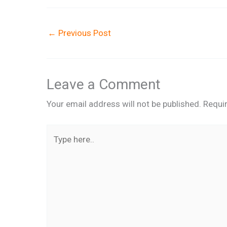
←
Previous Post
Leave a Comment
Your email address will not be published.
Requi
Type
here..