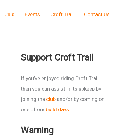
Club
Events
Croft Trail
Contact Us
Support Croft Trail
If you’ve enjoyed riding Croft Trail
then you can assist in its upkeep by
joining the
club
and/or by coming on
one of our
build days
.
Warning