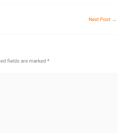
Next Post
→
red fields are marked
*