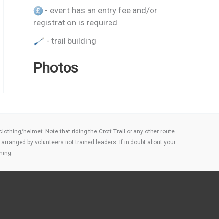
- event has an entry fee and/or
registration is required
- trail building
Photos
thing/helmet. Note that riding the Croft Trail or any other route
arranged by volunteers not trained leaders. If in doubt about your
ning.