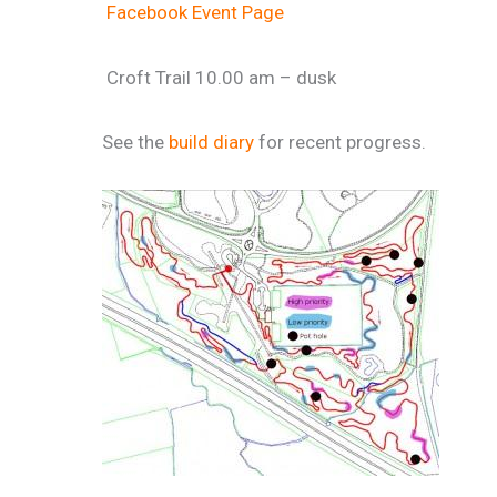
Facebook Event Page
Croft Trail 10.00 am – dusk
See the
build diary
for recent progress.