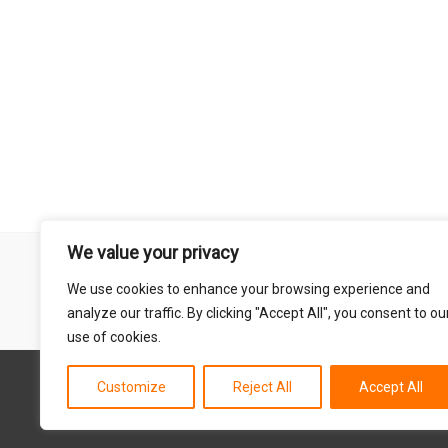
We value your privacy
Remember that mountain biking is a risk-assumed sport so please 
We use cookies to enhance your browsing experience and
mentioned on this site is done so at your own risk. This includes
analyze our traffic. By clicking "Accept All", you consent to ou
abil
use of cookies.
Customize
Reject All
Accept All