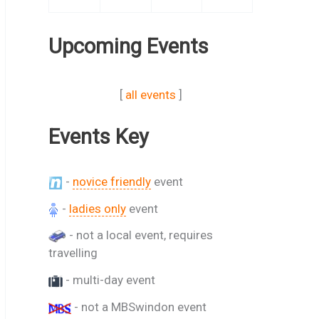
Upcoming Events
[
all events
]
Events Key
-
novice friendly
event
-
ladies only
event
- not a local event, requires
travelling
- multi-day event
- not a MBSwindon event