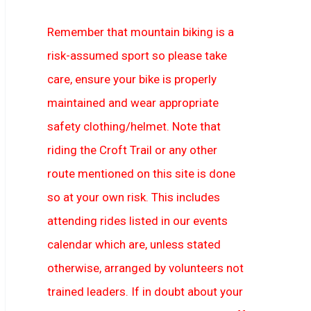
Remember that mountain biking is a
risk-assumed sport so please take
care, ensure your bike is properly
maintained and wear appropriate
safety clothing/helmet. Note that
riding the Croft Trail or any other
route mentioned on this site is done
so at your own risk. This includes
attending rides listed in our events
calendar which are, unless stated
otherwise, arranged by volunteers not
trained leaders. If in doubt about your