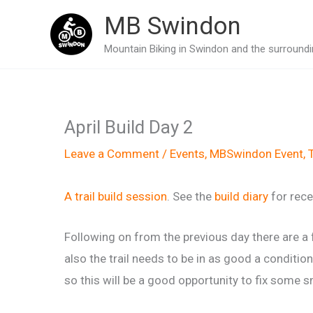
Skip
MB Swindon
to
Mountain Biking in Swindon and the surroundin
content
April Build Day 2
Leave a Comment
/
Events
,
MBSwindon Event
,
T
A trail build session
. See the
build diary
for rece
Following on from the previous day there are a f
also the trail needs to be in as good a condit
so this will be a good opportunity to fix some sm