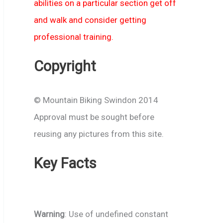
abilities on a particular section get off
and walk and consider getting
professional training.
Copyright
© Mountain Biking Swindon 2014
Approval must be sought before
reusing any pictures from this site.
Key Facts
Warning
: Use of undefined constant