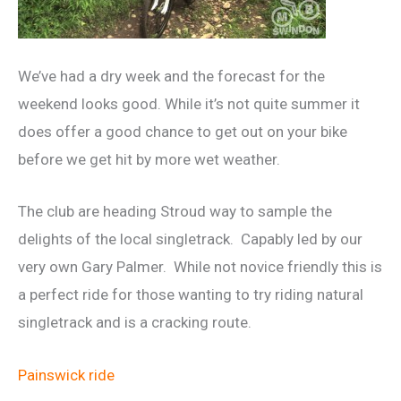
We’ve had a dry week and the forecast for the
weekend looks good. While it’s not quite summer it
does offer a good chance to get out on your bike
before we get hit by more wet weather.
The club are heading Stroud way to sample the
delights of the local singletrack. Capably led by our
very own Gary Palmer. While not novice friendly this is
a perfect ride for those wanting to try riding natural
singletrack and is a cracking route.
Painswick ride