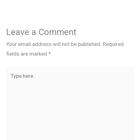
Leave a Comment
Your email address will not be published.
Required
fields are marked
*
Type
here..