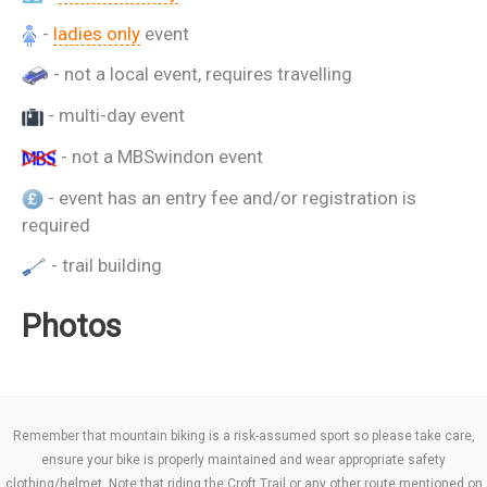
-
ladies only
event
- not a local event, requires travelling
- multi-day event
- not a MBSwindon event
- event has an entry fee and/or registration is
required
- trail building
Photos
Remember that mountain biking is a risk-assumed sport so please take care,
ensure your bike is properly maintained and wear appropriate safety
clothing/helmet. Note that riding the Croft Trail or any other route mentioned on