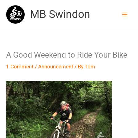
Skip
MB Swindon
to
content
A Good Weekend to Ride Your Bike
1 Comment
/
Announcement
/ By
Tom