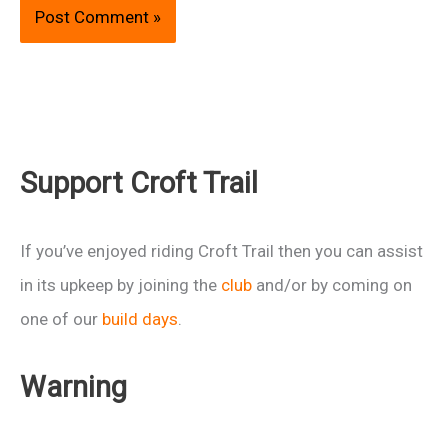
Support Croft Trail
If you’ve enjoyed riding Croft Trail then you can assist
in its upkeep by joining the
club
and/or by coming on
one of our
build days
.
Warning