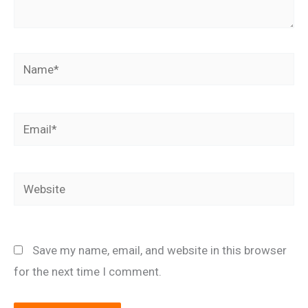
Name*
Email*
Website
Save my name, email, and website in this browser
for the next time I comment.