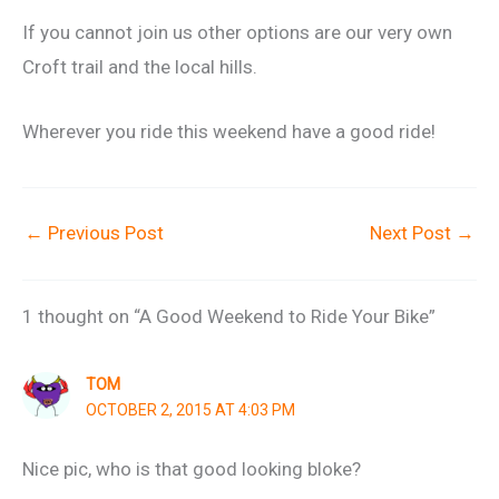
If you cannot join us other options are our very own
Croft trail and the local hills.
Wherever you ride this weekend have a good ride!
←
Previous Post
Next Post
→
1 thought on “A Good Weekend to Ride Your Bike”
TOM
OCTOBER 2, 2015 AT 4:03 PM
Nice pic, who is that good looking bloke?