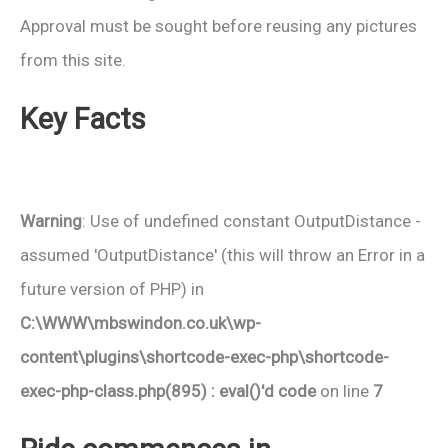
Approval must be sought before reusing any pictures
from this site.
Key Facts
Warning
: Use of undefined constant OutputDistance -
assumed 'OutputDistance' (this will throw an Error in a
future version of PHP) in
C:\WWW\mbswindon.co.uk\wp-
content\plugins\shortcode-exec-php\shortcode-
exec-php-class.php(895) : eval()'d code
on line
7