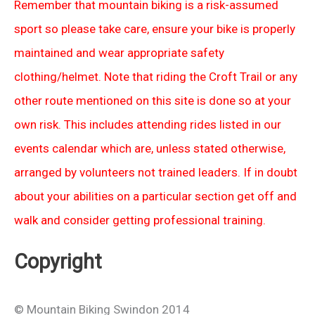
Remember that mountain biking is a risk-assumed
sport so please take care, ensure your bike is properly
maintained and wear appropriate safety
clothing/helmet. Note that riding the Croft Trail or any
other route mentioned on this site is done so at your
own risk. This includes attending rides listed in our
events calendar which are, unless stated otherwise,
arranged by volunteers not trained leaders. If in doubt
about your abilities on a particular section get off and
walk and consider getting professional training.
Copyright
© Mountain Biking Swindon 2014