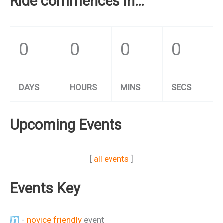
Ride commences in…
0
0
0
0
DAYS
HOURS
MINS
SECS
Upcoming Events
[
all events
]
Events Key
-
novice friendly
event