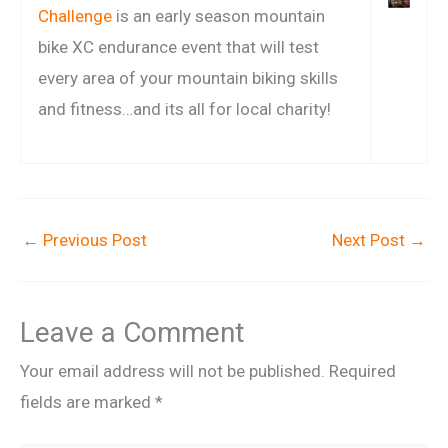
Challenge
is an early season mountain
bike XC endurance event that will test
every area of your mountain biking skills
and fitness…and its all for local charity!
←
Previous Post
Next Post
→
Leave a Comment
Your email address will not be published.
Required
fields are marked
*