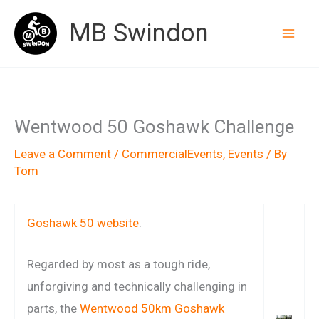
Skip
MB Swindon
to
content
Wentwood 50 Goshawk Challenge
Leave a Comment
/
CommercialEvents
,
Events
/ By
Tom
Goshawk 50 website
.
Regarded by most as a tough ride,
unforgiving and technically challenging in
parts, the
Wentwood 50km Goshawk