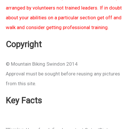
arranged by volunteers not trained leaders. If in doubt
about your abilities on a particular section get off and
walk and consider getting professional training.
Copyright
© Mountain Biking Swindon 2014
Approval must be sought before reusing any pictures
from this site.
Key Facts