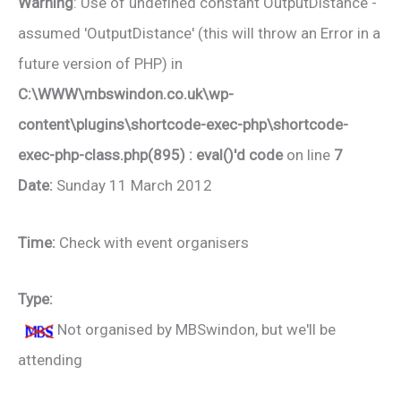
Warning
: Use of undefined constant OutputDistance -
assumed 'OutputDistance' (this will throw an Error in a
future version of PHP) in
C:\WWW\mbswindon.co.uk\wp-
content\plugins\shortcode-exec-php\shortcode-
exec-php-class.php(895) : eval()'d code
on line
7
Date:
Sunday 11 March 2012
Time:
Check with event organisers
Type:
Not organised by MBSwindon, but we'll be
attending