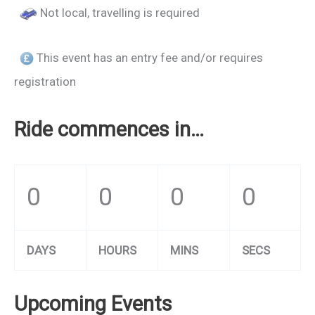
Not local, travelling is required
This event has an entry fee and/or requires
registration
Ride commences in…
0
0
0
0
DAYS
HOURS
MINS
SECS
Upcoming Events