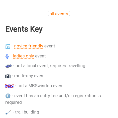
[
all events
]
Events Key
-
novice friendly
event
-
ladies only
event
- not a local event, requires travelling
- multi-day event
- not a MBSwindon event
- event has an entry fee and/or registration is
required
- trail building