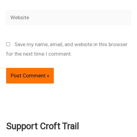
Website
Save my name, email, and website in this browser
for the next time I comment.
Support Croft Trail