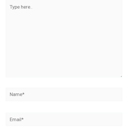
Type
here..
Name*
Email*