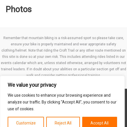
Photos
Remember that mountain biking is a risk-assumed sport so please take care,
ensure your bike is properly maintained and wear appropriate safety
clothing/helmet. Note that riding the Croft Trail or any other route mentioned on
this site is done so at your own risk. This includes attending rides listed in our
events calendar which are, unless stated otherwise, arranged by volunteers not
trained leaders. If in doubt about your abilities on a particular section get off and
walk and consider getting professional training.
We value your privacy
We use cookies to enhance your browsing experience and
Website TCs
analyze our traffic. By clicking "Accept All", you consent to our
Privacy policy
use of cookies.
Club Constitution
Customize
Reject All
Accept All
Copyright © 2026 MB Swindon