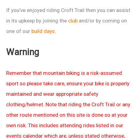
If you’ve enjoyed riding Croft Trail then you can assist
in its upkeep by joining the
club
and/or by coming on
one of our
build days
.
Warning
Remember that mountain biking is a risk-assumed
sport so please take care, ensure your bike is properly
maintained and wear appropriate safety
clothing/helmet. Note that riding the Croft Trail or any
other route mentioned on this site is done so at your
own risk. This includes attending rides listed in our
events calendar which are, unless stated otherwise,